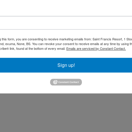
 Dinner included. Drinks availa
 closes.
Rates are quoted
based on double occupancy. 
nditions tab.
g this form, you are consenting to receive marketing emails from: Saint Francis Resort, 1 Sto
and, exuma, None, BS. You can revoke your consent to receive emails at any time by using t
other reservations. 15% Gratuities not i
ibe® link, found at the bottom of every email.
Emails are serviced by Constant Contact.
Sign up!
assets/picexpyluvgmunha/53b363a9-5177-42ec-8dc2-7473a81d0