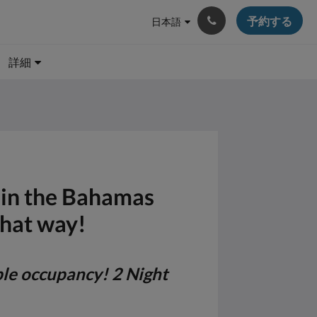
予約する
日本語
詳細
e in the Bahamas
that way!
ble occupancy! 2 Night