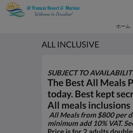
ホーム
ALL INCLUSIVE
SUBJECT TO AVAILABILI
The Best All Meals 
today. Best kept sec
All meals inclusions
All Meals from $800 per da
minimum add 10% VAT. See
Price is for 2 adults doub