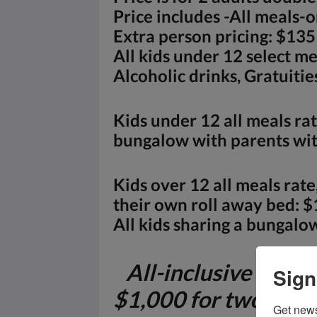
Price includes -All meals-
Extra person pricing: $135
All kids under 12 select m
Alcoholic drinks, Gratuitie
Kids under 12 all meals rat
bungalow with parents with
Kids over 12 all meals rat
their own roll away bed: $
All kids sharing a bungalow
All-inclusive packa
Sign
$1,000 for two adul
Get news