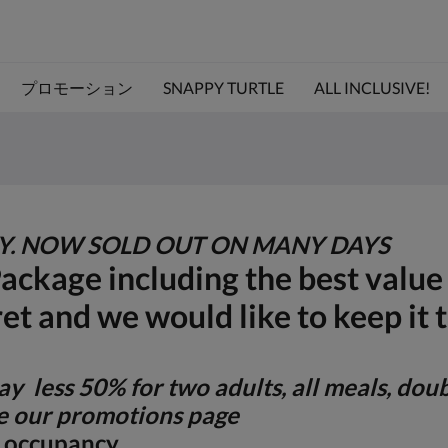
プロモーション
SNAPPY TURTLE
ALL INCLUSIVE!
TY. NOW SOLD OUT ON MANY DAYS
Package including the best valu
ret and we would like to keep it 
y less 50% for two adults, all meals, dou
 our promotions page
le occupancy