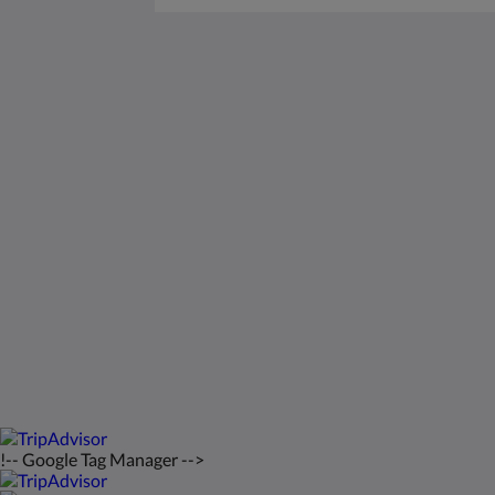
Saint Francis Resort & Marina
stocking island
George Town Exuma 29210
Bahamas
242-557-9629
saintfrancisresort@gmail.com
2026
All rights reserved
!-- Google Tag Manager -->