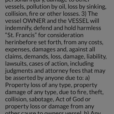
vessels, pollution by oil, loss by sinking,
collision, fire or other losses. 3) The
vessel OWNER and the VESSEL will
indemnify, defend and hold harmless
“St. Francis” for consideration
herinbefore set forth, from any costs,
expenses, damages and, against all
claims, demands, loss, damage, liability,
lawsuits, cases of action, including
judgments and attorney fees that may
be asserted by anyone due to: a)
Property loss of any type, property
damage of any type, due to fire, theft,
collision, sabotage, Act of God or
property loss or damage from any
other cause to owners vessel. b) Any