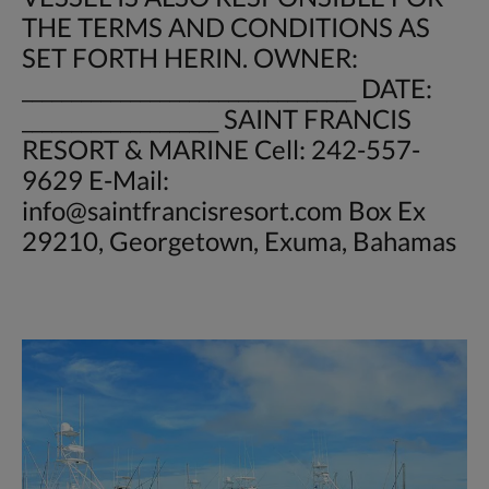
THE TERMS AND CONDITIONS AS
SET FORTH HERIN. OWNER:
__________________________________ DATE:
____________________ SAINT FRANCIS
RESORT & MARINE Cell: 242-557-
9629 E-Mail:
info@saintfrancisresort.com
Box Ex
29210, Georgetown, Exuma, Bahamas