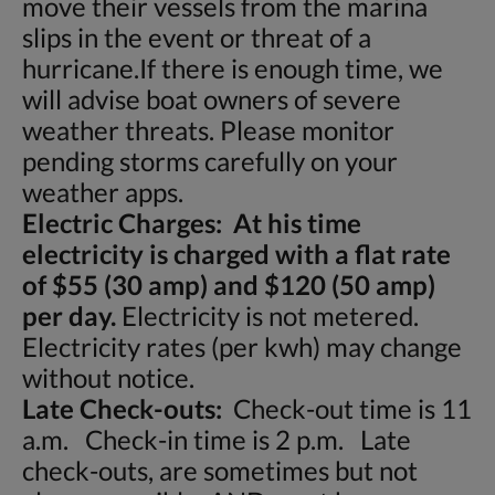
move their vessels from the marina
slips in the event or threat of a
hurricane.If there is enough time, we
will advise boat owners of severe
weather threats. Please monitor
pending storms carefully on your
weather apps.
Electric Charges: At his time
electricity is charged with a flat rate
of $55 (30 amp) and $120 (50 amp)
per day.
Electricity is not metered.
Electricity rates (per kwh) may change
without notice.
Late Check-outs:
Check-out time is 11
a.m. Check-in time is 2 p.m. Late
check-outs, are sometimes but not