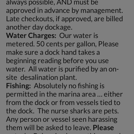
always possible, AND must be
approved in advance by management.
Late checkouts, if approved, are billed
another day dockage.
Water Charges:
Our water is
metered. 50 cents per gallon, Please
make sure a dock hand takes a
beginning reading before you use
water. All water is purified by an on-
site desalination plant.
Fishing:
Absolutely no fishing is
permitted in the marina area … either
from the dock or from vessels tied to
the dock. The nurse sharks are pets.
Any person or vessel seen harassing
them will be asked to leave.
Please