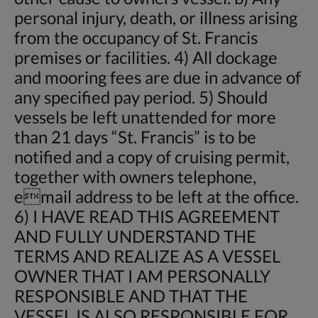
personal injury, death, or illness arising
from the occupancy of St. Francis
premises or facilities. 4) All dockage
and mooring fees are due in advance of
any specified pay period. 5) Should
vessels be left unattended for more
than 21 days “St. Francis” is to be
notified and a copy of cruising permit,
together with owners telephone,
email address to be left at the office.
6) I HAVE READ THIS AGREEMENT
AND FULLY UNDERSTAND THE
TERMS AND REALIZE AS A VESSEL
OWNER THAT I AM PERSONALLY
RESPONSIBLE AND THAT THE
VESSEL IS ALSO RESPONSIBLE FOR