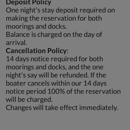
Deposit Policy
One night's stay deposit required on
making the reservation for both
moorings and docks.
Balance is charged on the day of
arrival.
Cancellation Policy
:
14 days notice required for both
moorings and docks, and the one
night's say will be refunded. If the
boater cancels within our 14 days
notice period 100% of the reservation
will be charged.
Changes will take effect immediately.