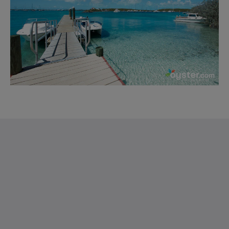
Saint Francis Resort & Marina
stocking island
George Town Exuma 29210
Bahamas
242-557-9629
saintfrancisresort@gmail.com