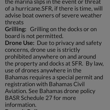
the marina slips in the event or threat
of a hurricane.SFR, if there is time, will
advise boat owners of severe weather
threats
Grilling:
Grilling on the docks or on
board is not permitted.
Drone Use:
Due to privacy and safety
concerns, drone use is strictly
prohibited anywhere on and around
the property and docks at SFR. By law,
use of drones anywhere in the
Bahamas requires a special permit and
registration with Bahamas Civil
Aviation. See Bahamas drone policy
BASR Schedule 27 for more
information.