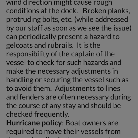
wind direction might cause rough
conditions at the dock. Broken planks,
protruding bolts, etc. (while addressed
by our staff as soon as we see the issue)
can periodically present a hazard to
gelcoats and rubrails. It is the
responsibility of the captain of the
vessel to check for such hazards and
make the necessary adjustments in
handling or securing the vessel such as
to avoid them. Adjustments to lines
and fenders are often necessary during
the course of any stay and should be
checked frequently.
Hurricane policy
: Boat owners are
required to move their vessels from