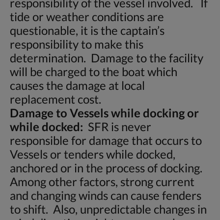
responsibility of the vessel involved. If
tide or weather conditions are
questionable, it is the captain’s
responsibility to make this
determination. Damage to the facility
will be charged to the boat which
causes the damage at local
replacement cost.
Damage to Vessels while docking or
while docked:
SFR is never
responsible for damage that occurs to
Vessels or tenders while docked,
anchored or in the process of docking.
Among other factors, strong current
and changing winds can cause fenders
to shift. Also, unpredictable changes in