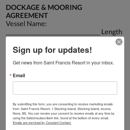
DOCKAGE & MOORING
AGREEMENT
Vessel Name:
____________________________________ Length
_________ Draft __________ Date In:
Sign up for updates!
__________ Owner:
________________________________ Phone :
Get news from Saint Francis Resort in your inbox.
________________ E-Mail:
____________________________ Buoy # _______
Email
Date Out: ____________ For and in
consideration of the covenants and
stipulations hereinafter set out, it is
mutually warranted, covenanted and
By submitting this form, you are consenting to receive marketing emails
from: Saint Francis Resort, 1 Stocking Island, Stocking Island, exuma,
agreed as follow: 1) This is an
None, BS. You can revoke your consent to receive emails at any time by
using the SafeUnsubscribe® link, found at the bottom of every email.
Admiralty and maritime
Emails are serviced by Constant Contact.
Dockage/Mooring agreement under