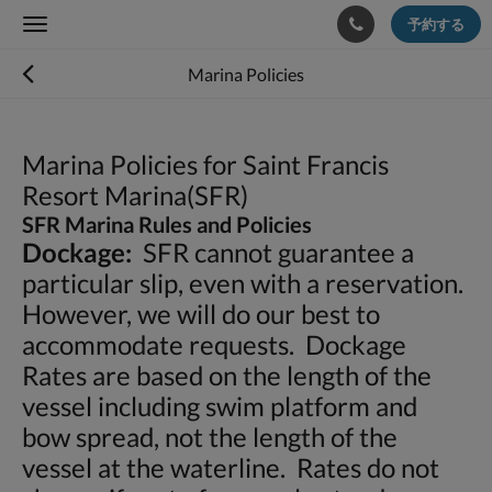
予約する
Toggle
navigation
Marina Policies
Marina Policies for Saint Francis
Resort Marina(SFR)
SFR Marina Rules and Policies
Dockage:
SFR cannot guarantee a
particular slip, even with a reservation.
However, we will do our best to
accommodate requests. Dockage
Rates are based on the length of the
vessel including swim platform and
bow spread, not the length of the
vessel at the waterline. Rates do not