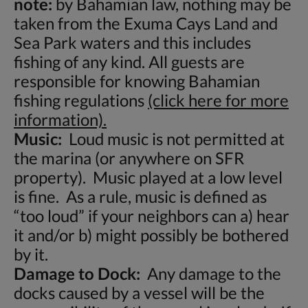
note:
by Bahamian law, nothing may be
taken from the Exuma Cays Land and
Sea Park waters and this includes
fishing of any kind. All guests are
responsible for knowing Bahamian
fishing regulations
(click here for more
information).
Music:
Loud music is not permitted at
the marina (or anywhere on SFR
property). Music played at a low level
is fine. As a rule, music is defined as
“too loud” if your neighbors can a) hear
it and/or b) might possibly be bothered
by it.
Damage to Dock:
Any damage to the
docks caused by a vessel will be the