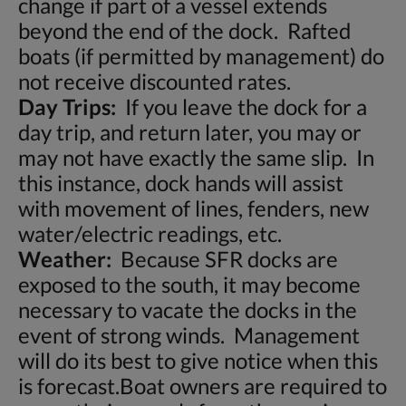
change if part of a vessel extends
beyond the end of the dock. Rafted
boats (if permitted by management) do
not receive discounted rates.
Day Trips:
If you leave the dock for a
day trip, and return later, you may or
may not have exactly the same slip. In
this instance, dock hands will assist
with movement of lines, fenders, new
water/electric readings, etc.
Weather:
Because SFR docks are
exposed to the south, it may become
necessary to vacate the docks in the
event of strong winds. Management
will do its best to give notice when this
is forecast.Boat owners are required to