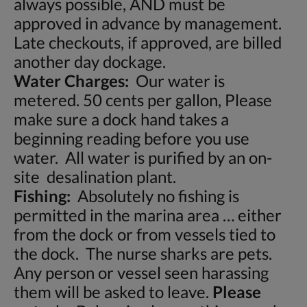
always possible, AND must be
approved in advance by management.
Late checkouts, if approved, are billed
another day dockage.
Water Charges:
Our water is
metered. 50 cents per gallon, Please
make sure a dock hand takes a
beginning reading before you use
water. All water is purified by an on-
site desalination plant.
Fishing:
Absolutely no fishing is
permitted in the marina area … either
from the dock or from vessels tied to
the dock. The nurse sharks are pets.
Any person or vessel seen harassing
them will be asked to leave.
Please