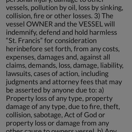
vessels, pollution by oil, loss by sinking,
collision, fire or other losses. 3) The
vessel OWNER and the VESSEL will
indemnify, defend and hold harmless
“St. Francis” for consideration
herinbefore set forth, from any costs,
expenses, damages and, against all
claims, demands, loss, damage, liability,
lawsuits, cases of action, including
judgments and attorney fees that may
be asserted by anyone due to: a)
Property loss of any type, property
damage of any type, due to fire, theft,
collision, sabotage, Act of God or
property loss or damage from any
other cause to owners vessel. b) Any