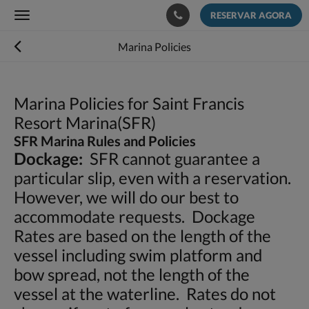
RESERVAR AGORA
Toggle
navigation
Marina Policies
Marina Policies for Saint Francis
Resort Marina(SFR)
SFR Marina Rules and Policies
Dockage:
SFR cannot guarantee a
particular slip, even with a reservation.
However, we will do our best to
accommodate requests. Dockage
Rates are based on the length of the
vessel including swim platform and
bow spread, not the length of the
vessel at the waterline. Rates do not