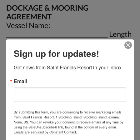
DOCKAGE & MOORING
AGREEMENT
Vessel Name:
____________________________________ Length
_________ Draft __________ Date In:
Sign up for updates!
__________ Owner:
________________________________ Phone :
Get news from Saint Francis Resort in your inbox.
________________ E-Mail:
____________________________ Buoy # _______
Email
Date Out: ____________ For and in
consideration of the covenants and
stipulations hereinafter set out, it is
mutually warranted, covenanted and
By submitting this form, you are consenting to receive marketing emails
from: Saint Francis Resort, 1 Stocking Island, Stocking Island, exuma,
agreed as follow: 1) This is an
None, BS. You can revoke your consent to receive emails at any time by
using the SafeUnsubscribe® link, found at the bottom of every email.
Admiralty and maritime
Emails are serviced by Constant Contact.
Dockage/Mooring agreement under