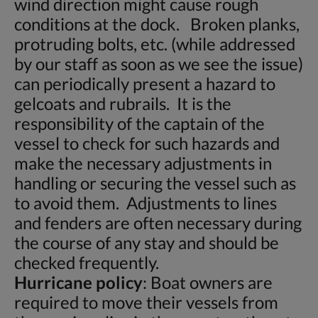
wind direction might cause rough
conditions at the dock. Broken planks,
protruding bolts, etc. (while addressed
by our staff as soon as we see the issue)
can periodically present a hazard to
gelcoats and rubrails. It is the
responsibility of the captain of the
vessel to check for such hazards and
make the necessary adjustments in
handling or securing the vessel such as
to avoid them. Adjustments to lines
and fenders are often necessary during
the course of any stay and should be
checked frequently.
Hurricane policy
: Boat owners are
required to move their vessels from