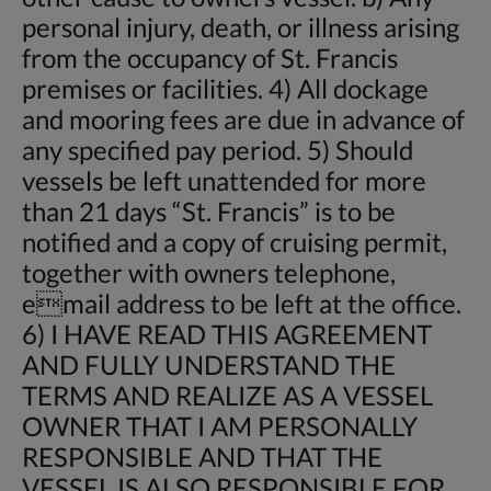
personal injury, death, or illness arising
from the occupancy of St. Francis
premises or facilities. 4) All dockage
and mooring fees are due in advance of
any specified pay period. 5) Should
vessels be left unattended for more
than 21 days “St. Francis” is to be
notified and a copy of cruising permit,
together with owners telephone,
email address to be left at the office.
6) I HAVE READ THIS AGREEMENT
AND FULLY UNDERSTAND THE
TERMS AND REALIZE AS A VESSEL
OWNER THAT I AM PERSONALLY
RESPONSIBLE AND THAT THE
VESSEL IS ALSO RESPONSIBLE FOR