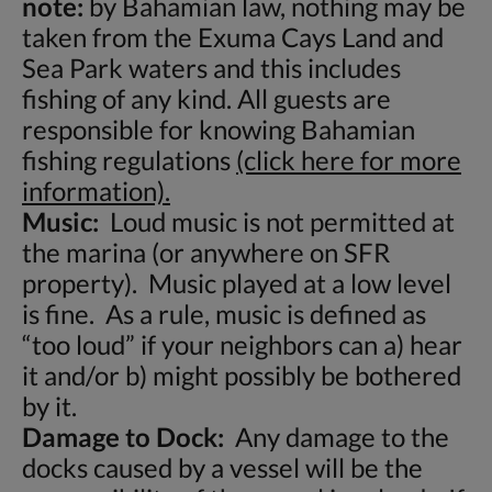
note:
by Bahamian law, nothing may be
taken from the Exuma Cays Land and
Sea Park waters and this includes
fishing of any kind. All guests are
responsible for knowing Bahamian
fishing regulations
(click here for more
information).
Music:
Loud music is not permitted at
the marina (or anywhere on SFR
property). Music played at a low level
is fine. As a rule, music is defined as
“too loud” if your neighbors can a) hear
it and/or b) might possibly be bothered
by it.
Damage to Dock:
Any damage to the
docks caused by a vessel will be the