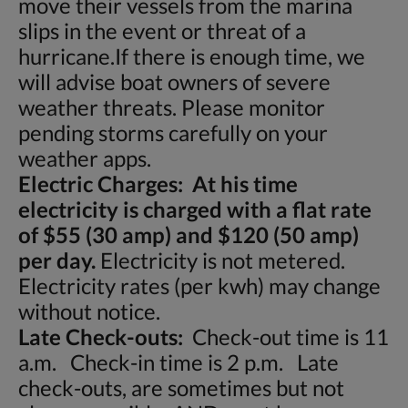
move their vessels from the marina
slips in the event or threat of a
hurricane.If there is enough time, we
will advise boat owners of severe
weather threats. Please monitor
pending storms carefully on your
weather apps.
Electric Charges: At his time
electricity is charged with a flat rate
of $55 (30 amp) and $120 (50 amp)
per day.
Electricity is not metered.
Electricity rates (per kwh) may change
without notice.
Late Check-outs:
Check-out time is 11
a.m. Check-in time is 2 p.m. Late
check-outs, are sometimes but not