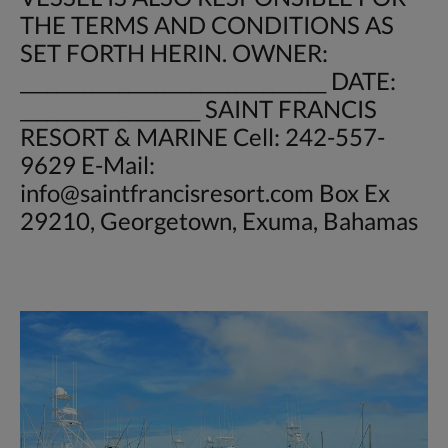
THE TERMS AND CONDITIONS AS
SET FORTH HERIN. OWNER:
__________________________________ DATE:
____________________ SAINT FRANCIS
RESORT & MARINE Cell: 242-557-
9629 E-Mail:
info@saintfrancisresort.com
Box Ex
29210, Georgetown, Exuma, Bahamas