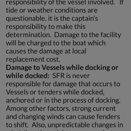
responsibility of the vessel involved. If
tide or weather conditions are
questionable, it is the captain’s
responsibility to make this
determination. Damage to the facility
will be charged to the boat which
causes the damage at local
replacement cost.
Damage to Vessels while docking or
while docked:
SFR is never
responsible for damage that occurs to
Vessels or tenders while docked,
anchored or in the process of docking.
Among other factors, strong current
and changing winds can cause fenders
to shift. Also, unpredictable changes in