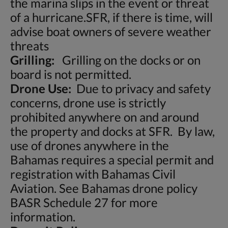
the marina slips in the event or threat
of a hurricane.SFR, if there is time, will
advise boat owners of severe weather
threats
Grilling:
Grilling on the docks or on
board is not permitted.
Drone Use:
Due to privacy and safety
concerns, drone use is strictly
prohibited anywhere on and around
the property and docks at SFR. By law,
use of drones anywhere in the
Bahamas requires a special permit and
registration with Bahamas Civil
Aviation. See Bahamas drone policy
BASR Schedule 27 for more
information.