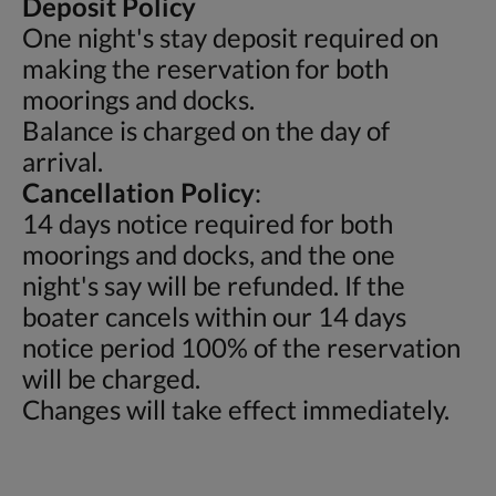
Deposit Policy
One night's stay deposit required on
making the reservation for both
moorings and docks.
Balance is charged on the day of
arrival.
Cancellation Policy
:
14 days notice required for both
moorings and docks, and the one
night's say will be refunded. If the
boater cancels within our 14 days
notice period 100% of the reservation
will be charged.
Changes will take effect immediately.