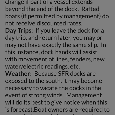
change if part of a vessel extends
beyond the end of the dock. Rafted
boats (if permitted by management) do
not receive discounted rates.
Day Trips:
If you leave the dock for a
day trip, and return later, you may or
may not have exactly the same slip. In
this instance, dock hands will assist
with movement of lines, fenders, new
water/electric readings, etc.
Weather:
Because SFR docks are
exposed to the south, it may become
necessary to vacate the docks in the
event of strong winds. Management
will do its best to give notice when this
is forecast.Boat owners are required to