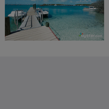
Saint Francis Resort & Marina
stocking island
George Town Exuma 29210
Bahamas
242-557-9629
saintfrancisresort@gmail.com