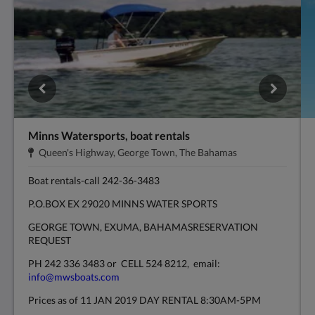
Minns Watersports, boat rentals
Endereço:
.
Queen's Highway, George Town, The Bahamas
Boat rentals-call 242-36-3483
P.O.BOX EX 29020 MINNS WATER SPORTS
GEORGE TOWN, EXUMA, BAHAMASRESERVATION
REQUEST
PH 242 336 3483 or CELL 524 8212, email:
info@mwsboats.com
Prices as of 11 JAN 2019 DAY RENTAL 8:30AM-5PM