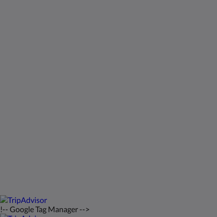
Meios sociais
Kids Very Welcome!
Galeria de fotos
St Francis Resort & Marina
Contacte-nos
Português
2026
All rights reserved
Powered by
Canvas
!-- Google Tag Manager -->