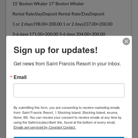
15' Boston Whaler 17' Boston Whaler
Rental Rate/dayDeposit Rental Rate/DayDeposit
1 or 2 days198.00+200.00 1 or 2 days237.00+200.00
3-6 days 171.00+200.00 3-6 days 204.00+200.00
7+ days 154.00+200.00 7+ days 182.00+200.00
Sign up for updates!
Get news from Saint Francis Resort in your inbox.
19' Power Cat 22' Boston Whaler
20'Power Cat
Email
Rental Rate/DayDeposit Rental Rate/DayDeposit
1 or 2 days314.00+300.00 1 or 2 days374.00+300.00
3-6 days 270.00+300.00 3-6 days 325.00+300.00
By submitting this form, you are consenting to receive marketing emails
from: Saint Francis Resort, 1 Stocking Island, Stocking Island, exuma,
7 + days 248.00+300.00 7+ days 292.00+300.00
None, BS. You can revoke your consent to receive emails at any time by
using the SafeUnsubscribe® link, found at the bottom of every email.
The above rates are for consecutive days
Emails are serviced by Constant Contact.