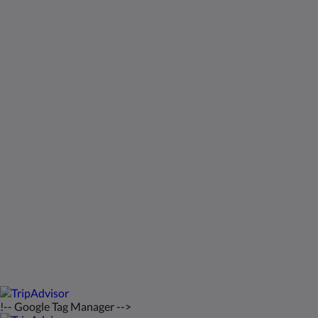
Sociale media
Kids Very Welcome!
Galerij
St Francis Resort & Marina
Contact
Nederlands
2026
All rights reserved
Powered by
Canvas
!-- Google Tag Manager -->