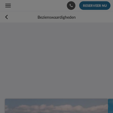
RESERVEER NU
Toggle
navigation
Bezienswaardigheden