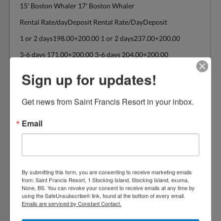
15' Boston Whaler 17' Boston Whaler
Rental Rate/dayDeposit Rental Rate/DayDeposit
1 or 2 days198.00+200.00 1 or 2 days237.00+200.00
3-6 days 171.00+200.00 3-6 days 204.00+200.00
7+ days 154.00+200.00 7+ days 182.00+200.00
Sign up for updates!
Get news from Saint Francis Resort in your inbox.
19' Power Cat 22' Boston Whaler
20'Power Cat
Email
Rental Rate/DayDeposit Rental Rate/DayDeposit
1 or 2 days314.00+300.00 1 or 2 days374.00+300.00
3-6 days 270.00+300.00 3-6 days 325.00+300.00
By submitting this form, you are consenting to receive marketing emails
from: Saint Francis Resort, 1 Stocking Island, Stocking Island, exuma,
7 + days 248.00+300.00 7+ days 292.00+300.00
None, BS. You can revoke your consent to receive emails at any time by
using the SafeUnsubscribe® link, found at the bottom of every email.
The above rates are for consecutive days
Emails are serviced by Constant Contact.