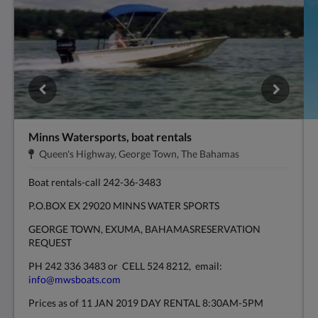
Minns Watersports, boat rentals
Adres:
.
Queen's Highway, George Town, The Bahamas
Boat rentals-call 242-36-3483
P.O.BOX EX 29020 MINNS WATER SPORTS
GEORGE TOWN, EXUMA, BAHAMASRESERVATION
REQUEST
PH 242 336 3483 or CELL 524 8212, email:
info@mwsboats.com
Prices as of 11 JAN 2019 DAY RENTAL 8:30AM-5PM