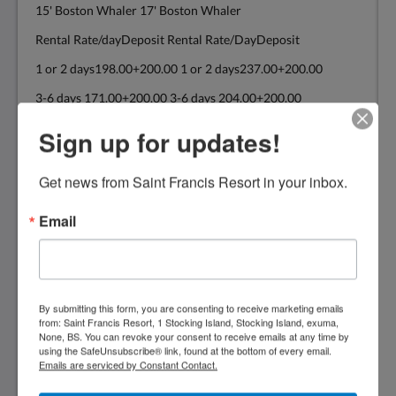
15' Boston Whaler 17' Boston Whaler
Rental Rate/dayDeposit Rental Rate/DayDeposit
1 or 2 days198.00+200.00 1 or 2 days237.00+200.00
3-6 days 171.00+200.00 3-6 days 204.00+200.00
7+ days 154.00+200.00 7+ days 182.00+200.00
Sign up for updates!
Get news from Saint Francis Resort in your inbox.
19' Power Cat 22' Boston Whaler
20'Power Cat
Email
Rental Rate/DayDeposit Rental Rate/DayDeposit
1 or 2 days314.00+300.00 1 or 2 days374.00+300.00
3-6 days 270.00+300.00 3-6 days 325.00+300.00
By submitting this form, you are consenting to receive marketing emails
from: Saint Francis Resort, 1 Stocking Island, Stocking Island, exuma,
7 + days 248.00+300.00 7+ days 292.00+300.00
None, BS. You can revoke your consent to receive emails at any time by
using the SafeUnsubscribe® link, found at the bottom of every email.
The above rates are for consecutive days
Emails are serviced by Constant Contact.