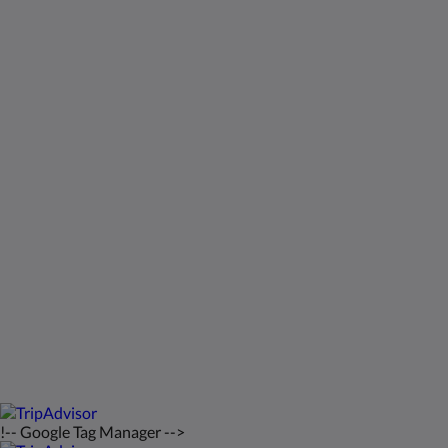
Социальные сети
Kids Very Welcome!
Галерея
St Francis Resort & Marina
Связаться с нами
русский
2026
All rights reserved
Powered by
Canvas
!-- Google Tag Manager -->