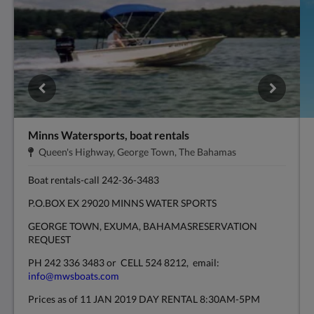
Minns Watersports, boat rentals
Адрес:
.
Queen's Highway, George Town, The Bahamas
Boat rentals-call 242-36-3483
P.O.BOX EX 29020 MINNS WATER SPORTS
GEORGE TOWN, EXUMA, BAHAMASRESERVATION
REQUEST
PH 242 336 3483 or CELL 524 8212, email:
info@mwsboats.com
Prices as of 11 JAN 2019 DAY RENTAL 8:30AM-5PM