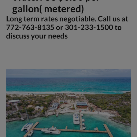
gallon( metered)
Long term rates negotiable. Call us at
772-763-8135 or 301-233-1500 to
discuss your needs