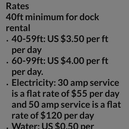
Rates
40ft minimum for dock
rental
40-59ft: US $3.50 per ft
per day
60-99ft: US $4.00 per ft
per day.
Electricity: 30 amp service
is a flat rate of $55 per day
and 50 amp service is a flat
rate of $120 per day
Water: US $0.50 per