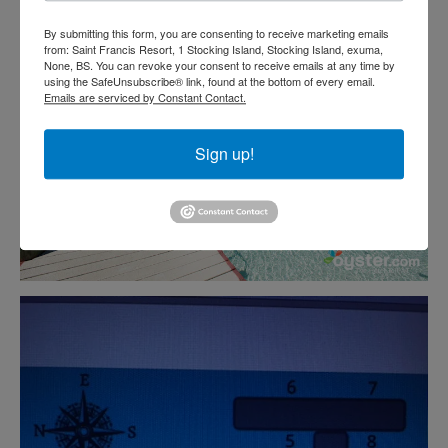
By submitting this form, you are consenting to receive marketing emails
from: Saint Francis Resort, 1 Stocking Island, Stocking Island, exuma,
None, BS. You can revoke your consent to receive emails at any time by
using the SafeUnsubscribe® link, found at the bottom of every email.
Emails are serviced by Constant Contact.
Sign up!