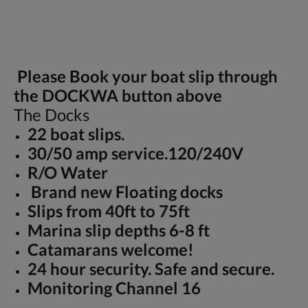
Please Book your boat slip through
the DOCKWA button above
The Docks
22 boat slips.
30/50 amp service.120/240V
R/O Water
Brand new Floating docks
Slips from 40ft to 75ft
Marina slip depths 6-8 ft
Catamarans welcome!
24 hour security. Safe and secure.
Monitoring Channel 16