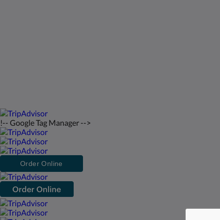
St Francis Resort & Marina
Связаться с нами
русский
2026
All rights reserved
Powered by
Canvas
!-- Google Tag Manager -->
Order Online