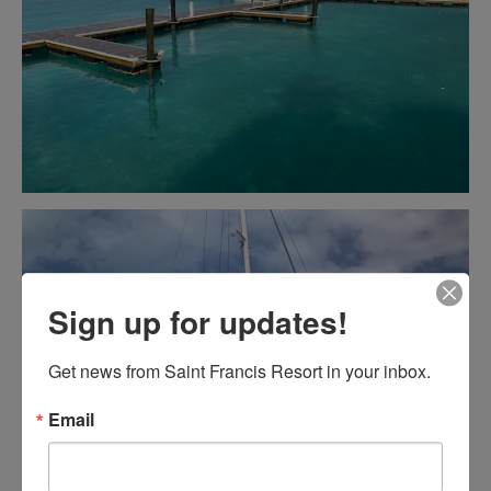
Sign up for updates!
Get news from Saint Francis Resort in your inbox.
Email