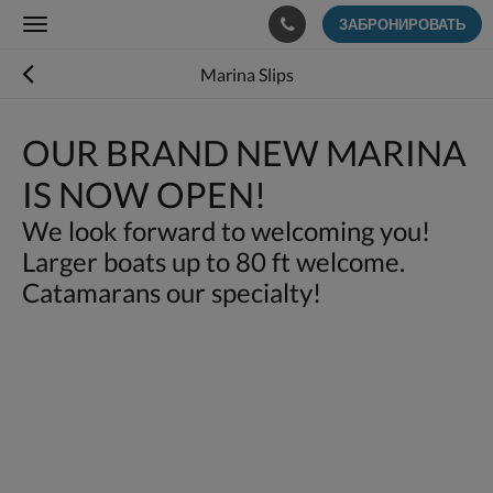
ЗАБРОНИРОВАТЬ
Toggle
navigation
Marina Slips
OUR BRAND NEW MARINA
IS NOW OPEN!
We look forward to welcoming you!
Larger boats up to 80 ft welcome.
Catamarans our specialty!