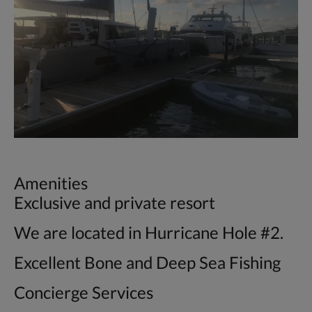
Amenities
Exclusive and private resort
We are located in Hurricane Hole #2.
Excellent Bone and Deep Sea Fishing
Concierge Services