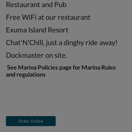
Restaurant and Pub
Free WiFi at our restaurant
Exuma Island Resort
Chat'N'Chill, just a dinghy ride away!
Dockmaster on site.
See Marina Policies page for Marina Rules
and regulations
Order Online