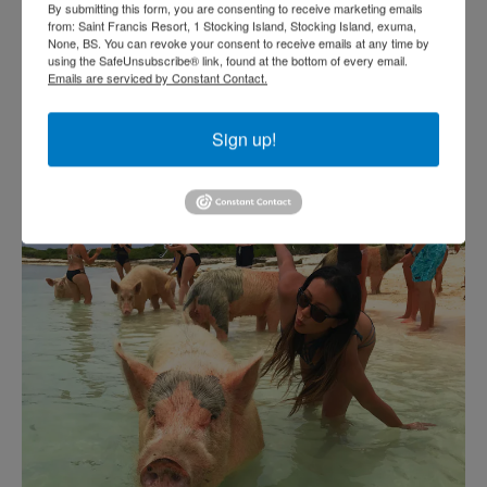
By submitting this form, you are consenting to receive marketing emails
from: Saint Francis Resort, 1 Stocking Island, Stocking Island, exuma,
None, BS. You can revoke your consent to receive emails at any time by
using the SafeUnsubscribe® link, found at the bottom of every email.
Emails are serviced by Constant Contact.
Sign up!