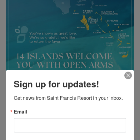
Sign up for updates!
Get news from Saint Francis Resort in your inbox.
Email