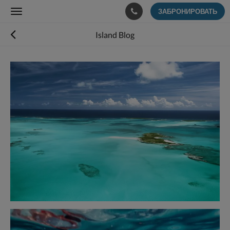
ЗАБРОНИРОВАТЬ
Toggle
navigation
Island Blog