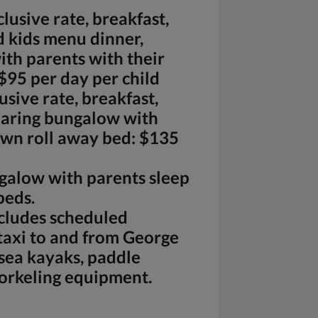
clusive rate, breakfast,
 kids menu dinner,
th parents with their
$95 per day per child
usive rate, breakfast,
haring bungalow with
own roll away bed: $135
ngalow with parents sleep
beds.
cludes scheduled
taxi to and from George
sea kayaks, paddle
norkeling equipment.