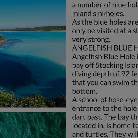
a number of blue hol
inland sinkholes.
As the blue holes are 
only be visited at a sl
very strong.
ANGELFISH BLUE 
Angelfish Blue Hole 
bay off Stocking Isl
diving depth of 92 f
that you can swim t
bottom.
A school of hose-eye
entrance to the hole 
dart past. The bay th
located in, is home t
and turtles. They wil