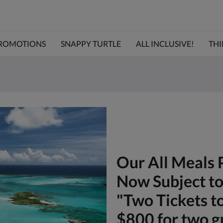
ROMOTIONS
SNAPPY TURTLE
ALL INCLUSIVE!
THI
Our All Meals 
Now Subject to 
"Two Tickets t
$800 for two g