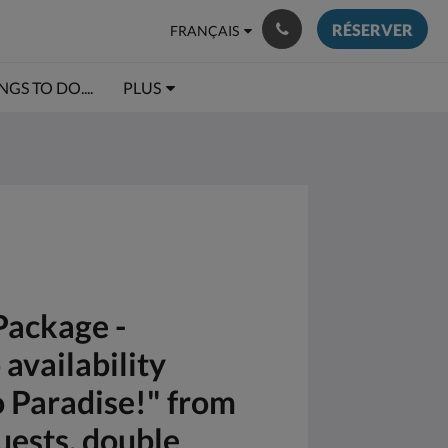
RÉSERVER
FRANÇAIS
NGS TO DO....
PLUS
Package -
availability
o Paradise!" from
uests, double