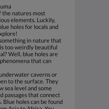
Exuma
f the natures most
ous elements. Luckily,
lue holes for locals and
explore!
something in nature that
is too weirdly beautiful
al? Well, blue holes are
l phenomena that can
 underwater caverns or
pen to the surface. They
w sea level and some
 passages that connect
s. Blue holes can be found
rom Asia to Africa. You