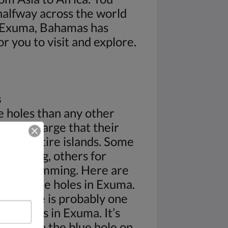
 halfway across the world
 Exuma, Bahamas has
or you to visit and explore.
s
 holes than any other
are so large that their
nder entire islands. Some
for diving, others for
e for swimming. Here are
ular blue holes in Exuma.
ry Cave is probably one
lue holes in Exuma. It’s
rances to the blue hole on