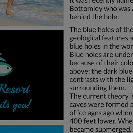
Bottomley who was a 
behind the hole.
The blue holes of t
geological features a
blue holes in the wor
Blue holes are under
because of their co
above; the dark blue
contrasts with the l
surrounding them.
The current theory i
caves were formed a
of ice ages ago when
400 feet lower. Whe
became submerged. 