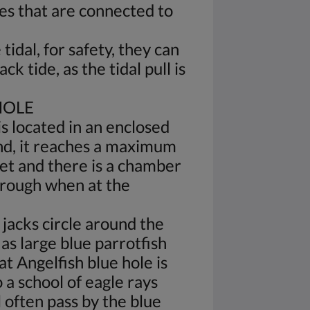
es that are connected to
tidal, for safety, they can
ack tide, as the tidal pull is
HOLE
is located in an enclosed
and, it reaches a maximum
eet and there is a chamber
hrough when at the
 jacks circle around the
as large blue parrotfish
at Angelfish blue hole is
o a school of eagle rays
l often pass by the blue