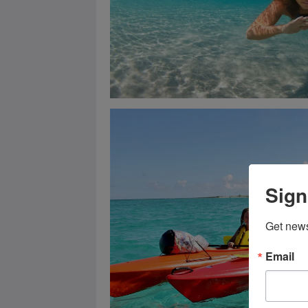
Sign
Get news
Email