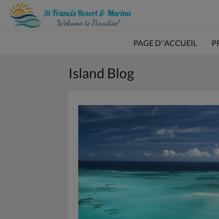
PAGE D''ACCUEIL
P
Island Blog