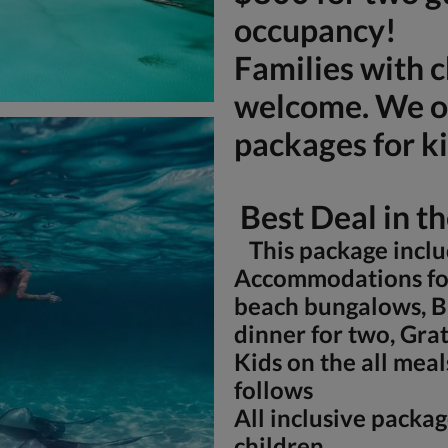
occupancy!
Families with c
welcome. We of
packages for ki
Best Deal in t
This package inclu
Accommodations for
beach bungalows, B
dinner for two, Grat
Kids on the all meal
follows
All inclusive packag
children