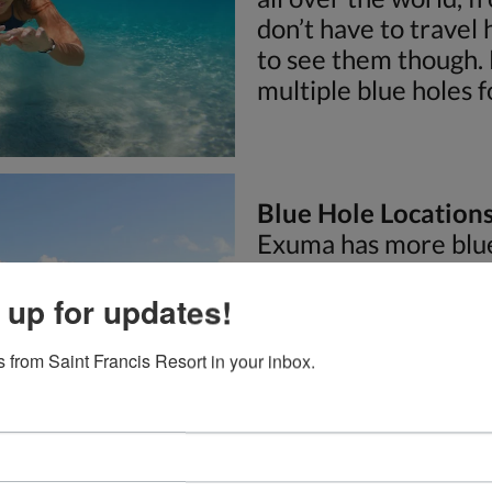
don’t have to travel
to see them though.
multiple blue holes f
Blue Hole Location
Exuma has more blue
place on Earth. Some 
tunnel system runs u
 up for updates!
blue holes are great 
 from Saint Francis Resort in your inbox.
snorkeling, and som
some of the most pop
Mystery Cave:
Myste
of the most famous b
one of the three ent