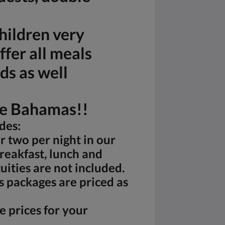
hildren very
fer all meals
ds as well
he Bahamas!!
des:
 two per night in our
reakfast, lunch and
uities are not included.
s packages are priced as
e prices for your