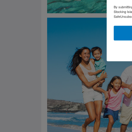
By submittin
Stocking Isl
SafeUnsubscr