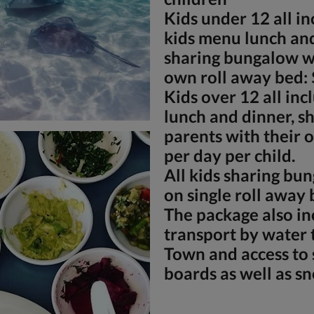
Kids under 12 all in
kids menu lunch and
sharing bungalow wi
own roll away bed: 
Kids over 12 all incl
lunch and dinner, s
parents with their 
per day per child.
All kids sharing bu
on single roll away 
The package also in
transport by water 
Town and access to 
boards as well as s