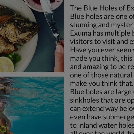
The Blue Holes of 
Blue holes are one o
stunning and mysteri
Exuma has multiple b
visitors to visit and 
Have you ever seen 
made you think, this 
and amazing to be re
one of those natura
make you think that.
Blue holes are large
sinkholes that are o
can extend way belo
even have submerged
to inland water hole
all over the world, f