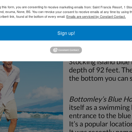
Stocking Island. This
g this form, you are consenting to receive marketing emails from: Saint Francis Resort, 1 Sto
and, exuma, None, BS. You can revoke your consent to receive emails at any time by using t
reached by those with
ibe® link, found at the bottom of every email.
Emails are serviced by Constant Contact.
experience. Make sur
professional so that 
Sign up!
Angelfish Blue Hole:
Stocking Island blue 
depth of 92 feet. Th
the bottom you can 
Bottomley’s Blue Ho
itself as a swimming 
entrance to the blue 
It’s a popular location
It was recently nam