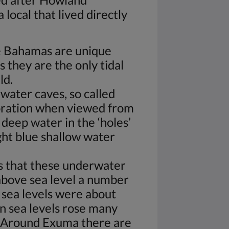
local that lived directly
he Bahamas are unique
s they are the only tidal
ld.
water caves, so called
loration when viewed from
 deep water in the ‘holes’
ight blue shallow water
s that these underwater
bove sea level a number
 sea levels were about
n sea levels rose many
Around Exuma there are