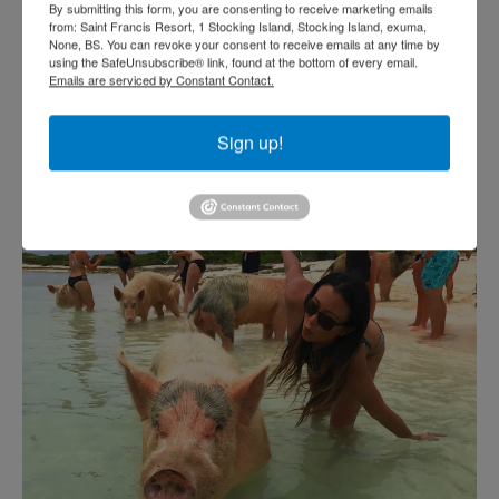
By submitting this form, you are consenting to receive marketing emails
from: Saint Francis Resort, 1 Stocking Island, Stocking Island, exuma,
None, BS. You can revoke your consent to receive emails at any time by
using the SafeUnsubscribe® link, found at the bottom of every email.
Emails are serviced by Constant Contact.
Sign up!