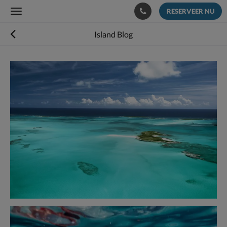
RESERVEER NU
Toggle
navigation
Island Blog