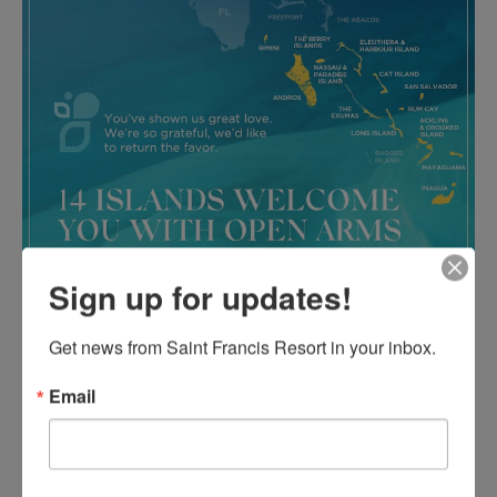
Sign up for updates!
Get news from Saint Francis Resort in your inbox.
Email