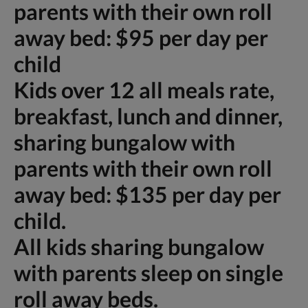
parents with their own roll
away bed: $95 per day per
child
Kids over 12 all meals rate,
breakfast, lunch and dinner,
sharing bungalow with
parents with their own roll
away bed: $135 per day per
child.
All kids sharing bungalow
with parents sleep on single
roll away beds.