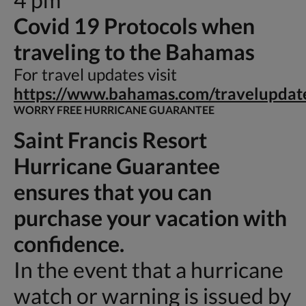
Covid 19 Protocols when
traveling to the Bahamas
For travel updates visit
https://www.bahamas.com/travelupdat
WORRY FREE HURRICANE GUARANTEE
Saint Francis Resort
Hurricane Guarantee
ensures that you can
purchase your vacation with
confidence.
In the event that a hurricane
watch or warning is issued by