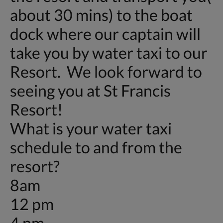
about 30 mins) to the boat
dock where our captain will
take you by water taxi to our
Resort. We look forward to
seeing you at St Francis
Resort!
What is your water taxi
schedule to and from the
resort?
8am
12 pm
4 pm