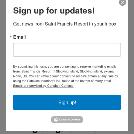
alcoholic beverages,
Sign up for updates!
gratuities, any appetizers or
bar menu items, unlimited
Get news from Saint Francis Resort in your inbox.
non-alcoholic beverages, any
Email
additional menu items
ordered at meal times.
By submitting this form, you are consenting to receive marketing emails
All Meals package prices for
from: Saint Francis Resort, 1 Stocking Island, Stocking Island, exuma,
None, BS. You can revoke your consent to receive emails at any time by
your children
using the SafeUnsubscribe® link, found at the bottom of every email.
Emails are serviced by Constant Contact.
Kids under 12 all meals rate,
Sign up!
breakfast, kids menu lunch
and kids menu dinner,
sharing bungalow with