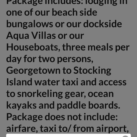
Package includes: lodging in
one of our beach side
bungalows or our dockside
Aqua Villas or our
Houseboats, three meals per
day for two persons,
Georgetown to Stocking
Island water taxi and access
to snorkeling gear, ocean
kayaks and paddle boards.
Package does not include:
airfare, taxi to/ from airport,