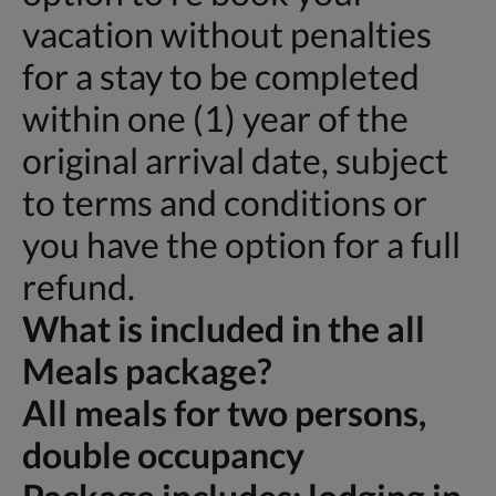
vacation without penalties
for a stay to be completed
within one (1) year of the
original arrival date, subject
to terms and conditions or
you have the option for a full
refund.
What is included in the all
Meals package?
All meals for two persons,
double occupancy