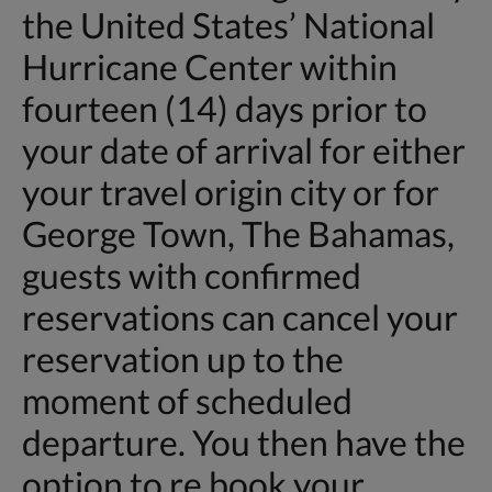
the United States’ National
Hurricane Center within
fourteen (14) days prior to
your date of arrival for either
your travel origin city or for
George Town, The Bahamas,
guests with confirmed
reservations can cancel your
reservation up to the
moment of scheduled
departure. You then have the
option to re book your