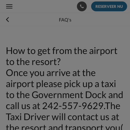
RESERVEER NU
Toggle
navigation
FAQ's
How to get from the airport
to the resort?
Once you arrive at the
airport please pick up a taxi
to the Government Dock and
call us at 242-557-9629.The
Taxi Driver will contact us at
the resort and transport you(