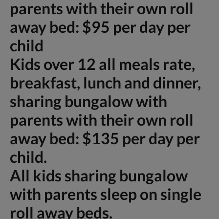
parents with their own roll
away bed: $95 per day per
child
Kids over 12 all meals rate,
breakfast, lunch and dinner,
sharing bungalow with
parents with their own roll
away bed: $135 per day per
child.
All kids sharing bungalow
with parents sleep on single
roll away beds.