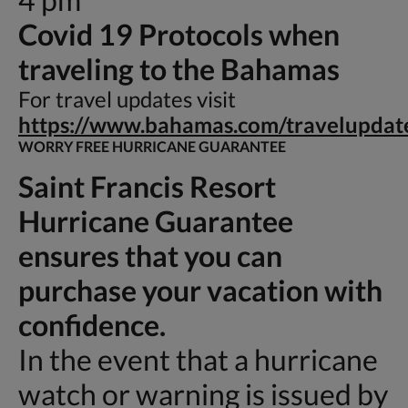
Covid 19 Protocols when
traveling to the Bahamas
For travel updates visit
https://www.bahamas.com/travelupdat
WORRY FREE HURRICANE GUARANTEE
Saint Francis Resort
Hurricane Guarantee
ensures that you can
purchase your vacation with
confidence.
In the event that a hurricane
watch or warning is issued by