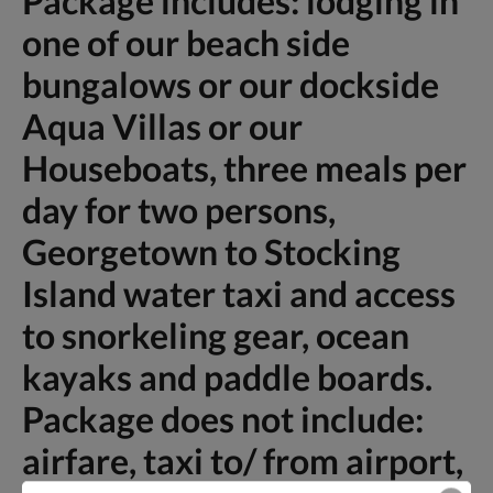
Package includes: lodging in
one of our beach side
bungalows or our dockside
Aqua Villas or our
Houseboats, three meals per
day for two persons,
Georgetown to Stocking
Island water taxi and access
to snorkeling gear, ocean
kayaks and paddle boards.
Package does not include:
airfare, taxi to/ from airport,