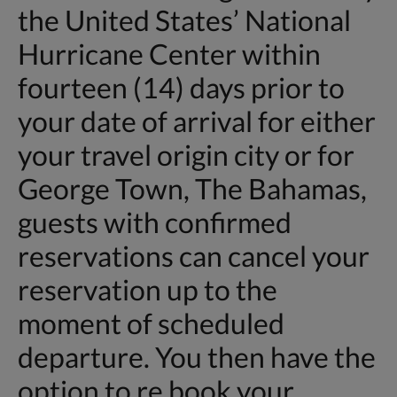
the United States’ National
Hurricane Center within
fourteen (14) days prior to
your date of arrival for either
your travel origin city or for
George Town, The Bahamas,
guests with confirmed
reservations can cancel your
reservation up to the
moment of scheduled
departure. You then have the
option to re book your