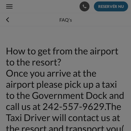
RESERVÉR NU
Toggle
navigation
FAQ's
How to get from the airport
to the resort?
Once you arrive at the
airport please pick up a taxi
to the Government Dock and
call us at 242-557-9629.The
Taxi Driver will contact us at
the resort and transport you(