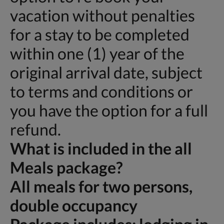
vacation without penalties
for a stay to be completed
within one (1) year of the
original arrival date, subject
to terms and conditions or
you have the option for a full
refund.
What is included in the all
Meals package?
All meals for two persons,
double occupancy