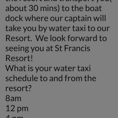
about 30 mins) to the boat
dock where our captain will
take you by water taxi to our
Resort. We look forward to
seeing you at St Francis
Resort!
What is your water taxi
schedule to and from the
resort?
8am
12 pm
4 pm