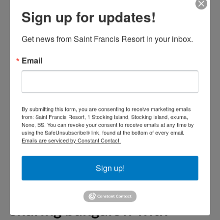
alcoholic beverages,
Sign up for updates!
gratuities, any appetizers or
bar menu items, unlimited
Get news from Saint Francis Resort in your inbox.
non-alcoholic beverages, any
Email
additional menu items
ordered at meal times.
By submitting this form, you are consenting to receive marketing emails
All Meals package prices for
from: Saint Francis Resort, 1 Stocking Island, Stocking Island, exuma,
None, BS. You can revoke your consent to receive emails at any time by
your children
using the SafeUnsubscribe® link, found at the bottom of every email.
Emails are serviced by Constant Contact.
Kids under 12 all meals rate,
Sign up!
breakfast, kids menu lunch
and kids menu dinner,
sharing bungalow with