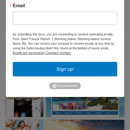
Email
By submitting this form, you are consenting to receive marketing emails
from: Saint Francis Resort, 1 Stocking Island, Stocking Island, exuma,
None, BS. You can revoke your consent to receive emails at any time by
using the SafeUnsubscribe® link, found at the bottom of every email.
Emails are serviced by Constant Contact.
Sign up!