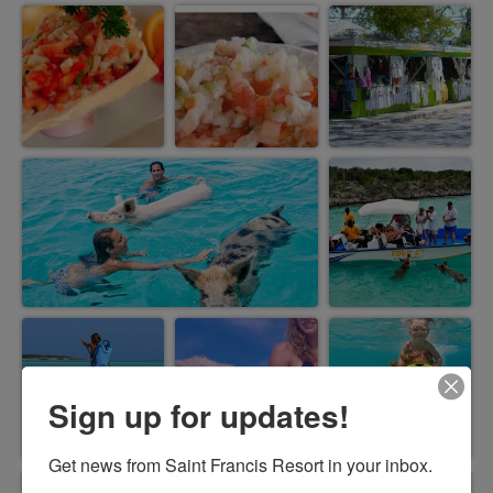
Sign up for updates!
Get news from Saint Francis Resort in your inbox.