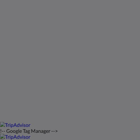
Kids Very Welcome!
Galleri
St Francis Resort & Marina
Kontakt os
Dansk
2026
All rights reserved
Powered by
Canvas
!-- Google Tag Manager -->