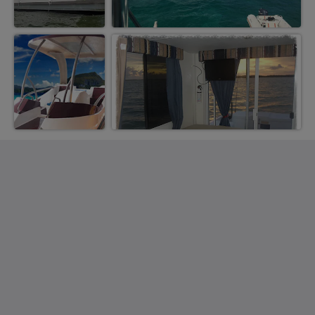
Saint Francis Resort & Marina
stocking island
George Town Exuma 29210
Bahamas
242-557-9629
saintfrancisresort@gmail.com
Sociale medier