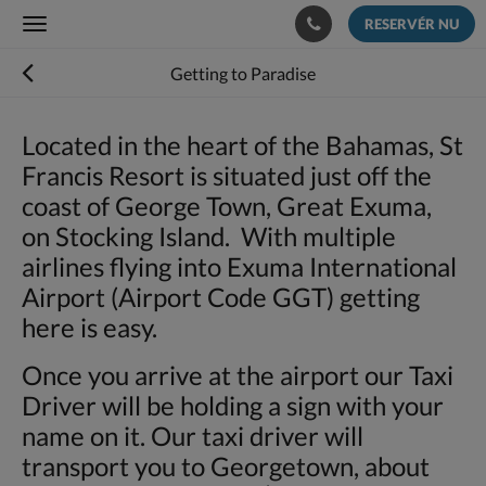
RESERVÉR NU
Toggle
navigation
Getting to Paradise
Located in the heart of the Bahamas, St
Francis Resort is situated just off the
coast of George Town, Great Exuma,
on Stocking Island. With multiple
airlines flying into Exuma International
Airport (Airport Code GGT) getting
here is easy.
Once you arrive at the airport our Taxi
Driver will be holding a sign with your
name on it. Our taxi driver will
transport you to Georgetown, about