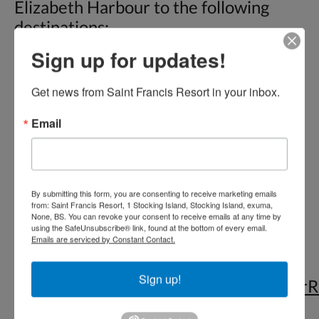
Elizabeth Harbour to the following
destinations:
Sign up for updates!
• Chat ‘N’ Chill™ Beach Bar & Grill,
Stocking Island (AKA Volleyball Beach)
Get news from Saint Francis Resort in your inbox.
• St. Francis Resort & Restaurant
Email
• Peace ‘N’ Plenty Beach Club
• Kavalli House
• Boats anchored in Elizabeth Harbour
• Sand Dollar Beach (no restaurants)
By submitting this form, you are consenting to receive marketing emails
from: Saint Francis Resort, 1 Stocking Island, Stocking Island, exuma,
None, BS. You can revoke your consent to receive emails at any time by
Check out our
Services
page for
using the SafeUnsubscribe® link, found at the bottom of every email.
Emails are serviced by Constant Contact.
customized tours that we can offer
based on request.
Sign up!
https://www.tripadvisor.com/ShowUserR
g2059452-d12384829-r524758384-