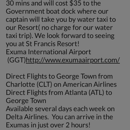
30 mins and will cost $35 to the
Government boat dock where our
captain will take you by water taxi to
our Resort( no charge for our water
taxi trip). We look forward to seeing
you at St Francis Resort!
Exuma International Airport
(GGT)
http://www.exumaairport.com/
Direct Flights to George Town from
Charlotte (CLT) on American Airlines
Direct Flights from Atlanta (ATL) to
George Town
Available several days each week on
Delta Airlines. You can arrive in the
Exumas in just over 2 hours!