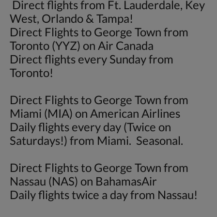
Direct flights from Ft. Lauderdale, Key
West, Orlando & Tampa!
Direct Flights to George Town from
Toronto (YYZ) on Air Canada
Direct flights every Sunday from
Toronto!
Direct Flights to George Town from
Miami (MIA) on American Airlines
Daily flights every day (Twice on
Saturdays!) from Miami. Seasonal.
Direct Flights to George Town from
Nassau (NAS) on BahamasAir
Daily flights twice a day from Nassau!