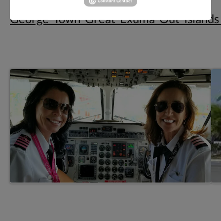
Elvis_Water_Taxi-
George_Town_Great_Exuma_Out_Island