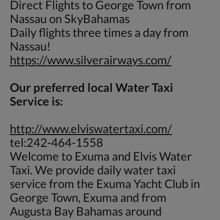
Direct Flights to George Town from
Nassau on SkyBahamas
Daily flights three times a day from
Nassau!
https://www.silverairways.com/
Our preferred local Water Taxi
Service is:
http://www.elviswatertaxi.com/
tel:242-464-1558
Welcome to Exuma and Elvis Water
Taxi. We provide daily water taxi
service from the Exuma Yacht Club in
George Town, Exuma and from
Augusta Bay Bahamas around