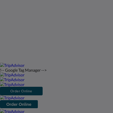
St Francis Resort & Marina
Kontakt os
Dansk
2026
All rights reserved
Powered by
Canvas
!-- Google Tag Manager -->
Order Online