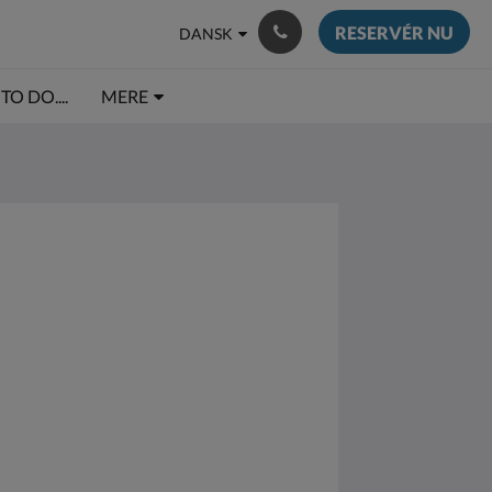
RESERVÉR NU
DANSK
TO DO....
MERE