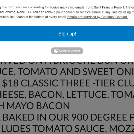
OT INCLUDE 15% GRATUITY O
g this form, you are consenting to receive marketing emails from: Saint Francis Resort, 1 Sto
DWICHES
and, exuma, None, BS. You can revoke your consent to receive emails at any time by using t
ibe® link, found at the bottom of every email.
Emails are serviced by Constant Contact.
$18 CRISPY BACON, LETTUCE
Sign up!
WHEAT BREAD
HE DAY FISH SANDWICH – $22
ERVED ON A BRIOCHE BUN OR
UCE, TOMATO AND SWEET ON
$18 CLASSIC THREE -TIER CL
EESE, BACON, LETTUCE, TO
TH MAYO BACON
BAKED IN OUR 900 DEGREE P
NCLUDES TOMATO SAUCE, MO