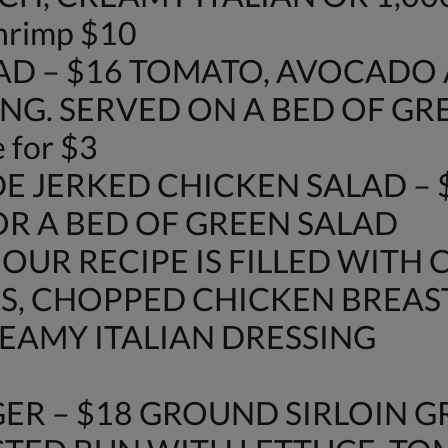
shrimp $10
AD – $16 TOMATO, AVOCAD
NG. SERVED ON A BED OF GR
 for $3
E JERKED CHICKEN SALAD – 
OR A BED OF GREEN SALAD
 OUR RECIPE IS FILLED WITH 
S, CHOPPED CHICKEN BREAS
AMY ITALIAN DRESSING
ER – $18 GROUND SIRLOIN G