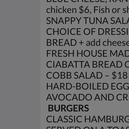
chicken $6, Fish or 
SNAPPY TUNA SAL
CHOICE OF DRESSI
BREAD + add cheese
FRESH HOUSE MAD
CIABATTA BREAD 
COBB SALAD – $18
HARD-BOILED EGG
AVOCADO AND CRE
BURGERS
CLASSIC HAMBURG