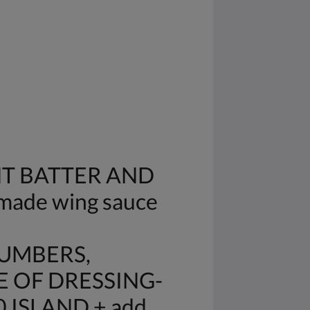
HT BATTER AND
made wing sauce
CUMBERS,
E OF DRESSING-
 ISLAND + add