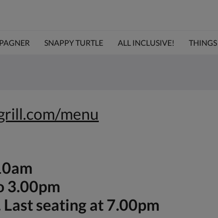
PAGNER
SNAPPY TURTLE
ALL INCLUSIVE!
THINGS 
egrill.com/menu
-10am
to 3.00pm
 Last seating at 7.00pm