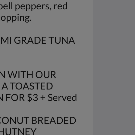
ell peppers, red
topping.
IMI GRADE TUNA
N WITH OUR
 A TOASTED
FOR $3 + Served
OCONUT BREADED
CHUTNEY