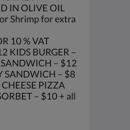
D IN OLIVE OIL
r Shrimp for extra
R 10 % VAT
12 KIDS BURGER –
E SANDWICH – $12
Y SANDWICH – $8
 CHEESE PIZZA
RBET – $10 + all