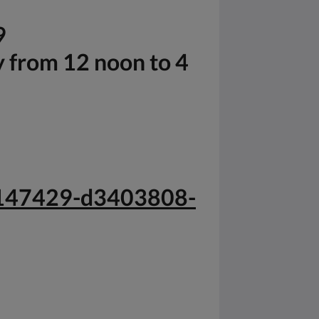
9
y from 12 noon to 4
-g147429-d3403808-