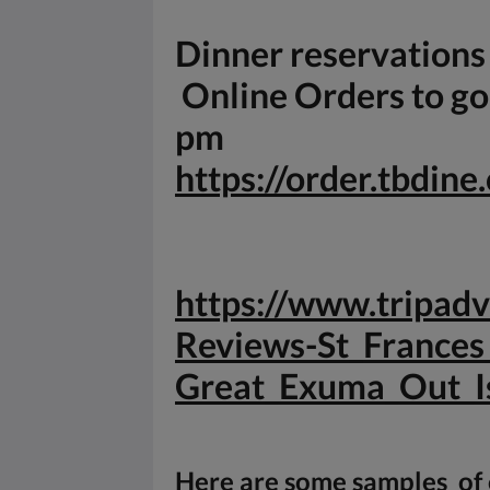
Dinner reservation
Online Orders to go 
pm
https://order.tbdin
https://www.tripa
Reviews-St_Frances
Great_
Exuma_Out_I
Here are some samples of