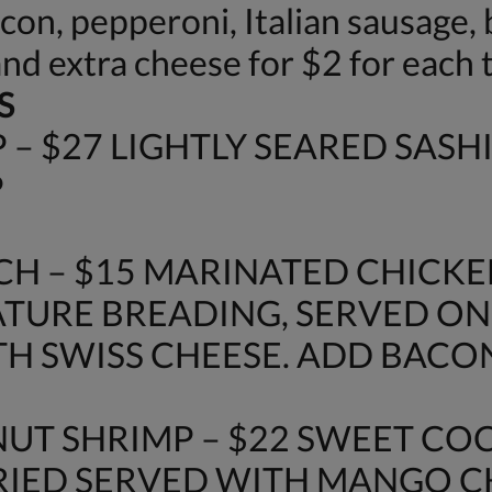
n, pepperoni, Italian sausage, b
and extra cheese for $2 for each 
S
– $27 LIGHTLY SEARED SASH
P
H – $15 MARINATED CHICKE
URE BREADING, SERVED ON
H SWISS CHEESE. ADD BACON 
UT SHRIMP – $22 SWEET C
FRIED SERVED WITH MANGO 