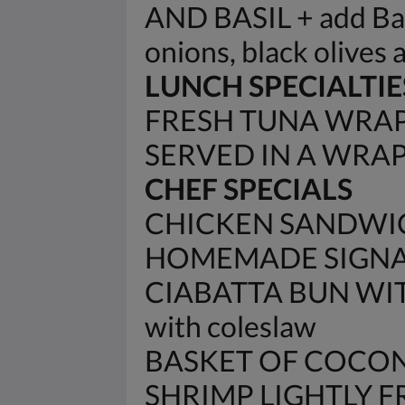
AND BASIL + add Baco
onions, black olives 
LUNCH SPECIALTIE
FRESH TUNA WRAP 
SERVED IN A WRA
CHEF SPECIALS
CHICKEN SANDWIC
HOMEMADE SIGNAT
CIABATTA BUN WIT
with coleslaw
BASKET OF COCON
SHRIMP LIGHTLY 