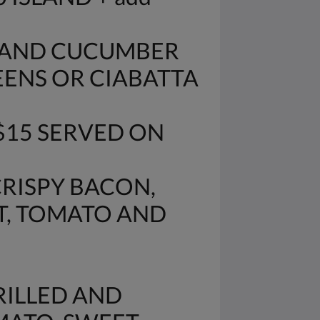
O AND CUCUMBER
EENS OR CIABATTA
$15 SERVED ON
CRISPY BACON,
T, TOMATO AND
RILLED AND