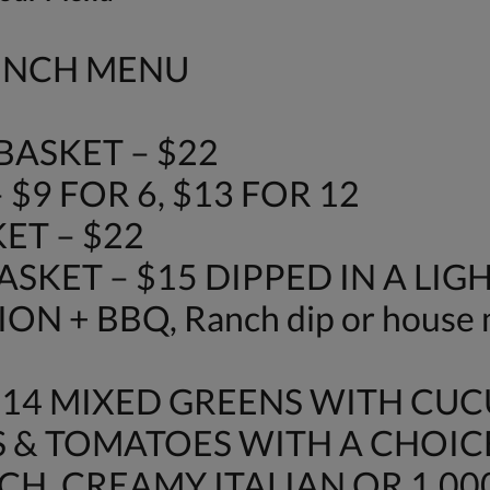
LUNCH MENU
ASKET – $22
$9 FOR 6, $13 FOR 12
ET – $22
SKET – $15 DIPPED IN A LIG
N + BBQ, Ranch dip or house 
$14 MIXED GREENS WITH CU
 & TOMATOES WITH A CHOIC
H, CREAMY ITALIAN OR 1,000