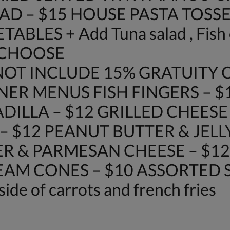
AD – $15 HOUSE PASTA TOSSE
LES + Add Tuna salad , Fish o
 CHOOSE
OT INCLUDE 15% GRATUITY O
NER MENUS FISH FINGERS – $
DILLA – $12 GRILLED CHEES
– $12 PEANUT BUTTER & JELL
R & PARMESAN CHEESE – $12
REAM CONES – $10 ASSORTED SO
side of carrots and french fries