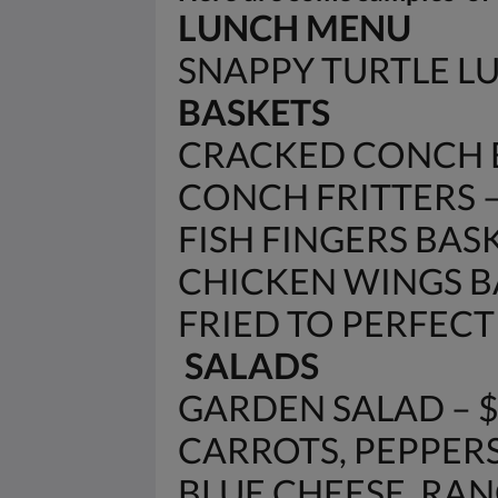
LUNCH MENU
SNAPPY TURTLE 
BASKETS
CRACKED CONCH B
CONCH FRITTERS – 
FISH FINGERS BASK
CHICKEN WINGS BA
FRIED TO PERFECTIO
SALADS
GARDEN SALAD – 
CARROTS, PEPPERS
BLUE CHEESE, RANC