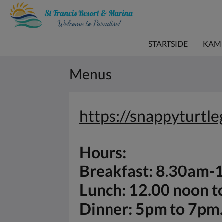
STARTSIDE
KAM
Menus
https://snappyturtl
Hours:
Breakfast: 8.30am
Lunch: 12.00 noon 
Dinner: 5pm to 7pm.