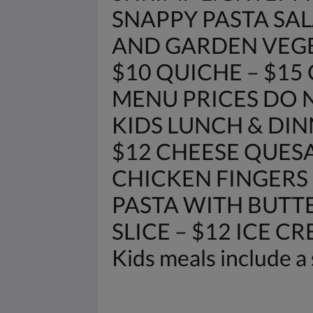
SNAPPY PASTA SAL
AND GARDEN VEGETAB
$10 QUICHE – $15
MENU PRICES DO N
KIDS LUNCH & DIN
$12 CHEESE QUESA
CHICKEN FINGERS 
PASTA WITH BUTTE
SLICE – $12 ICE C
Kids meals include a 