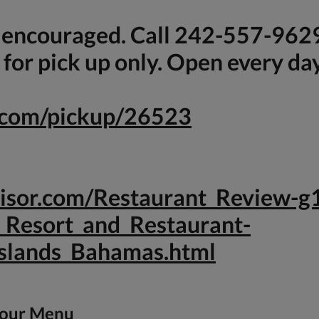
s encouraged. Call 242-557-962
for pick up only. Open every da
e.com/pickup/26523
dvisor.com/Restaurant_Review
_Resort_and_Restaurant-
slands_Bahamas.html
 our Menu