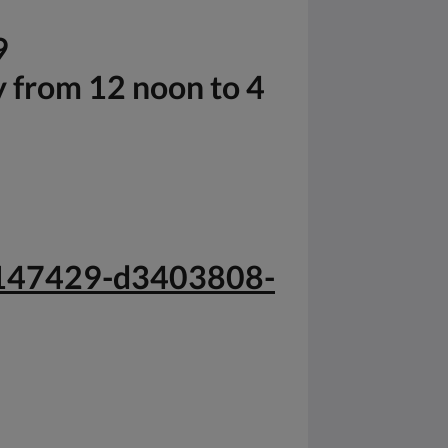
9
y from 12 noon to 4
-g147429-d3403808-