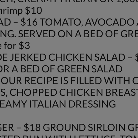
shrimp $10
AD – $16 TOMATO, AVOCAD
NG. SERVED ON A BED OF GR
 for $3
E JERKED CHICKEN SALAD – 
OR A BED OF GREEN SALAD
 OUR RECIPE IS FILLED WITH 
S, CHOPPED CHICKEN BREAS
AMY ITALIAN DRESSING
ER – $18 GROUND SIRLOIN G