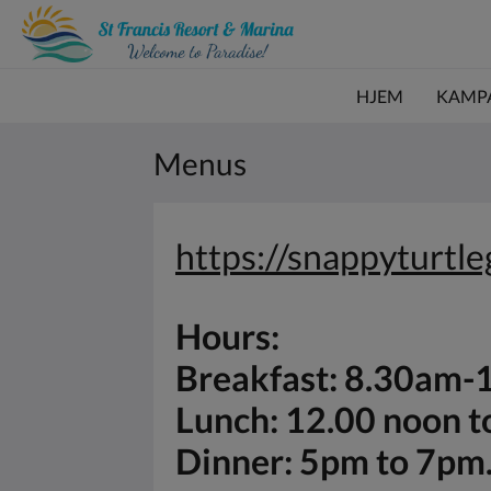
HJEM
KAMP
Menus
https://snappyturtl
Hours:
Breakfast: 8.30am
Lunch: 12.00 noon 
Dinner: 5pm to 7pm.