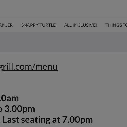
ANJER
SNAPPY TURTLE
ALL INCLUSIVE!
THINGS TO 
egrill.com/menu
-10am
to 3.00pm
 Last seating at 7.00pm