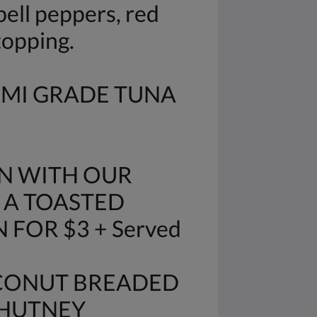
ell peppers, red
topping.
IMI GRADE TUNA
N WITH OUR
 A TOASTED
FOR $3 + Served
OCONUT BREADED
CHUTNEY