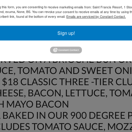
OT INCLUDE 15% GRATUITY O
g this form, you are consenting to receive marketing emails from: Saint Francis Resort, 1 Sto
DWICHES
and, exuma, None, BS. You can revoke your consent to receive emails at any time by using t
ibe® link, found at the bottom of every email.
Emails are serviced by Constant Contact.
$18 CRISPY BACON, LETTUCE
Sign up!
WHEAT BREAD
HE DAY FISH SANDWICH – $22
ERVED ON A BRIOCHE BUN OR
UCE, TOMATO AND SWEET ON
$18 CLASSIC THREE -TIER CL
EESE, BACON, LETTUCE, TO
TH MAYO BACON
BAKED IN OUR 900 DEGREE P
NCLUDES TOMATO SAUCE, MO