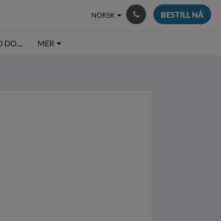
BESTILL NÅ
NORSK
DO....
MER