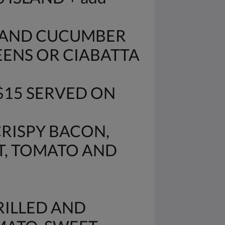
O AND CUCUMBER
EENS OR CIABATTA
$15 SERVED ON
CRISPY BACON,
T, TOMATO AND
RILLED AND