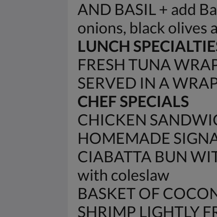
AND BASIL + add Baco
onions, black olives 
LUNCH SPECIALTIE
FRESH TUNA WRAP 
SERVED IN A WRA
CHEF SPECIALS
CHICKEN SANDWIC
HOMEMADE SIGNAT
CIABATTA BUN WIT
with coleslaw
BASKET OF COCON
SHRIMP LIGHTLY 