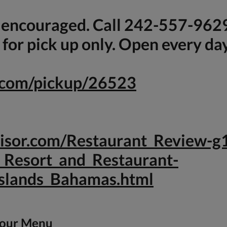
s encouraged. Call 242-557-962
for pick up only. Open every da
e.com/pickup/26523
dvisor.com/Restaurant_Review
_Resort_and_Restaurant-
slands_Bahamas.html
 our Menu