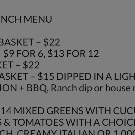
LUNCH MENU
ASKET – $22
$9 FOR 6, $13 FOR 12
ET – $22
SKET – $15 DIPPED IN A LIG
N + BBQ, Ranch dip or house 
$14 MIXED GREENS WITH CU
 & TOMATOES WITH A CHOIC
H, CREAMY ITALIAN OR 1,000