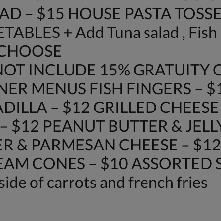
AD – $15 HOUSE PASTA TOSSE
LES + Add Tuna salad , Fish o
 CHOOSE
OT INCLUDE 15% GRATUITY O
NER MENUS FISH FINGERS – $
DILLA – $12 GRILLED CHEES
– $12 PEANUT BUTTER & JELL
R & PARMESAN CHEESE – $12
REAM CONES – $10 ASSORTED SO
side of carrots and french fries