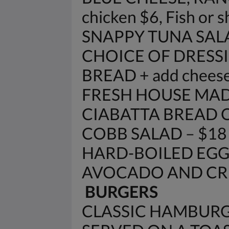
chicken $6, Fish or 
SNAPPY TUNA SAL
CHOICE OF DRESSI
BREAD + add cheese
FRESH HOUSE MAD
CIABATTA BREAD 
COBB SALAD – $18
HARD-BOILED EGG
AVOCADO AND CRE
BURGERS
CLASSIC HAMBURG