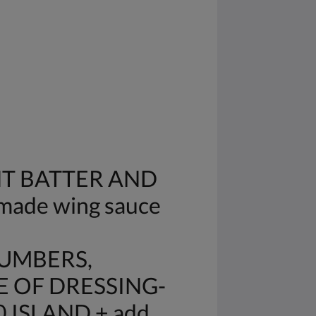
HT BATTER AND
made wing sauce
CUMBERS,
E OF DRESSING-
 ISLAND + add