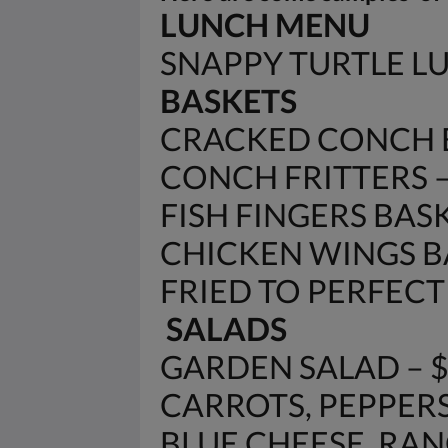
LUNCH MENU
SNAPPY TURTLE 
BASKETS
CRACKED CONCH B
CONCH FRITTERS – 
FISH FINGERS BASK
CHICKEN WINGS BA
FRIED TO PERFECTIO
SALADS
GARDEN SALAD – 
CARROTS, PEPPERS
BLUE CHEESE, RANC