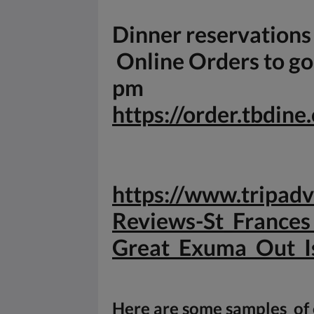
Dinner reservation
Online Orders to go 
pm
https://order.tbdin
https://www.tripa
Reviews-St_Frances
Great_
Exuma_Out_I
Here are some samples of