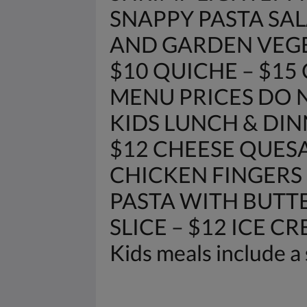
SNAPPY PASTA SAL
AND GARDEN VEGETAB
$10 QUICHE – $15
MENU PRICES DO N
KIDS LUNCH & DIN
$12 CHEESE QUESA
CHICKEN FINGERS 
PASTA WITH BUTTE
SLICE – $12 ICE C
Kids meals include a 