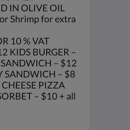
D IN OLIVE OIL
r Shrimp for extra
R 10 % VAT
12 KIDS BURGER –
E SANDWICH – $12
Y SANDWICH – $8
 CHEESE PIZZA
RBET – $10 + all