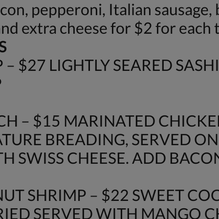
n, pepperoni, Italian sausage, b
and extra cheese for $2 for each 
S
– $27 LIGHTLY SEARED SASH
P
H – $15 MARINATED CHICKE
URE BREADING, SERVED ON
H SWISS CHEESE. ADD BACON 
UT SHRIMP – $22 SWEET C
FRIED SERVED WITH MANGO 