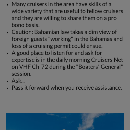
Many cruisers in the area have skills of a
wide variety that are useful to fellow cruisers
and they are willing to share them on a pro
bono basis.
Caution: Bahamian law takes a dim view of
foreign guests "working" in the Bahamas and
loss of a cruising permit could ensue.
A good place to listen for and ask for
expertise is in the daily morning Cruisers Net
on VHF Ch-72 during the "Boaters' General"
session.
Ask...
Pass it forward when you receive assistance.