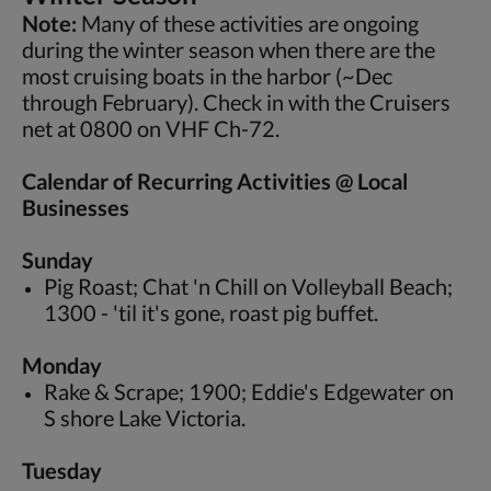
Note:
Many of these activities are ongoing
during the winter season when there are the
most cruising boats in the harbor (~Dec
through February). Check in with the Cruisers
net at 0800 on VHF Ch-72.
Calendar of Recurring Activities @ Local
Businesses
Sunday
Pig Roast; Chat 'n Chill on Volleyball Beach;
1300 - 'til it's gone, roast pig buffet.
Monday
Rake & Scrape; 1900; Eddie's Edgewater on
S shore Lake Victoria.
Tuesday