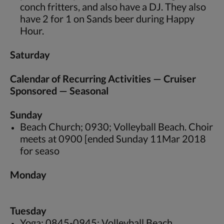
conch fritters, and also have a DJ. They also
have 2 for 1 on Sands beer during Happy
Hour.
Saturday
Calendar of Recurring Activities — Cruiser
Sponsored — Seasonal
Sunday
Beach Church; 0930; Volleyball Beach. Choir
meets at 0900 [ended Sunday 11Mar 2018
for seaso
Monday
Tuesday
Yoga; 0845-0945; Volleyball Beach.