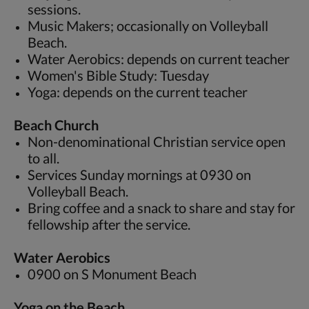
sessions.
Music Makers; occasionally on Volleyball
Beach.
Water Aerobics: depends on current teacher
Women's Bible Study: Tuesday
Yoga: depends on the current teacher
Beach Church
Non-denominational Christian service open
to all.
Services Sunday mornings at 0930 on
Volleyball Beach.
Bring coffee and a snack to share and stay for
fellowship after the service.
Water Aerobics
0900 on S Monument Beach
Yoga on the Beach