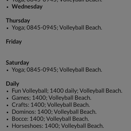
Wednesday
Thursday
Yoga; 0845-0945; Volleyball Beach.
Friday
Saturday
Yoga; 0845-0945; Volleyball Beach.
Daily
Fun Volleyball; 1400 daily; Volleyball Beach.
Games; 1400; Volleyball Beach.
Crafts: 1400; Volleyball Beach.
Dominos: 1400; Volleyball Beach.
Bocce: 1400; Volleyball Beach.
Horseshoes: 1400; Volleyball Beach.