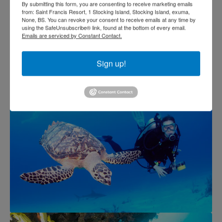
By submitting this form, you are consenting to receive marketing emails
from: Saint Francis Resort, 1 Stocking Island, Stocking Island, exuma,
None, BS. You can revoke your consent to receive emails at any time by
using the SafeUnsubscribe® link, found at the bottom of every email.
Emails are serviced by Constant Contact.
Sign up!