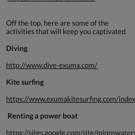
Off the top, here are some of the
activities that will keep you captivated
Diving
http://www.dive-exuma.com/
Kite surfing
https://www.exumakitesurfing.com/inde
Renting a power boat
https://sites.google.com/site/minnswate