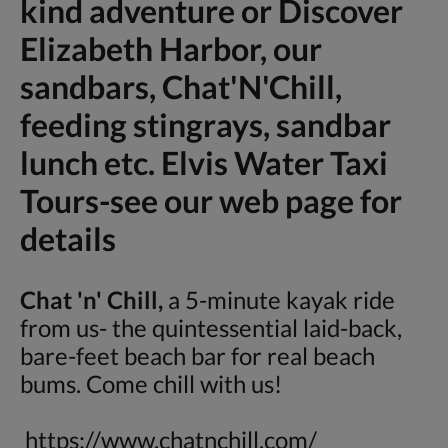
kind adventure or Discover
Elizabeth Harbor, our
sandbars, Chat'N'Chill,
feeding stingrays, sandbar
lunch etc. Elvis Water Taxi
Tours-see our web page for
details
Chat 'n' Chill,
a 5-minute kayak ride
from us- the quintessential laid-back,
bare-feet beach bar for real beach
bums. Come chill with us!
https://www.chatnchill.com/