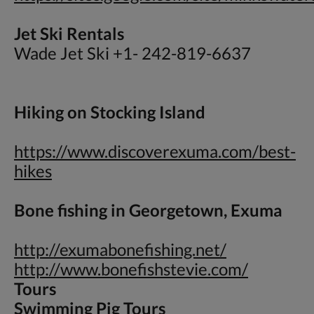
Jet Ski Rentals
Wade Jet Ski +1- 242-819-6637
Hiking on Stocking Island
https://www.discoverexuma.com/best-
hikes
Bone fishing in Georgetown, Exuma
http://exumabonefishing.net/
http://www.bonefishstevie.com/
Tours
Swimming Pig Tours