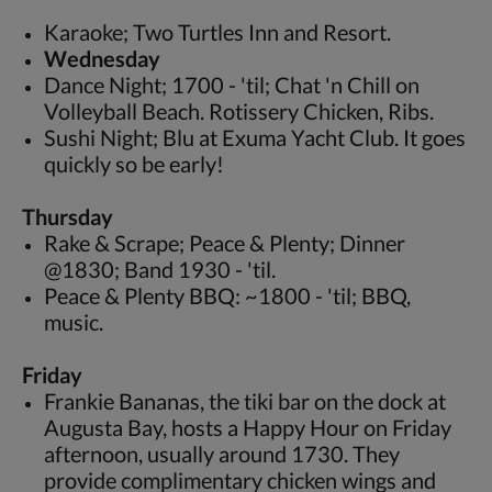
Karaoke; Two Turtles Inn and Resort.
Wednesday
Dance Night; 1700 - 'til; Chat 'n Chill on
Volleyball Beach. Rotissery Chicken, Ribs.
Sushi Night; Blu at Exuma Yacht Club. It goes
quickly so be early!
Thursday
Rake & Scrape; Peace & Plenty; Dinner
@1830; Band 1930 - 'til.
Peace & Plenty BBQ: ~1800 - 'til; BBQ,
music.
Friday
Frankie Bananas, the tiki bar on the dock at
Augusta Bay, hosts a Happy Hour on Friday
afternoon, usually around 1730. They
provide complimentary chicken wings and