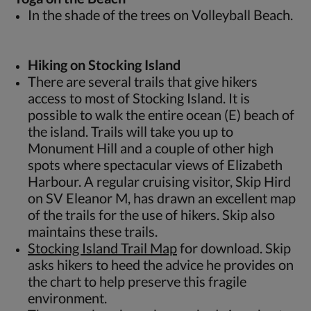
In the shade of the trees on Volleyball Beach.
Hiking on Stocking Island
There are several trails that give hikers
access to most of Stocking Island. It is
possible to walk the entire ocean (E) beach of
the island. Trails will take you up to
Monument Hill and a couple of other high
spots where spectacular views of Elizabeth
Harbour. A regular cruising visitor, Skip Hird
on SV Eleanor M, has drawn an excellent map
of the trails for the use of hikers. Skip also
maintains these trails.
Stocking Island Trail Map
for download. Skip
asks hikers to heed the advice he provides on
the chart to help preserve this fragile
environment.