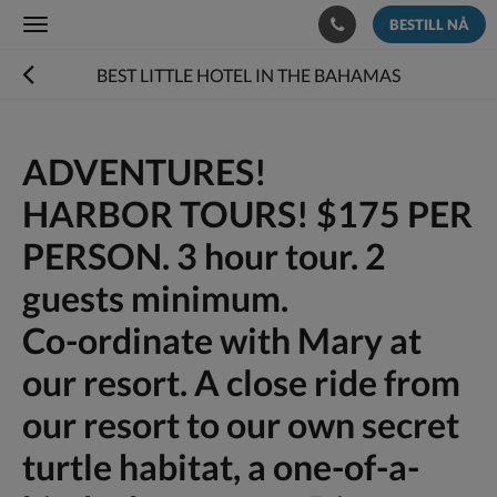
BESTILL NÅ
Toggle
navigation
BEST LITTLE HOTEL IN THE BAHAMAS
ADVENTURES!
HARBOR TOURS! $175 PER
PERSON. 3 hour tour. 2
guests minimum.
Co-ordinate with Mary at
our resort. A close ride from
our resort to our own secret
turtle habitat, a one-of-a-