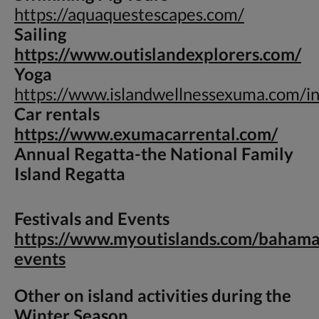
https://aquaquestescapes.com/
Sailing
https://www.outislandexplorers.com/
Yoga
https://www.islandwellnessexuma.com/i
Car rentals
https://www.exumacarrental.com/
Annual Regatta-
the National Family
Island Regatta
Festivals and Events
https://www.myoutislands.com/bahama
events
Other on island activities during the
Winter Season