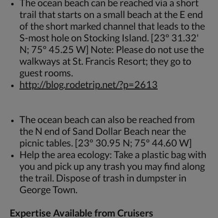
The ocean beach can be reached via a short
trail that starts on a small beach at the E end
of the short marked channel that leads to the
S-most hole on Stocking Island. [23º 31.32'
N; 75º 45.25 W] Note: Please do not use the
walkways at St. Francis Resort; they go to
guest rooms.
http://blog.rodetrip.net/?p=2613
The ocean beach can also be reached from
the N end of Sand Dollar Beach near the
picnic tables. [23º 30.95 N; 75º 44.60 W]
Help the area ecology: Take a plastic bag with
you and pick up any trash you may find along
the trail. Dispose of trash in dumpster in
George Town.
Expertise Available from Cruisers