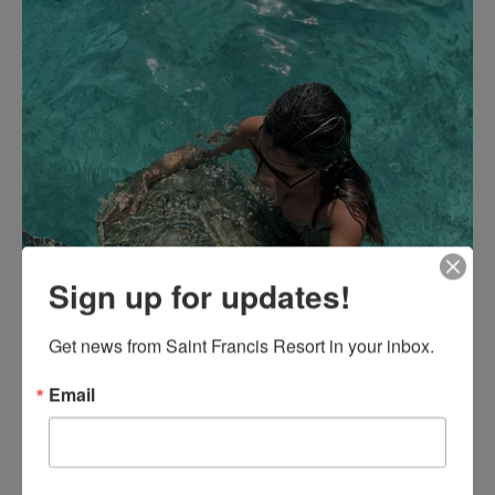
Sign up for updates!
Get news from Saint Francis Resort in your inbox.
Email