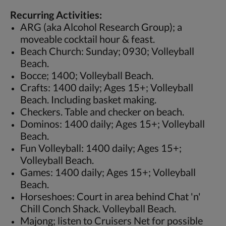
Recurring Activities:
ARG (aka Alcohol Research Group); a
moveable cocktail hour & feast.
Beach Church: Sunday; 0930; Volleyball
Beach.
Bocce; 1400; Volleyball Beach.
Crafts: 1400 daily; Ages 15+; Volleyball
Beach. Including basket making.
Checkers. Table and checker on beach.
Dominos: 1400 daily; Ages 15+; Volleyball
Beach.
Fun Volleyball: 1400 daily; Ages 15+;
Volleyball Beach.
Games: 1400 daily; Ages 15+; Volleyball
Beach.
Horseshoes: Court in area behind Chat 'n'
Chill Conch Shack. Volleyball Beach.
Majong; listen to Cruisers Net for possible