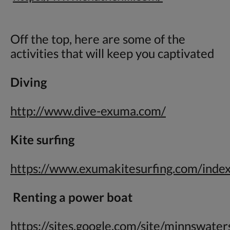
Off the top, here are some of the
activities that will keep you captivated
Diving
http://www.dive-exuma.com/
Kite surfing
https://www.exumakitesurfing.com/inde
Renting a power boat
https://sites.google.com/site/minnswate