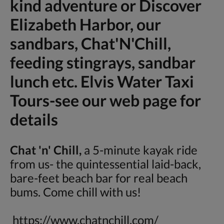
kind adventure or Discover
Elizabeth Harbor, our
sandbars, Chat'N'Chill,
feeding stingrays, sandbar
lunch etc. Elvis Water Taxi
Tours-see our web page for
details
Chat 'n' Chill,
a 5-minute kayak ride
from us- the quintessential laid-back,
bare-feet beach bar for real beach
bums. Come chill with us!
https://www.chatnchill.com/