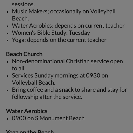
sessions.
Music Makers; occasionally on Volleyball
Beach.
Water Aerobics: depends on current teacher
Women's Bible Study: Tuesday
Yoga: depends on the current teacher
Beach Church
Non-denominational Christian service open
to all.
Services Sunday mornings at 0930 on
Volleyball Beach.
Bring coffee and a snack to share and stay for
fellowship after the service.
Water Aerobics
0900 on S Monument Beach
Yoga on the Beach