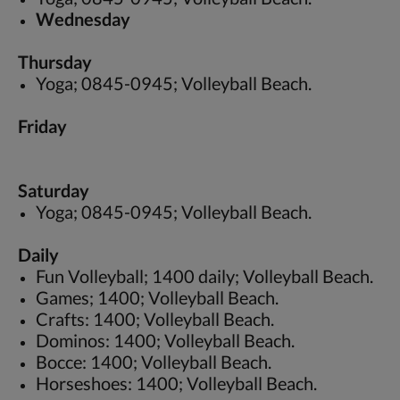
Wednesday
Thursday
Yoga; 0845-0945; Volleyball Beach.
Friday
Saturday
Yoga; 0845-0945; Volleyball Beach.
Daily
Fun Volleyball; 1400 daily; Volleyball Beach.
Games; 1400; Volleyball Beach.
Crafts: 1400; Volleyball Beach.
Dominos: 1400; Volleyball Beach.
Bocce: 1400; Volleyball Beach.
Horseshoes: 1400; Volleyball Beach.