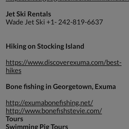
Jet Ski Rentals
Wade Jet Ski +1- 242-819-6637
Hiking on Stocking Island
https://www.discoverexuma.com/best-
hikes
Bone fishing in Georgetown, Exuma
http://exumabonefishing.net/
http://www.bonefishstevie.com/
Tours
Swimming Pig Tours