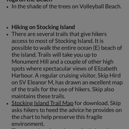
In the shade of the trees on Volleyball Beach.
Hiking on Stocking Island
There are several trails that give hikers
access to most of Stocking Island. It is
possible to walk the entire ocean (E) beach of
the island. Trails will take you up to
Monument Hill and a couple of other high
spots where spectacular views of Elizabeth
Harbour. A regular cruising visitor, Skip Hird
on SV Eleanor M, has drawn an excellent map
of the trails for the use of hikers. Skip also
maintains these trails.
Stocking Island Trail Map
for download. Skip
asks hikers to heed the advice he provides on
the chart to help preserve this fragile
environment.