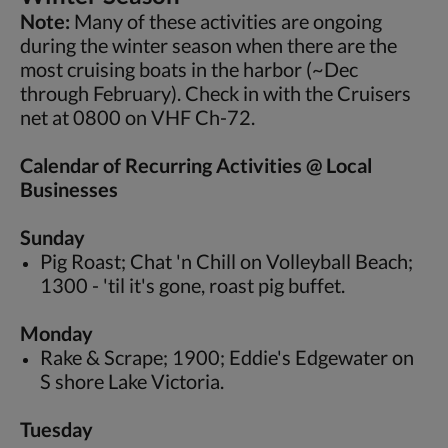
Note:
Many of these activities are ongoing
during the winter season when there are the
most cruising boats in the harbor (~Dec
through February). Check in with the Cruisers
net at 0800 on VHF Ch-72.
Calendar of Recurring Activities @ Local
Businesses
Sunday
Pig Roast; Chat 'n Chill on Volleyball Beach;
1300 - 'til it's gone, roast pig buffet.
Monday
Rake & Scrape; 1900; Eddie's Edgewater on
S shore Lake Victoria.
Tuesday