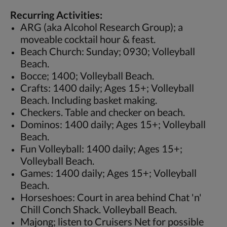
Recurring Activities:
ARG (aka Alcohol Research Group); a
moveable cocktail hour & feast.
Beach Church: Sunday; 0930; Volleyball
Beach.
Bocce; 1400; Volleyball Beach.
Crafts: 1400 daily; Ages 15+; Volleyball
Beach. Including basket making.
Checkers. Table and checker on beach.
Dominos: 1400 daily; Ages 15+; Volleyball
Beach.
Fun Volleyball: 1400 daily; Ages 15+;
Volleyball Beach.
Games: 1400 daily; Ages 15+; Volleyball
Beach.
Horseshoes: Court in area behind Chat 'n'
Chill Conch Shack. Volleyball Beach.
Majong; listen to Cruisers Net for possible