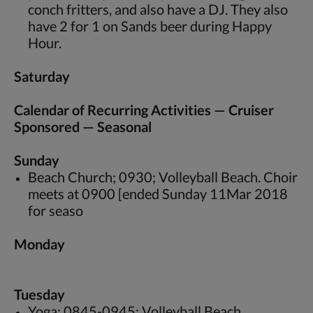
conch fritters, and also have a DJ. They also
have 2 for 1 on Sands beer during Happy
Hour.
Saturday
Calendar of Recurring Activities — Cruiser
Sponsored — Seasonal
Sunday
Beach Church; 0930; Volleyball Beach. Choir
meets at 0900 [ended Sunday 11Mar 2018
for seaso
Monday
Tuesday
Yoga; 0845-0945; Volleyball Beach.