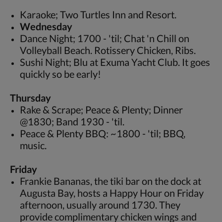
Karaoke; Two Turtles Inn and Resort.
Wednesday
Dance Night; 1700 - 'til; Chat 'n Chill on
Volleyball Beach. Rotissery Chicken, Ribs.
Sushi Night; Blu at Exuma Yacht Club. It goes
quickly so be early!
Thursday
Rake & Scrape; Peace & Plenty; Dinner
@1830; Band 1930 - 'til.
Peace & Plenty BBQ: ~1800 - 'til; BBQ,
music.
Friday
Frankie Bananas, the tiki bar on the dock at
Augusta Bay, hosts a Happy Hour on Friday
afternoon, usually around 1730. They
provide complimentary chicken wings and