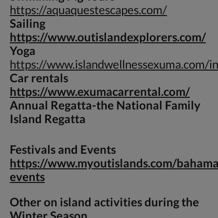
https://aquaquestescapes.com/
Sailing
https://www.outislandexplorers.com/
Yoga
https://www.islandwellnessexuma.com/i
Car rentals
https://www.exumacarrental.com/
Annual Regatta-
the National Family
Island Regatta
Festivals and Events
https://www.myoutislands.com/bahama
events
Other on island activities during the
Winter Season