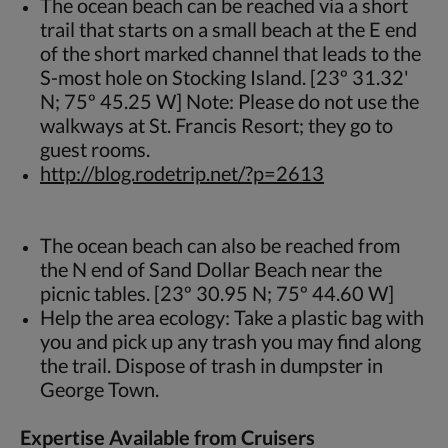
The ocean beach can be reached via a short
trail that starts on a small beach at the E end
of the short marked channel that leads to the
S-most hole on Stocking Island. [23º 31.32'
N; 75º 45.25 W] Note: Please do not use the
walkways at St. Francis Resort; they go to
guest rooms.
http://blog.rodetrip.net/?p=2613
The ocean beach can also be reached from
the N end of Sand Dollar Beach near the
picnic tables. [23º 30.95 N; 75º 44.60 W]
Help the area ecology: Take a plastic bag with
you and pick up any trash you may find along
the trail. Dispose of trash in dumpster in
George Town.
Expertise Available from Cruisers