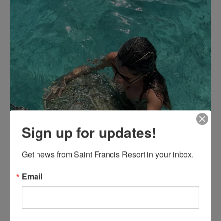
Sign up for updates!
Get news from Saint Francis Resort in your inbox.
Email