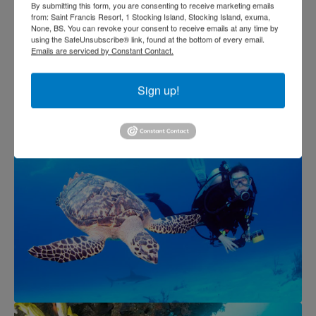
By submitting this form, you are consenting to receive marketing emails
from: Saint Francis Resort, 1 Stocking Island, Stocking Island, exuma,
None, BS. You can revoke your consent to receive emails at any time by
using the SafeUnsubscribe® link, found at the bottom of every email.
Emails are serviced by Constant Contact.
Sign up!