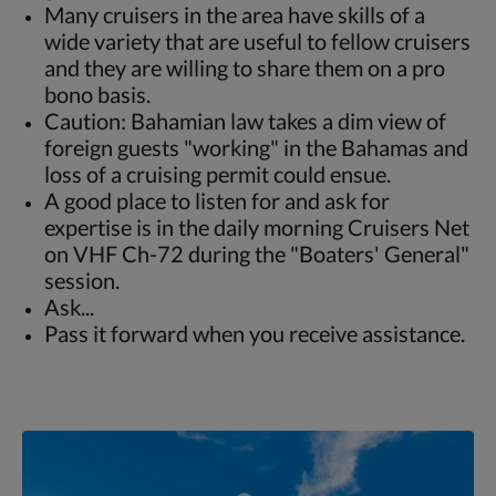
Many cruisers in the area have skills of a
wide variety that are useful to fellow cruisers
and they are willing to share them on a pro
bono basis.
Caution: Bahamian law takes a dim view of
foreign guests "working" in the Bahamas and
loss of a cruising permit could ensue.
A good place to listen for and ask for
expertise is in the daily morning Cruisers Net
on VHF Ch-72 during the "Boaters' General"
session.
Ask...
Pass it forward when you receive assistance.