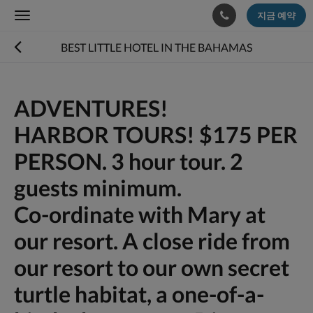
지금 예약
Toggle
navigation
BEST LITTLE HOTEL IN THE BAHAMAS
ADVENTURES!
HARBOR TOURS! $175 PER
PERSON. 3 hour tour. 2
guests minimum.
Co-ordinate with Mary at
our resort. A close ride from
our resort to our own secret
turtle habitat, a one-of-a-