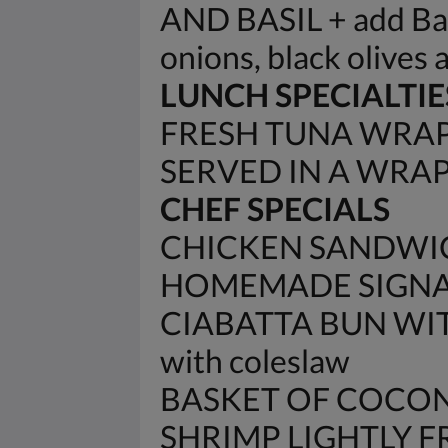
AND BASIL + add Baco
onions, black olives 
LUNCH SPECIALTIE
FRESH TUNA WRAP 
SERVED IN A WRA
CHEF SPECIALS
CHICKEN SANDWIC
HOMEMADE SIGNAT
CIABATTA BUN WIT
with coleslaw
BASKET OF COCON
SHRIMP LIGHTLY 