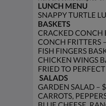
LUNCH MENU
SNAPPY TURTLE 
BASKETS
CRACKED CONCH B
CONCH FRITTERS – 
FISH FINGERS BASK
CHICKEN WINGS BA
FRIED TO PERFECTIO
SALADS
GARDEN SALAD – 
CARROTS, PEPPERS
BLUE CHEESE, RANC