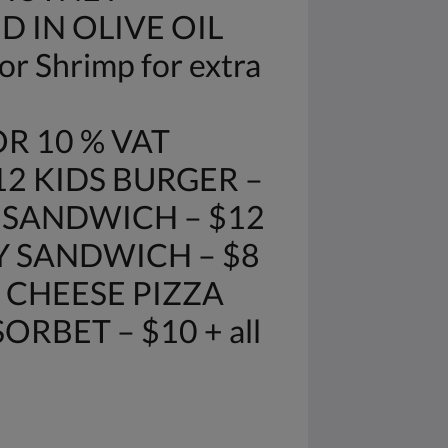
D IN OLIVE OIL
r Shrimp for extra
R 10 % VAT
12 KIDS BURGER –
E SANDWICH – $12
Y SANDWICH – $8
 CHEESE PIZZA
RBET – $10 + all