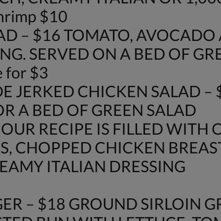
shrimp $10
AD – $16 TOMATO, AVOCAD
NG. SERVED ON A BED OF GR
 for $3
E JERKED CHICKEN SALAD – 
OR A BED OF GREEN SALAD
 OUR RECIPE IS FILLED WITH 
S, CHOPPED CHICKEN BREAS
AMY ITALIAN DRESSING
ER – $18 GROUND SIRLOIN G