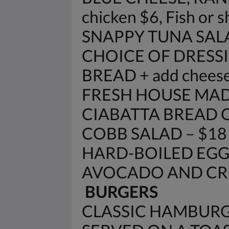
chicken $6, Fish or 
SNAPPY TUNA SAL
CHOICE OF DRESSI
BREAD + add cheese
FRESH HOUSE MAD
CIABATTA BREAD 
COBB SALAD – $18
HARD-BOILED EGG
AVOCADO AND CRE
BURGERS
CLASSIC HAMBURG