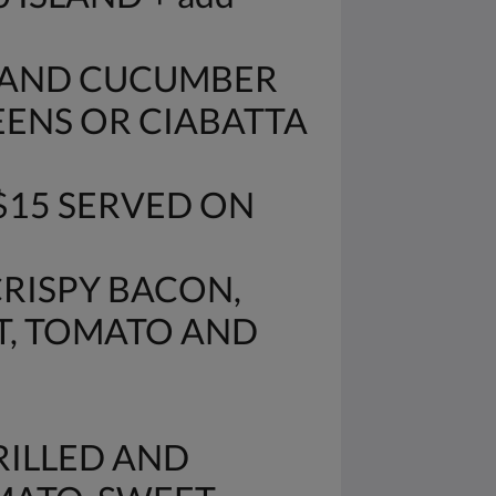
O AND CUCUMBER
EENS OR CIABATTA
$15 SERVED ON
CRISPY BACON,
T, TOMATO AND
RILLED AND