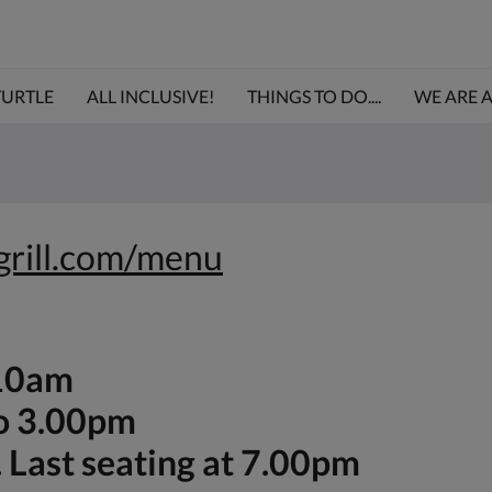
TURTLE
ALL INCLUSIVE!
THINGS TO DO....
WE ARE 
egrill.com/menu
-10am
to 3.00pm
 Last seating at 7.00pm