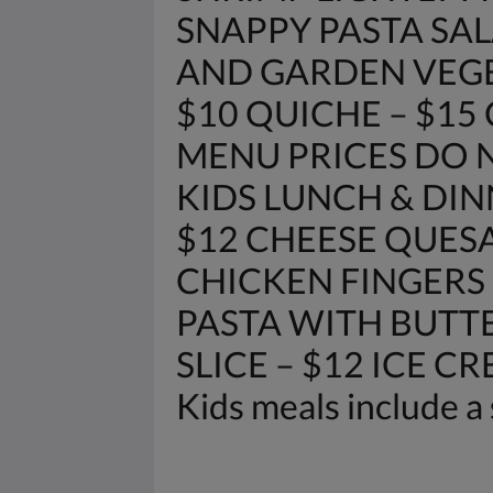
SNAPPY PASTA SAL
AND GARDEN VEGETAB
$10 QUICHE – $15
MENU PRICES DO N
KIDS LUNCH & DIN
$12 CHEESE QUESA
CHICKEN FINGERS 
PASTA WITH BUTTE
SLICE – $12 ICE C
Kids meals include a 