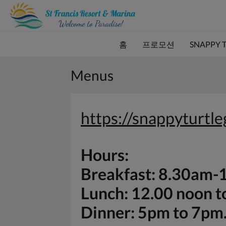
홈
프로모션
SNAPPY 
Menus
https://snappyturtl
Hours:
Breakfast: 8.30am
Lunch: 12.00 noon 
Dinner: 5pm to 7pm.