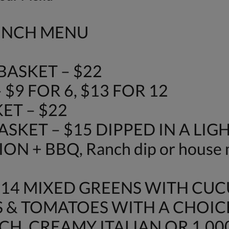
LUNCH MENU
ASKET – $22
$9 FOR 6, $13 FOR 12
ET – $22
SKET – $15 DIPPED IN A LIG
N + BBQ, Ranch dip or house 
$14 MIXED GREENS WITH CU
 & TOMATOES WITH A CHOIC
H, CREAMY ITALIAN OR 1,000