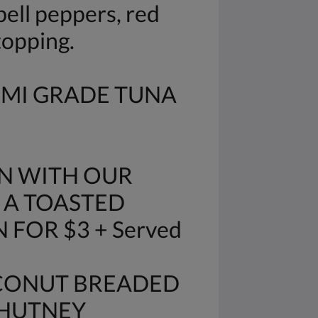
ell peppers, red
topping.
IMI GRADE TUNA
N WITH OUR
 A TOASTED
FOR $3 + Served
OCONUT BREADED
CHUTNEY