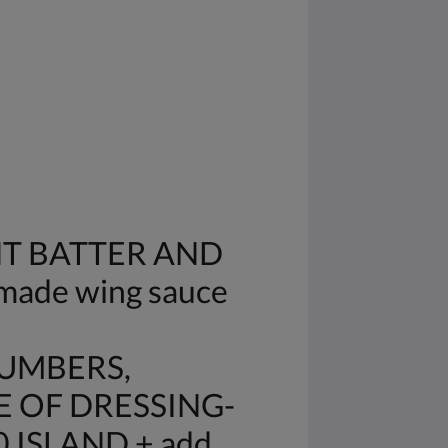
HT BATTER AND
made wing sauce
CUMBERS,
E OF DRESSING-
 ISLAND + add