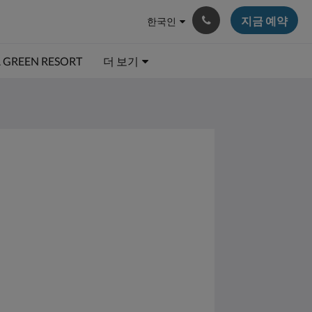
지금 예약
한국인
A GREEN RESORT
더 보기