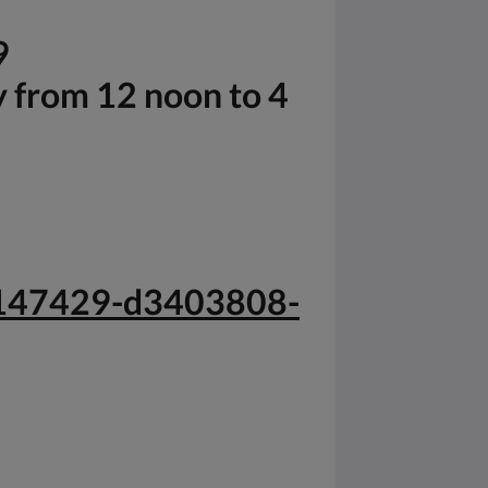
9
y from 12 noon to 4
-g147429-d3403808-