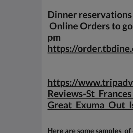
Dinner reservation
Online Orders to go 
pm
https://order.tbdin
https://www.tripa
Reviews-St_Frances
Great_
Exuma_Out_I
Here are some samples of