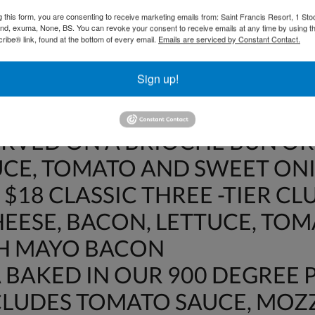
OT INCLUDE 15% GRATUITY O
g this form, you are consenting to receive marketing emails from: Saint Francis Resort, 1 Sto
DWICHES
and, exuma, None, BS. You can revoke your consent to receive emails at any time by using t
ibe® link, found at the bottom of every email.
Emails are serviced by Constant Contact.
$18 CRISPY BACON, LETTUCE
Sign up!
WHEAT BREAD
HE DAY FISH SANDWICH – $22
ERVED ON A BRIOCHE BUN OR
UCE, TOMATO AND SWEET ON
$18 CLASSIC THREE -TIER CL
EESE, BACON, LETTUCE, TO
TH MAYO BACON
BAKED IN OUR 900 DEGREE P
NCLUDES TOMATO SAUCE, MO