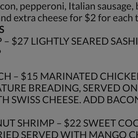
n, pepperoni, Italian sausage, b
and extra cheese for $2 for each 
S
– $27 LIGHTLY SEARED SASH
P
H – $15 MARINATED CHICKE
URE BREADING, SERVED ON
H SWISS CHEESE. ADD BACON 
UT SHRIMP – $22 SWEET C
FRIED SERVED WITH MANGO 