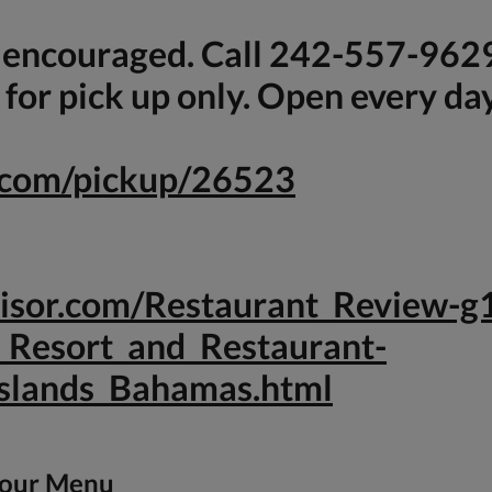
s encouraged. Call 242-557-962
for pick up only. Open every da
e.com/pickup/26523
dvisor.com/Restaurant_Review
_Resort_and_Restaurant-
slands_Bahamas.html
 our Menu