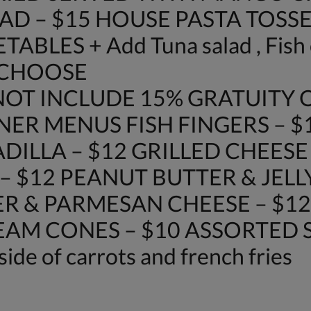
AD – $15 HOUSE PASTA TOSSE
LES + Add Tuna salad , Fish o
 CHOOSE
OT INCLUDE 15% GRATUITY O
NER MENUS FISH FINGERS – $
DILLA – $12 GRILLED CHEES
– $12 PEANUT BUTTER & JELL
R & PARMESAN CHEESE – $12
REAM CONES – $10 ASSORTED SO
side of carrots and french fries