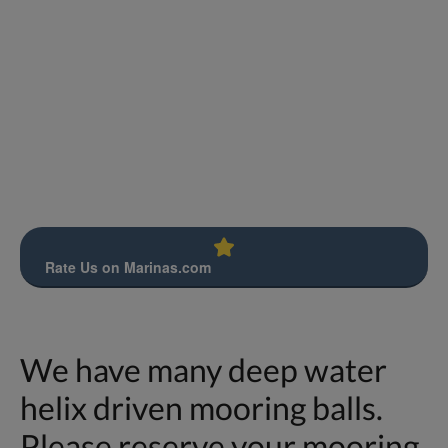
Rate Us on Marinas.com
We have many deep water
helix driven mooring balls.
Please reserve your mooring