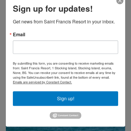
Sign up for updates!
Get news from Saint Francis Resort in your inbox.
Email
By submitting this form, you are consenting to receive marketing emails
from: Saint Francis Resort, 1 Stocking Island, Stocking Island, exuma,
None, BS. You can revoke your consent to receive emails at any time by
using the SafeUnsubscribe® link, found at the bottom of every email.
Emails are serviced by Constant Contact.
Sign up!