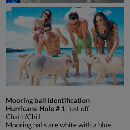
Mooring ball identification
Hurricane Hole # 1
, just off
Chat'n'Chill
Mooring balls are white with a blue