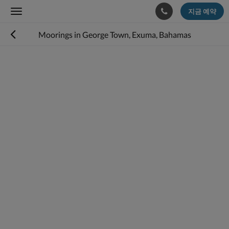
지금 예약
Toggle
navigation
Moorings in George Town, Exuma, Bahamas