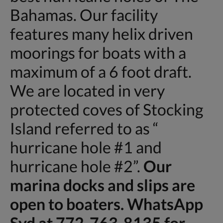
Bahamas. Our facility
features many helix driven
moorings for boats with a
maximum of a 6 foot draft.
We are located in very
protected coves of Stocking
Island referred to as “
hurricane hole #1 and
hurricane hole #2”.
Our
marina docks and slips are
open to boaters. WhatsApp
Syd at 772-763-8135 for