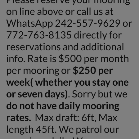
on line above or call us at
WhatsApp 242-557-9629 or
772-763-8135 directly for
reservations and additional
info. Rate is $500 per month
per mooring or
$250 per
week( whether you stay one
or seven days)
. Sorry but we
do not have daily mooring
rates.
Max draft: 6ft, Max
length 45ft. We patrol our