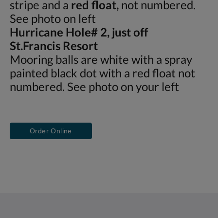
stripe and a
red float,
not numbered.
See photo on left
Hurricane Hole# 2, just off
St.Francis Resort
Mooring balls are white with a spray
painted black dot with a red float not
numbered. See photo on your left
Order Online