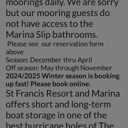
moorings daily. We are sorry
but our mooring guests do
not have access to the
Marina Slip bathrooms.
Please see our reservation form
above
Season: December thru April
Off season: May through November
2024/2025 Winter season is booking
up fast! Please book online.
St Francis Resort and Marina
offers short and long-term
boat storage in one of the
best hurricane holes of The