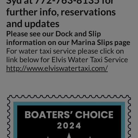
further info, reservations
and updates
Please see our Dock and Slip
information on our Marina Slips page
For water taxi service please click on
link below for Elvis Water Taxi Service
http://www.elviswatertaxi.com/