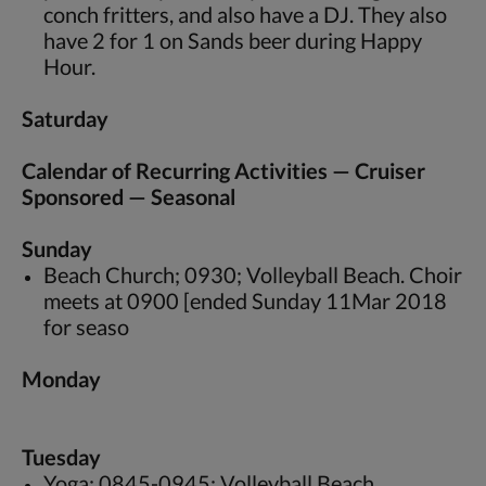
conch fritters, and also have a DJ. They also
have 2 for 1 on Sands beer during Happy
Hour.
Saturday
Calendar of Recurring Activities — Cruiser
Sponsored — Seasonal
Sunday
Beach Church; 0930; Volleyball Beach. Choir
meets at 0900 [ended Sunday 11Mar 2018
for seaso
Monday
Tuesday
Yoga; 0845-0945; Volleyball Beach.