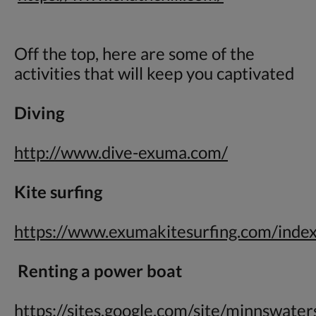
Off the top, here are some of the
activities that will keep you captivated
Diving
http://www.dive-exuma.com/
Kite surfing
https://www.exumakitesurfing.com/inde
Renting a power boat
https://sites.google.com/site/minnswate