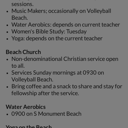
sessions.
Music Makers; occasionally on Volleyball
Beach.
Water Aerobics: depends on current teacher
Women's Bible Study: Tuesday
Yoga: depends on the current teacher
Beach Church
Non-denominational Christian service open
to all.
Services Sunday mornings at 0930 on
Volleyball Beach.
Bring coffee and a snack to share and stay for
fellowship after the service.
Water Aerobics
0900 on S Monument Beach
Yoga on the Beach