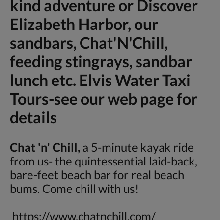
kind adventure or Discover
Elizabeth Harbor, our
sandbars, Chat'N'Chill,
feeding stingrays, sandbar
lunch etc. Elvis Water Taxi
Tours-see our web page for
details
Chat 'n' Chill,
a 5-minute kayak ride
from us- the quintessential laid-back,
bare-feet beach bar for real beach
bums. Come chill with us!
https://www.chatnchill.com/