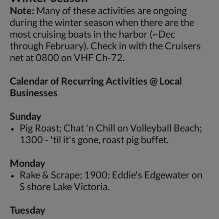
Note:
Many of these activities are ongoing
during the winter season when there are the
most cruising boats in the harbor (~Dec
through February). Check in with the Cruisers
net at 0800 on VHF Ch-72.
Calendar of Recurring Activities @ Local
Businesses
Sunday
Pig Roast; Chat 'n Chill on Volleyball Beach;
1300 - 'til it's gone, roast pig buffet.
Monday
Rake & Scrape; 1900; Eddie's Edgewater on
S shore Lake Victoria.
Tuesday