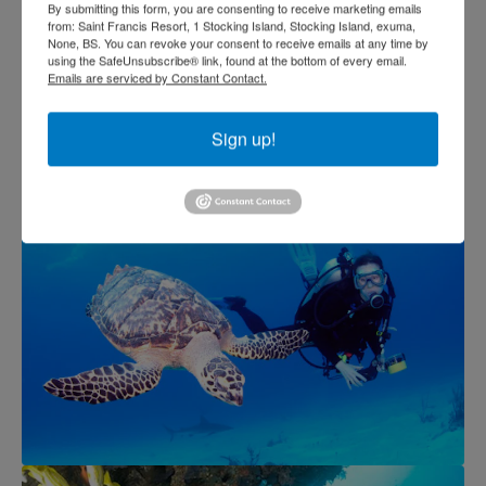
By submitting this form, you are consenting to receive marketing emails
from: Saint Francis Resort, 1 Stocking Island, Stocking Island, exuma,
None, BS. You can revoke your consent to receive emails at any time by
using the SafeUnsubscribe® link, found at the bottom of every email.
Emails are serviced by Constant Contact.
Sign up!