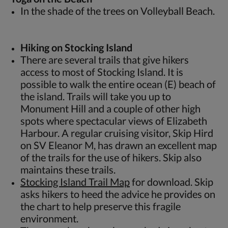
In the shade of the trees on Volleyball Beach.
Hiking on Stocking Island
There are several trails that give hikers
access to most of Stocking Island. It is
possible to walk the entire ocean (E) beach of
the island. Trails will take you up to
Monument Hill and a couple of other high
spots where spectacular views of Elizabeth
Harbour. A regular cruising visitor, Skip Hird
on SV Eleanor M, has drawn an excellent map
of the trails for the use of hikers. Skip also
maintains these trails.
Stocking Island Trail Map
for download. Skip
asks hikers to heed the advice he provides on
the chart to help preserve this fragile
environment.