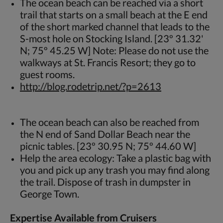
The ocean beach can be reached via a short
trail that starts on a small beach at the E end
of the short marked channel that leads to the
S-most hole on Stocking Island. [23º 31.32'
N; 75º 45.25 W] Note: Please do not use the
walkways at St. Francis Resort; they go to
guest rooms.
http://blog.rodetrip.net/?p=2613
The ocean beach can also be reached from
the N end of Sand Dollar Beach near the
picnic tables. [23º 30.95 N; 75º 44.60 W]
Help the area ecology: Take a plastic bag with
you and pick up any trash you may find along
the trail. Dispose of trash in dumpster in
George Town.
Expertise Available from Cruisers