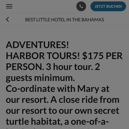
JETZT BUCHEN
Toggle
navigation
BEST LITTLE HOTEL IN THE BAHAMAS
ADVENTURES!
HARBOR TOURS! $175 PER
PERSON. 3 hour tour. 2
guests minimum.
Co-ordinate with Mary at
our resort. A close ride from
our resort to our own secret
turtle habitat, a one-of-a-