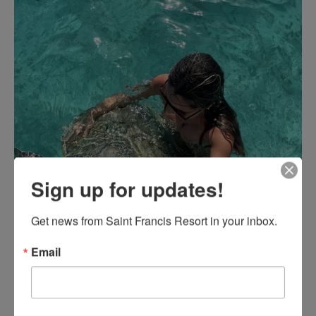
Sign up for updates!
Get news from Saint Francis Resort in your inbox.
Email