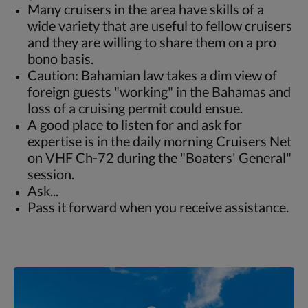
Many cruisers in the area have skills of a
wide variety that are useful to fellow cruisers
and they are willing to share them on a pro
bono basis.
Caution: Bahamian law takes a dim view of
foreign guests "working" in the Bahamas and
loss of a cruising permit could ensue.
A good place to listen for and ask for
expertise is in the daily morning Cruisers Net
on VHF Ch-72 during the "Boaters' General"
session.
Ask...
Pass it forward when you receive assistance.