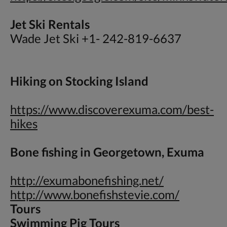
Jet Ski Rentals
Wade Jet Ski +1- 242-819-6637
Hiking on Stocking Island
https://www.discoverexuma.com/best-
hikes
Bone fishing in Georgetown, Exuma
http://exumabonefishing.net/
http://www.bonefishstevie.com/
Tours
Swimming Pig Tours