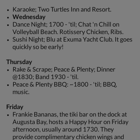
Karaoke; Two Turtles Inn and Resort.
Wednesday
Dance Night; 1700 - 'til; Chat 'n Chill on
Volleyball Beach. Rotissery Chicken, Ribs.
Sushi Night; Blu at Exuma Yacht Club. It goes
quickly so be early!
Thursday
Rake & Scrape; Peace & Plenty; Dinner
@1830; Band 1930 - 'til.
Peace & Plenty BBQ: ~1800 - 'til; BBQ,
music.
Friday
Frankie Bananas, the tiki bar on the dock at
Augusta Bay, hosts a Happy Hour on Friday
afternoon, usually around 1730. They
provide complimentary chicken wings and