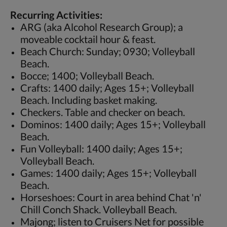
Recurring Activities:
ARG (aka Alcohol Research Group); a
moveable cocktail hour & feast.
Beach Church: Sunday; 0930; Volleyball
Beach.
Bocce; 1400; Volleyball Beach.
Crafts: 1400 daily; Ages 15+; Volleyball
Beach. Including basket making.
Checkers. Table and checker on beach.
Dominos: 1400 daily; Ages 15+; Volleyball
Beach.
Fun Volleyball: 1400 daily; Ages 15+;
Volleyball Beach.
Games: 1400 daily; Ages 15+; Volleyball
Beach.
Horseshoes: Court in area behind Chat 'n'
Chill Conch Shack. Volleyball Beach.
Majong; listen to Cruisers Net for possible