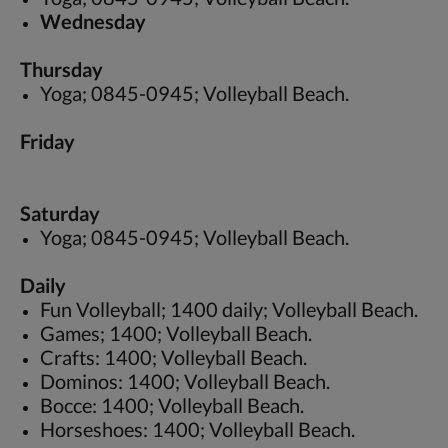
Wednesday
Thursday
Yoga; 0845-0945; Volleyball Beach.
Friday
Saturday
Yoga; 0845-0945; Volleyball Beach.
Daily
Fun Volleyball; 1400 daily; Volleyball Beach.
Games; 1400; Volleyball Beach.
Crafts: 1400; Volleyball Beach.
Dominos: 1400; Volleyball Beach.
Bocce: 1400; Volleyball Beach.
Horseshoes: 1400; Volleyball Beach.