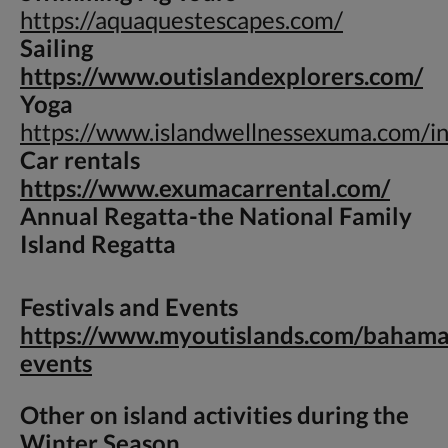
https://aquaquestescapes.com/
Sailing
https://www.outislandexplorers.com/
Yoga
https://www.islandwellnessexuma.com/i
Car rentals
https://www.exumacarrental.com/
Annual Regatta-
the National Family
Island Regatta
Festivals and Events
https://www.myoutislands.com/bahama
events
Other on island activities during the
Winter Season