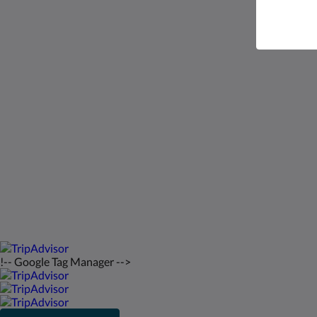
Saint Francis Resort & Marina
stocking island
George Town Exuma 29210
Bahamas
242-557-9629
saintfrancisresort@gmail.com
2026
All rights reserved
!-- Google Tag Manager -->