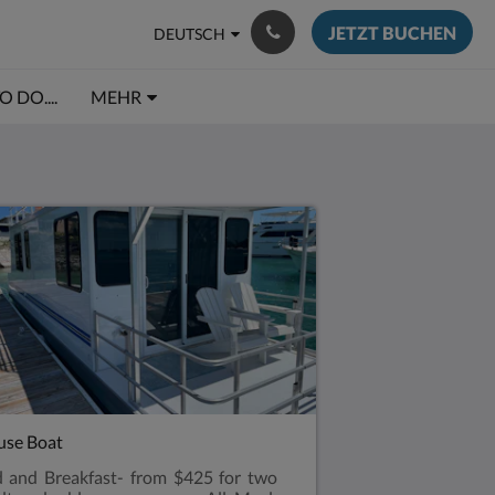
JETZT BUCHEN
DEUTSCH
 DO....
MEHR
se Boat
 and Breakfast- from $425 for two