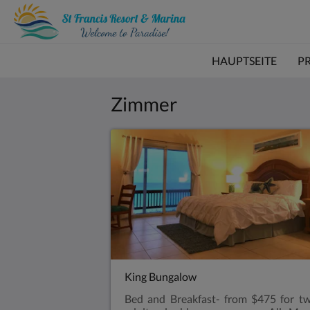
HAUPTSEITE
P
Zimmer
King Bungalow
Bed and Breakfast- from $475 for t