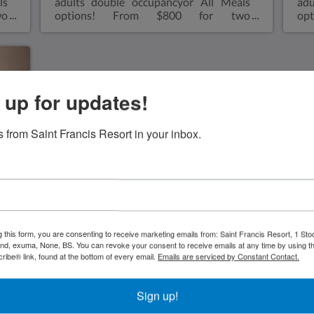
ls
adults double occupancyor All Meals
adu
wo
options! From $800 for two
op
ve
adults double occupancyor All Inclusive
adu
le
from $1,000 for two adults double
fr
m,
occupancy Two double size bedsVery
occ
ll
spacious one bedroom, two double size
pe
n,
beds with walk in shower, microwave,
bed
 up for updates!
he
small refrigerator, air conditioned, coffee
the
r-
makerViews overlooking the Atlantic
mic
ll
OceanAir ConditioningA bar-sized
co
 from Saint Francis Resort in your inbox.
 a
fridgeHair dryerBeach towelsRoll aways
Eli
35
are available for kids sharing a bungalow
siz
with parents for an extra $35 charge-see
wit
rates
sm
min
s'
an
g this form, you are consenting to receive marketing emails from: Saint Francis Resort, 1 Sto
and, exuma, None, BS. You can revoke your consent to receive emails at any time by using t
ibe® link, found at the bottom of every email.
Emails are serviced by Constant Contact.
Sign up!