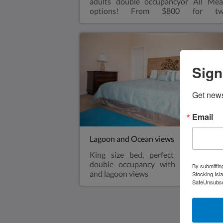
adults double occupancyor All Mea
options! From $800 for t
adults double occupancyAll-inclusi
from $1,000 for two adults doub
occupancyVery spacious one bedroo
king size bed with walk in shower, sma
refrigerator, air conditioned, ceiling fa
Sign
coffee makerViews overlooking t
Exuma Sound.Air ConditioningA ba
sized fridgeHair dryerBeach towelsRo
Get news
aways are available for kids sharing
bungalow with parents for an extra $
charge-see rates
Email
Lagoon and Ocean views
King size bed, perfect for 2 adult
double occupancy with partial oce
By submittin
and lagoon views
Stocking Isl
SafeUnsubscr