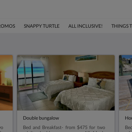
ROMOS
SNAPPY TURTLE
ALL INCLUSIVE!
THINGS TO
Double bungalow
Hou
wo
Bed and Breakfast- from $475 for two
Bed