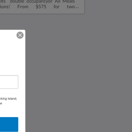
lts double occupancyor All Meals
tions! From $575 for two
lts double occupancyor All inclusive
om $775 for two adults double
upancy Kids all Meals1-12 yrs: $75
r day12-17 yrs: $135 per dayOne
room, one double size bed. Sofa in
 living room with walk in shower,
rowave, refrigerator, air conditioned,
ffee makerViews overlooking
zabeth HarborAir ConditioningA full-
ed fridgeCoffee makerFull shower
h toiletBeach towelsGenerator* No
oking please! Dockside : 2 night
imum. Plugged into dock
cking Island,
he