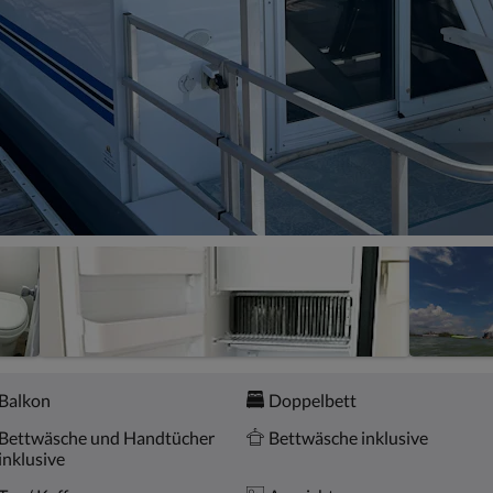
Balkon
Doppelbett
Bettwäsche und Handtücher
Bettwäsche inklusive
inklusive