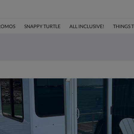
ROMOS
SNAPPY TURTLE
ALL INCLUSIVE!
THINGS TO