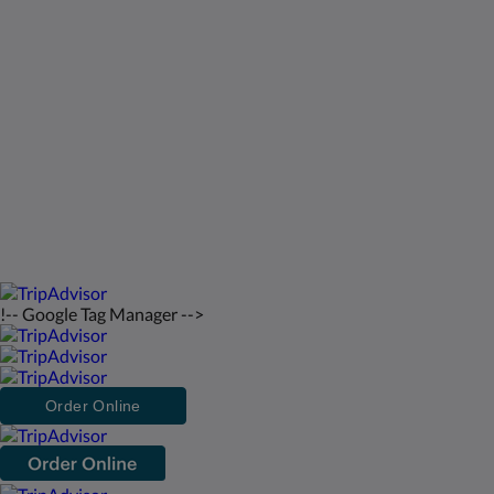
Bahamas
242-557-9629
saintfrancisresort@gmail.com
2026
All rights reserved
!-- Google Tag Manager -->
Order Online