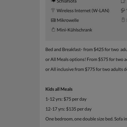
Schlafsofa
Wireless Internet (W-LAN)
Mikrowelle
Mini-Kühlschrank
Bed and Breakfast- from $425 for two ad
or All Meals options! From $575 for two 
or All inclusive from $775 for two adults
Kids all Meals
1-12 yrs: $75 per day
12-17 yrs: $135 per day
One bedroom, one double size bed. Sofa in 