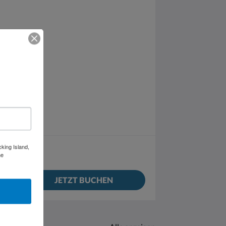
cking Island,
he
JETZT BUCHEN