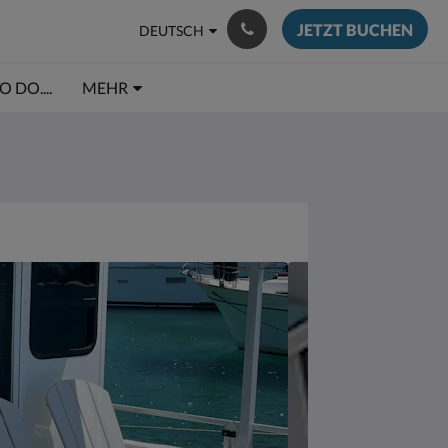
JETZT BUCHEN
DEUTSCH
 DO....
MEHR