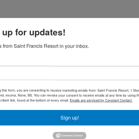
 up for updates!
 from Saint Francis Resort in your inbox.
 dock
g this form, you are consenting to receive marketing emails from: Saint Francis Resort, 1 Sto
and, exuma, None, BS. You can revoke your consent to receive emails at any time by using t
eise
Gäste
ibe® link, found at the bottom of every email.
Emails are serviced by Constant Contact.
Sign up!