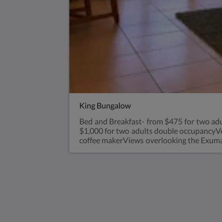
King Bungalow
Bed and Breakfast- from $475 for two adu
$1,000 for two adults double occupancyVery
coffee makerViews overlooking the Exuma 
a bungalow with parents for an extra $35 
Saint Francis Resort & Marina
stocking island
George Town Exuma 29210