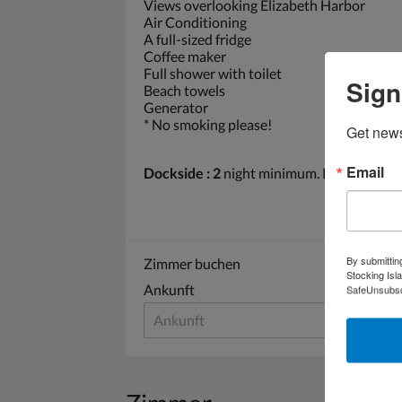
Views overlooking Elizabeth Harbor
Air Conditioning
A full-sized fridge
Coffee maker
Full shower with toilet
Sign
Beach towels
Generator
* No smoking please!
Get news
Email
Dockside : 2
night minimum. Plugged into
By submittin
Zimmer buchen
Stocking Isl
Ankunft
Abr
SafeUnsubscr