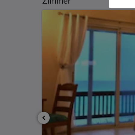
Zimmer