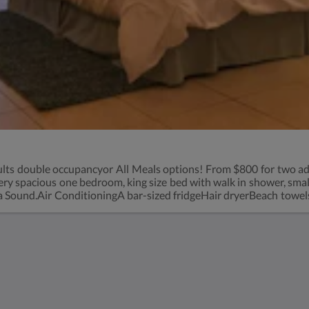
lts double occupancyor All Meals options! From $800 for two ad
 spacious one bedroom, king size bed with walk in shower, small re
Sound.Air ConditioningA bar-sized fridgeHair dryerBeach towelsRo
charge-see rates
Kids Very Welcome!
St Francis Resort &
Marina
Bildergalerie
Kontaktieren Sie uns