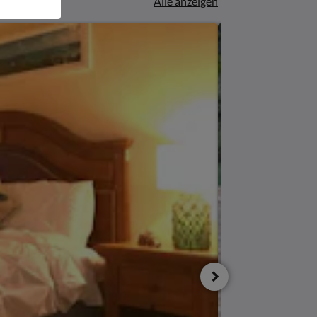
Alle anzeigen