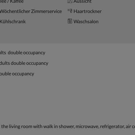
Tee / Kaffee
Aussicht
Wöchentlicher Zimmerservice
Haartrockner
Kühlschrank
Waschsalon
ults double occupancy
adults double occupancy
 double occupancy
the living room with walk in shower, microwave, refrigerator, air 