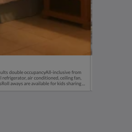
House Boat
ults double occupancyAll-inclusive from
Bed and Breakfas
frigerator, air conditioned, ceiling fan,
from $775 for tw
ll aways are available for kids sharing
the living room 
full-sized fridg
Soziale Medien