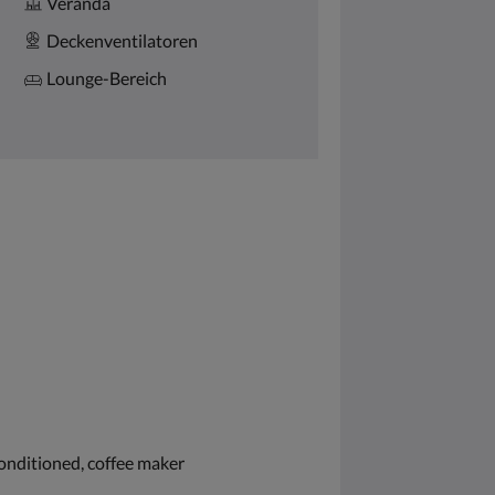
Veranda
Deckenventilatoren
Lounge-Bereich
conditioned, coffee maker