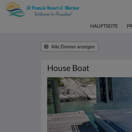
HAUPTSEITE
P
Alle Zimmer anzeigen
House Boat
Es
wird
unten
eine
Slideshow
angezeigt.
Bitte
tippen
Sie
auf