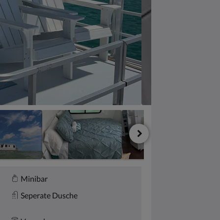
Minibar
Seperate Dusche