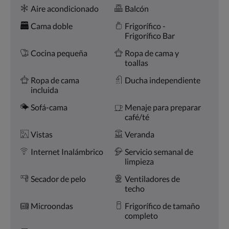
Comodidades
la
Aire acondicionado
Balcón
derecha,
o
Cama doble
Frigorífico -
pulse
Frigorífico Bar
los
botones
Cocina pequeña
Ropa de cama y
siguiente
toallas
y
Ropa de cama
Ducha independiente
anterior.
incluida
Sofá-cama
Menaje para preparar
café/té
Vistas
Veranda
Internet Inalámbrico
Servicio semanal de
limpieza
Secador de pelo
Ventiladores de
techo
Microondas
Frigorífico de tamaño
completo