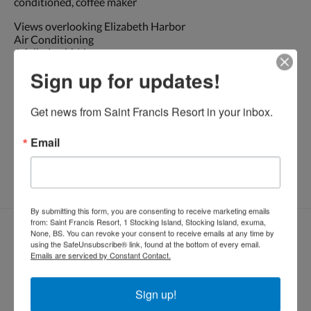
conditioned, coffee maker
Views overlooking Elizabeth Harbor
Air Conditioning
A full-sized fridge
Coffee maker
Sign up for updates!
Full shower with toilet
Beach towels
Generator
Get news from Saint Francis Resort in your inbox.
* No smoking please!
Email
Dockside : 2
night minimum. Plugged into dock
By submitting this form, you are consenting to receive marketing emails
from: Saint Francis Resort, 1 Stocking Island, Stocking Island, exuma,
Reservar habitación
None, BS. You can revoke your consent to receive emails at any time by
using the SafeUnsubscribe® link, found at the bottom of every email.
Llegada
Salida
Emails are serviced by Constant Contact.
Sign up!
Huéspedes