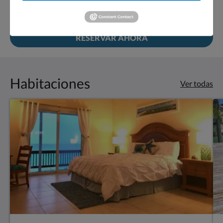
RESERVAR AHORA
Habitaciones
Ver todas