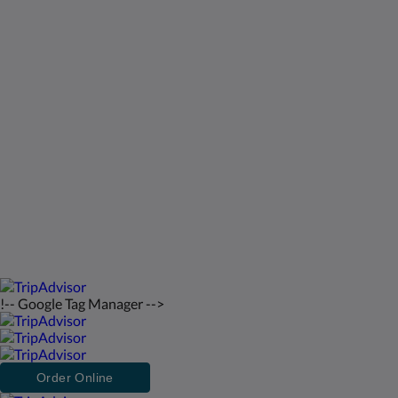
Kids Very Welcome!
Galería de fotos
St Francis Resort & Marina
Contáctenos
Español
2026
All rights reserved
Powered by
Canvas
!-- Google Tag Manager -->
Order Online