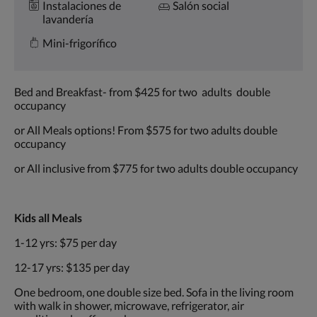
Instalaciones de
Salón social
lavandería
Mini-frigorífico
Bed and Breakfast- from $425 for two adults double
occupancy
or All Meals options! From $575 for two adults double
occupancy
or All inclusive from $775 for two adults double occupancy
Kids all Meals
1-12 yrs: $75 per day
12-17 yrs: $135 per day
One bedroom, one double size bed. Sofa in the living room
with walk in shower, microwave, refrigerator, air