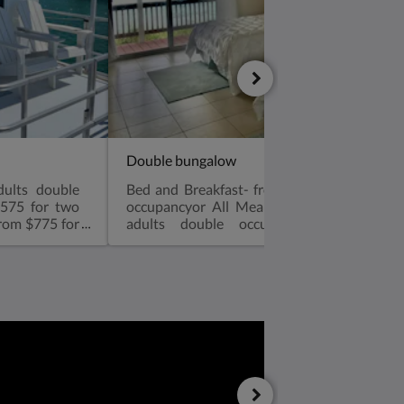
Double bungalow
dults double
Bed and Breakfast- from $475 for two adu
$575 for two
occupancyor All Meals options! From $80
from $775 for
adults double occupancyor All Inclus
als1-12 yrs:
$1,000 for two adults double occupancy T
bedroom, one
size bedsVery spacious one bedroom, two d
 with walk in
beds with walk in shower, microwav
tioned, coffee
refrigerator, air conditioned, coffee m
 HarborAir
overlooking the Atlantic OceanAir Conditio
e makerFull
sized fridgeHair dryerBeach towelsRoll 
nerator* No
available for kids sharing a bungalow with p
mum. Plugged
an extra $35 charge-see rates