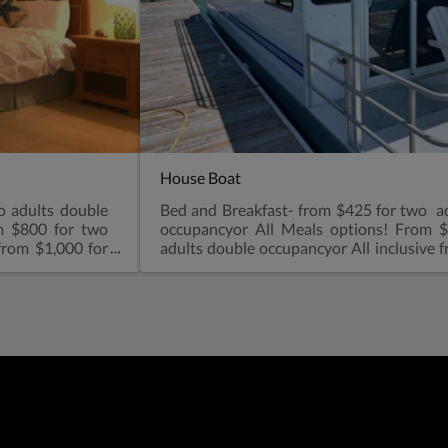
House Boat
o adults double
Bed and Breakfast- from $425 for two a
m $800 for two
occupancyor All Meals options! From 
from $1,000 for
adults double occupancyor All inclusive 
 spacious one
two adults double occupancy Kids all Me
n shower, small
$75 per day12-17 yrs: $135 per dayOne 
ing fan, coffee
double size bed. Sofa in the living room
uma Sound.Air
shower, microwave, refrigerator, air condi
ir dryerBeach
makerViews overlooking Elizabeth
 kids sharing a
ConditioningA full-sized fridgeCoffe
 $35 charge-see
shower with toiletBeach towelsGe
smoking please! Dockside : 2 night mini
into dock