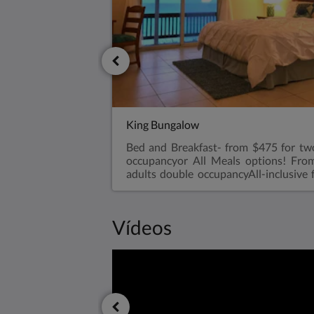
King Bungalow
Bed and Breakfast- from $475 for tw
occupancyor All Meals options! Fro
adults double occupancyAll-inclusive 
two adults double occupancyVery
bedroom, king size bed with walk i
refrigerator, air conditioned, ceil
Vídeos
makerViews overlooking the Ex
ConditioningA bar-sized fridgeHa
towelsRoll aways are available for
bungalow with parents for an extra
rates