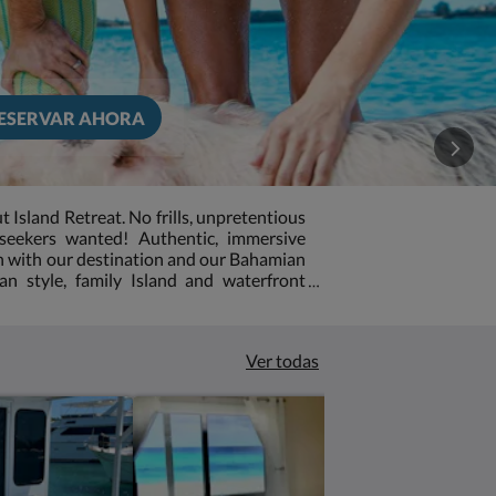
ESERVAR AHORA
sland Retreat. No frills, unpretentious
seekers wanted! Authentic, immersive
on with our destination and our Bahamian
an style, family Island and waterfront
s in the Exuma chain of islands We are a
 friendly, unpretentious, laid back and off
his is not the place for you. But if you are
Ver todas
Island Vibe-then you just found it! Our
ic and what we lack in room appointments
ly service. Time has stood still on our