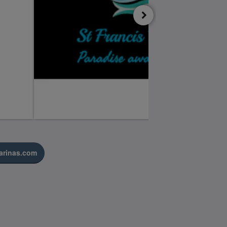
arinas.com
Medios sociales