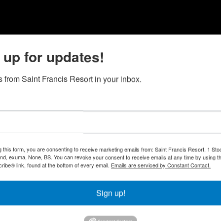
 up for updates!
 from Saint Francis Resort in your inbox.
g this form, you are consenting to receive marketing emails from: Saint Francis Resort, 1 Sto
and, exuma, None, BS. You can revoke your consent to receive emails at any time by using t
ibe® link, found at the bottom of every email.
Emails are serviced by Constant Contact.
Sign up!