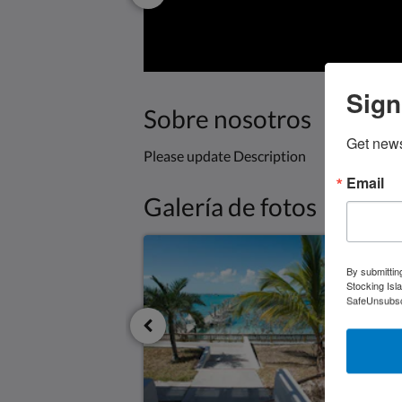
Sign
Sobre nosotros
Get news
Please update Description
Email
Galería de fotos
By submittin
Stocking Isl
SafeUnsubscr