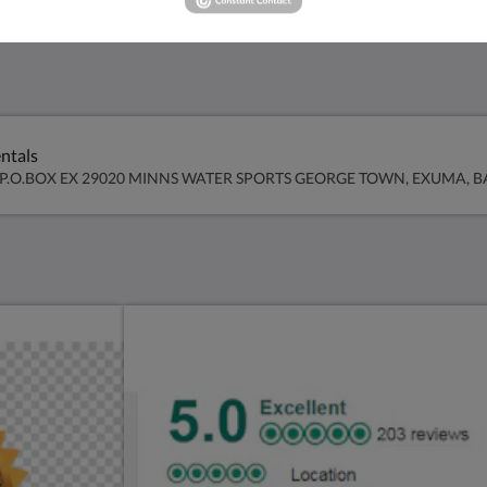
ntals