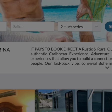
:
5.0
Huéspedes
R
RINA
IT PAYS TO BOOK DIRECT A Rustic & Rural Out I
authentic Caribbean Experience. Adventure 
experiences that allow you to build a connecti
people. Our laid-back vibe, convivial Bohemi
setting make it one of the most relaxing resort
rustic, out island resort, peaceful, tranquil very
the beaten track. If you are looking for luxury, t
searching for a comfortable, private deserted 
accommodations are basic, no frills, shabby ch
we make up with personalized and above friend
Island in the Sun.