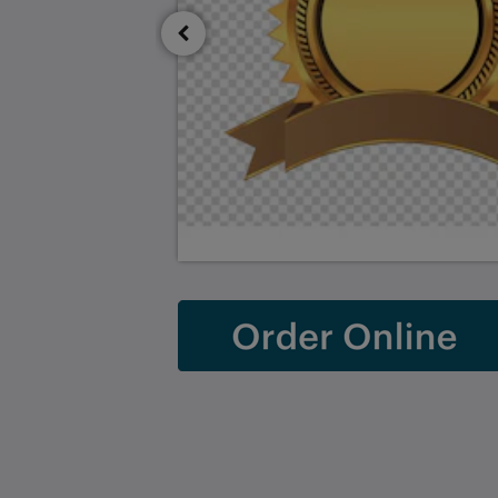
Saint Francis Resort & Marina
stocking island