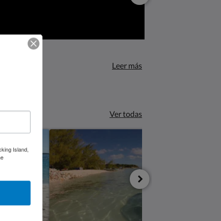
Leer más
Ver todas
cking Island,
he