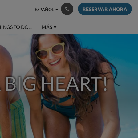
RESERVAR AHORA
ESPAÑOL
INGS TO DO....
MÁS
 BIG HEART!
ÓN