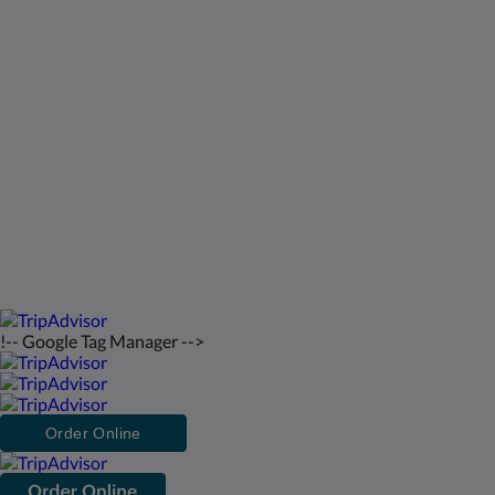
George Town Exuma 29210
Bahamas
242-557-9629
saintfrancisresort@gmail.com
2026
All rights reserved
!-- Google Tag Manager -->
Order Online