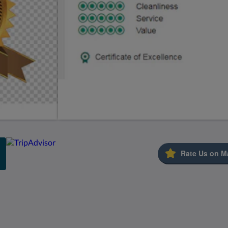
Rate Us on M
Kids Very Welcome!
St Francis Resort &
Marina
Galería de fotos