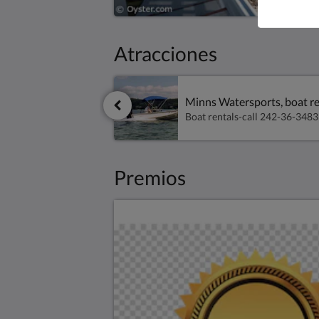
Atracciones
Minns Watersports, boat re
Premios