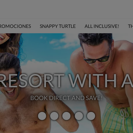
ROMOCIONES
SNAPPY TURTLE
ALL INCLUSIVE!
TH
 RESORT WITH A
BOOK DIRECT AND SAVE!
VALORACI