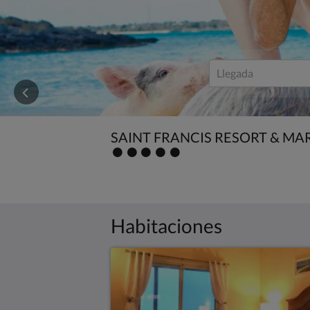
save!
SAINT FRANCIS RESORT & MA
Valoración
:
5.0
Habitaciones