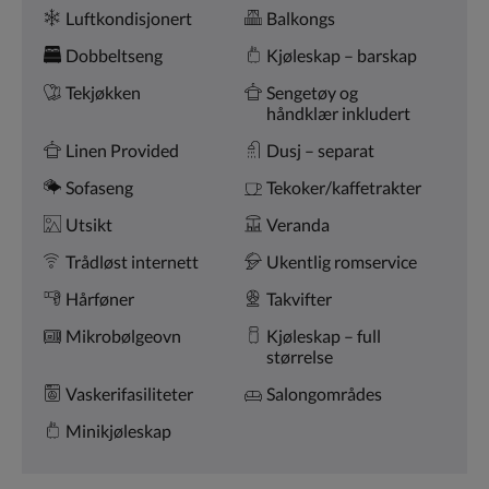
Fasiliteter
knappene
Luftkondisjonert
Balkongs
for
nest/forrige.
Dobbeltseng
Kjøleskap – barskap
Tekjøkken
Sengetøy og
håndklær inkludert
Linen Provided
Dusj – separat
Sofaseng
Tekoker/kaffetrakter
Utsikt
Veranda
Trådløst internett
Ukentlig romservice
Hårføner
Takvifter
Mikrobølgeovn
Kjøleskap – full
størrelse
Vaskerifasiliteter
Salongområdes
Minikjøleskap