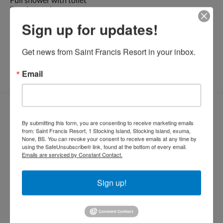
Beach towels
Generator
Sign up for updates!
* No smoking please!
Get news from Saint Francis Resort in your inbox.
Dockside : 2
night minimum. Plugged into dock
Email
Bestill rom
Ankomst
Avreise
By submitting this form, you are consenting to receive marketing emails
from: Saint Francis Resort, 1 Stocking Island, Stocking Island, exuma,
None, BS. You can revoke your consent to receive emails at any time by
using the SafeUnsubscribe® link, found at the bottom of every email.
Emails are serviced by Constant Contact.
Gjester
Sign up!
BESTILL NÅ