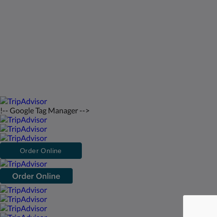
Kontakt oss
Norsk
2026
All rights reserved
Powered by
Canvas
!-- Google Tag Manager -->
Order Online