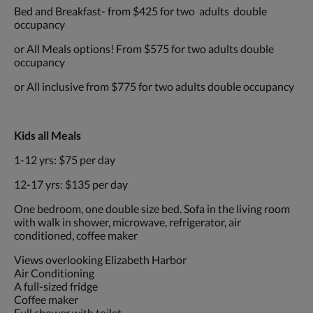
Bed and Breakfast- from $425 for two adults double
occupancy
or All Meals options! From $575 for two adults double
occupancy
or All inclusive from $775 for two adults double occupancy
Kids all Meals
1-12 yrs: $75 per day
12-17 yrs: $135 per day
One bedroom, one double size bed. Sofa in the living room
with walk in shower, microwave, refrigerator, air
conditioned, coffee maker
Views overlooking Elizabeth Harbor
Air Conditioning
A full-sized fridge
Coffee maker
Full shower with toilet