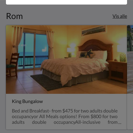
Rom
Vis alle
King Bungalow
Bed and Breakfast- from $475 for two adults double
occupancyor All Meals options! From $800 for two
adults double occupancyAll-inclusive from
$1,000 for two adults double occupancyVery