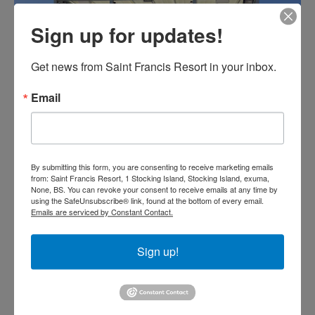
Sign up for updates!
Get news from Saint Francis Resort in your inbox.
Email
By submitting this form, you are consenting to receive marketing emails
from: Saint Francis Resort, 1 Stocking Island, Stocking Island, exuma,
None, BS. You can revoke your consent to receive emails at any time by
using the SafeUnsubscribe® link, found at the bottom of every email.
Emails are serviced by Constant Contact.
Sign up!