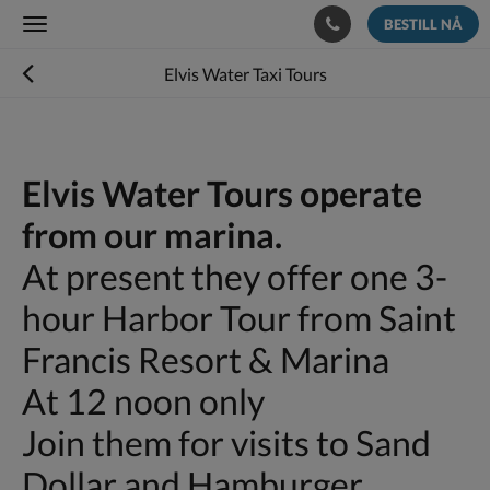
BESTILL NÅ
Toggle
navigation
Elvis Water Taxi Tours
Elvis Water Tours operate
from our marina.
At present they offer one 3-
hour Harbor Tour from Saint
Francis Resort & Marina
At 12 noon only
Join them for visits to Sand
Dollar and Hamburger