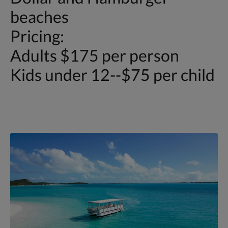
beaches
Pricing:
Adults $175 per person
Kids under 12--$75 per child