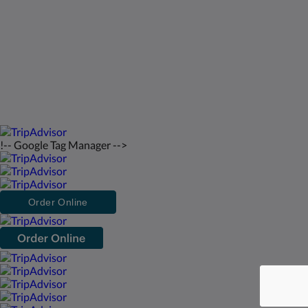
Norsk
2026
All rights reserved
Powered by
Canvas
!-- Google Tag Manager -->
Order Online