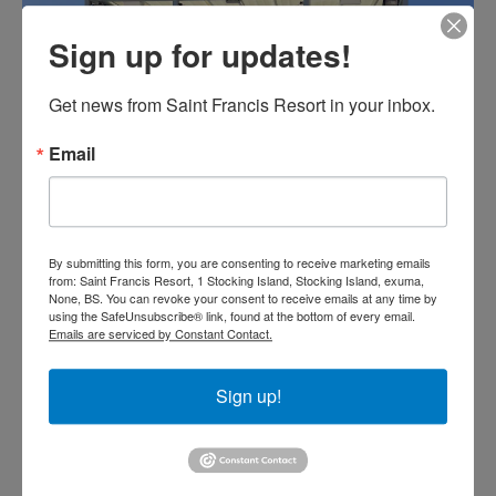
Sign up for updates!
Get news from Saint Francis Resort in your inbox.
Email
By submitting this form, you are consenting to receive marketing emails
from: Saint Francis Resort, 1 Stocking Island, Stocking Island, exuma,
None, BS. You can revoke your consent to receive emails at any time by
using the SafeUnsubscribe® link, found at the bottom of every email.
Emails are serviced by Constant Contact.
Sign up!