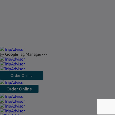
日本語
2026
All rights reserved
Powered by
Canvas
!-- Google Tag Manager -->
Order Online