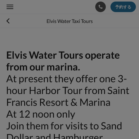
予約する
Toggle
navigation
Elvis Water Taxi Tours
Elvis Water Tours operate
from our marina.
At present they offer one 3-
hour Harbor Tour from Saint
Francis Resort & Marina
At 12 noon only
Join them for visits to Sand
Dollar and Hamburger