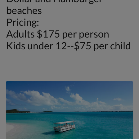
beaches
Pricing:
Adults $175 per person
Kids under 12--$75 per child