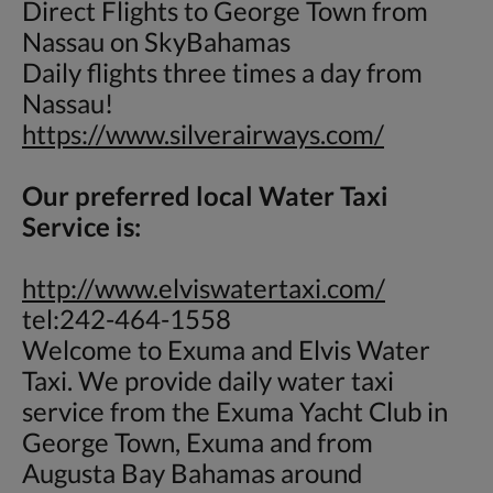
Direct Flights to George Town from
Nassau on SkyBahamas
Daily flights three times a day from
Nassau!
https://www.silverairways.com/
Our preferred local Water Taxi
Service is:
http://www.elviswatertaxi.com/
tel:242-464-1558
Welcome to Exuma and Elvis Water
Taxi. We provide daily water taxi
service from the Exuma Yacht Club in
George Town, Exuma and from
Augusta Bay Bahamas around