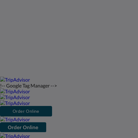
St Francis Resort & Marina
お問い合わせ先
日本語
2026
All rights reserved
Powered by
Canvas
!-- Google Tag Manager -->
Order Online