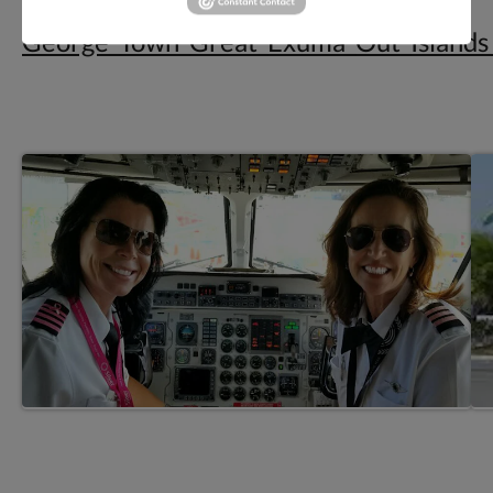
Elvis_Water_Taxi-
George_Town_Great_Exuma_Out_Island