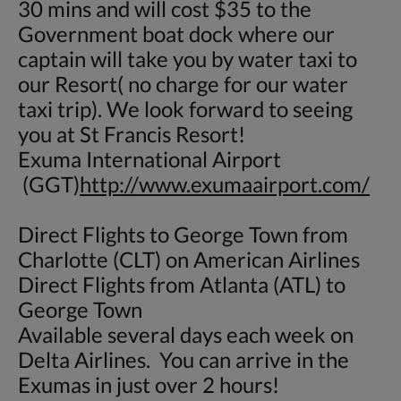
30 mins and will cost $35 to the
Government boat dock where our
captain will take you by water taxi to
our Resort( no charge for our water
taxi trip). We look forward to seeing
you at St Francis Resort!
Exuma International Airport
(GGT)
http://www.exumaairport.com/
Direct Flights to George Town from
Charlotte (CLT) on American Airlines
Direct Flights from Atlanta (ATL) to
George Town
Available several days each week on
Delta Airlines. You can arrive in the
Exumas in just over 2 hours!