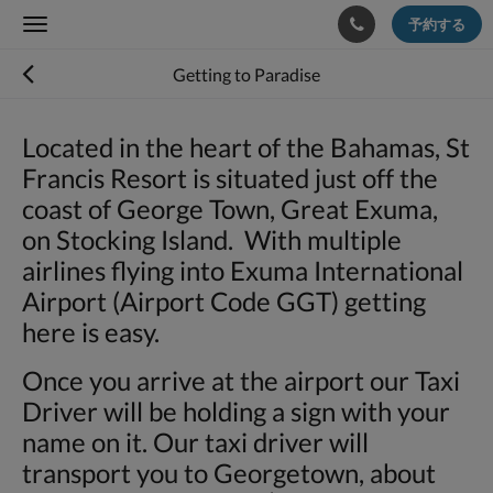
予約する
Toggle
navigation
Getting to Paradise
Located in the heart of the Bahamas, St
Francis Resort is situated just off the
coast of George Town, Great Exuma,
on Stocking Island. With multiple
airlines flying into Exuma International
Airport (Airport Code GGT) getting
here is easy.
Once you arrive at the airport our Taxi
Driver will be holding a sign with your
name on it. Our taxi driver will
transport you to Georgetown, about