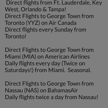
Direct flights from Ft. Lauderdale, Key
West, Orlando & Tampa!
Direct Flights to George Town from
Toronto (YYZ) on Air Canada
Direct flights every Sunday from
Toronto!
Direct Flights to George Town from
Miami (MIA) on American Airlines
Daily flights every day (Twice on
Saturdays!) from Miami. Seasonal.
Direct Flights to George Town from
Nassau (NAS) on BahamasAir
Daily flights twice a day from Nassau!