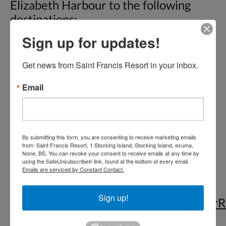
Elizabeth Harbour to the following
destinations:
Sign up for updates!
• Chat ‘N’ Chill™ Beach Bar & Grill,
Stocking Island (AKA Volleyball Beach)
Get news from Saint Francis Resort in your inbox.
• St. Francis Resort & Restaurant
Email
• Peace ‘N’ Plenty Beach Club
• Kavalli House
• Boats anchored in Elizabeth Harbour
• Sand Dollar Beach (no restaurants)
By submitting this form, you are consenting to receive marketing emails
from: Saint Francis Resort, 1 Stocking Island, Stocking Island, exuma,
None, BS. You can revoke your consent to receive emails at any time by
Check out our
Services
page for
using the SafeUnsubscribe® link, found at the bottom of every email.
Emails are serviced by Constant Contact.
customized tours that we can offer
based on request.
Sign up!
https://www.tripadvisor.com/ShowUserR
g2059452-d12384829-r524758384-