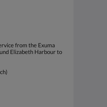
service from the Exuma
und Elizabeth Harbour to
ach)