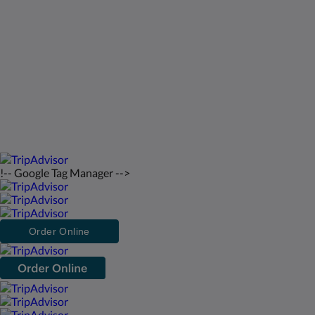
saintfrancisresort@gmail.com
2026
All rights reserved
!-- Google Tag Manager -->
Order Online