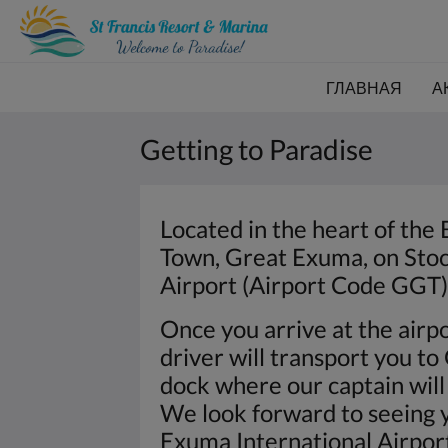
ГЛАВНАЯ
А
Getting to Paradise
Located in the heart of the 
Town, Great Exuma, on Stock
Airport (Airport Code GGT) 
Once you arrive at the airpo
driver will transport you t
dock where our captain will 
We look forward to seeing y
Exuma International Airpo