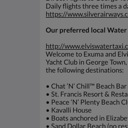
Daily flights three times a 
https://www.silverairways.
Our preferred local Water T
http://www.elviswatertaxi.
Welcome to Exuma and Elvis
Yacht Club in George Town
the following destinations:
• Chat ‘N’ Chill™ Beach Bar 
• St. Francis Resort & Rest
• Peace ‘N’ Plenty Beach C
• Kavalli House
• Boats anchored in Elizab
• Sand Dollar Beach (no res