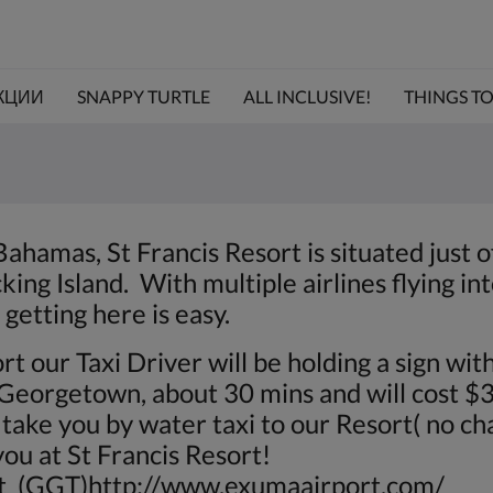
КЦИИ
SNAPPY TURTLE
ALL INCLUSIVE!
THINGS TO 
Bahamas, St Francis Resort is situated just 
ing Island. With multiple airlines flying in
getting here is easy.
rt our Taxi Driver will be holding a sign wit
o Georgetown, about 30 mins and will cost 
take you by water taxi to our Resort( no cha
ou at St Francis Resort!
rt (GGT)
http://www.exumaairport.com/