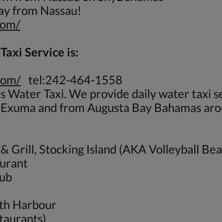
day from Nassau!
com/
axi Service is:
com/
tel:242-464-1558
 Water Taxi. We provide daily water taxi 
, Exuma and from Augusta Bay Bahamas aro
& Grill, Stocking Island (AKA Volleyball Be
aurant
lub
eth Harbour
taurants)