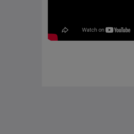
Saint Francis Resort & Marina
stocking island
George Town Exuma 29210
Bahamas
242-557-9629