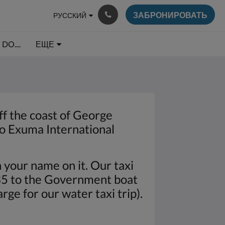
ЗАБРОНИРОВАТЬ
РУССКИЙ
DO....
ЕЩЕ
off the coast of George
to Exuma International
h your name on it. Our taxi
$35 to the Government boat
rge for our water taxi trip).