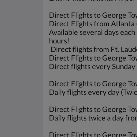
Direct Flights to George To
Direct Flights from Atlanta
Available several days each 
hours!
Direct flights from Ft. La
Direct Flights to George T
Direct flights every Sunday
Direct Flights to George T
Daily flights every day (Tw
Direct Flights to George 
Daily flights twice a day fr
Direct Flights to George 