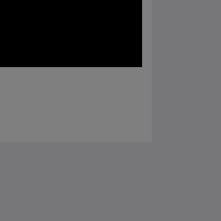
Социальные сети