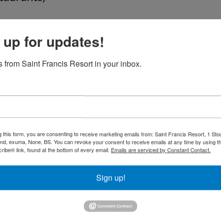
 for customized tours that we can offer ba
.com/ShowUserReviews-g2059452-d123848
 up for updates!
_Town_Great_Exuma_Out_Islands_Bahamas.
 from Saint Francis Resort in your inbox.
g this form, you are consenting to receive marketing emails from: Saint Francis Resort, 1 Sto
and, exuma, None, BS. You can revoke your consent to receive emails at any time by using t
ibe® link, found at the bottom of every email.
Emails are serviced by Constant Contact.
Sign up!