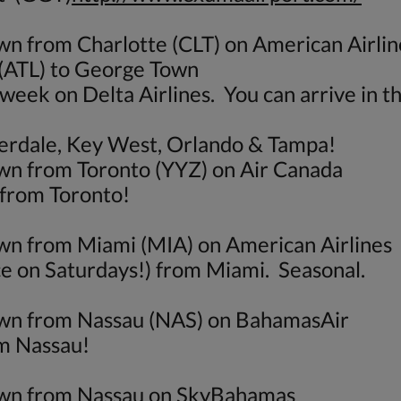
wn from Charlotte (CLT) on American Airlin
 (ATL) to George Town
week on Delta Airlines. You can arrive in t
uderdale, Key West, Orlando & Tampa!
own from Toronto (YYZ) on Air Canada
 from Toronto!
own from Miami (MIA) on American Airlines
ice on Saturdays!) from Miami. Seasonal.
Town from Nassau (NAS) on BahamasAir
om Nassau!
Town from Nassau on SkyBahamas