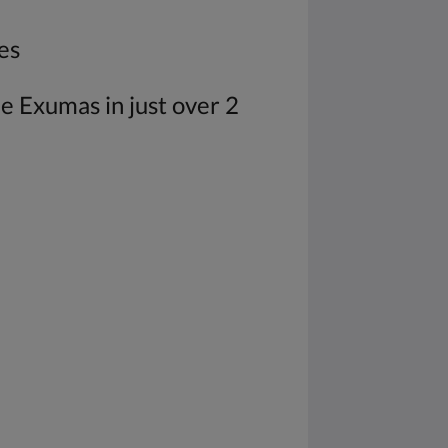
es
he Exumas in just over 2