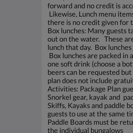
forward and no credit is acc
Likewise, Lunch menu items
there is no credit given for t
Box lunches: Many guests t
out on the water. These are
lunch that day. Box lunches 
Box lunches are packed in a 
one soft drink (choose a bot
beers can be requested but 
plan does not include gratuit
Activities: Package Plan gues
Snorkel gear, kayak and pa
Skiffs, Kayaks and paddle b
guests to use at the same ti
Paddle Boards must be retur
the individual bungalows