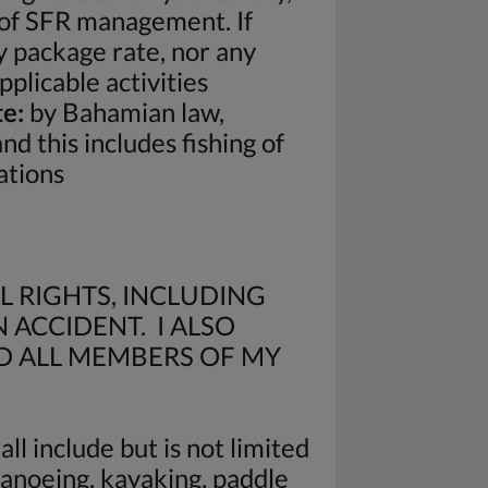
n of SFR management. If
y package rate, nor any
plicable activities
e:
by Bahamian law,
 this includes fishing of
ations
L RIGHTS, INCLUDING
 ACCIDENT. I ALSO
D ALL MEMBERS OF MY
ll include but is not limited
 canoeing, kayaking, paddle