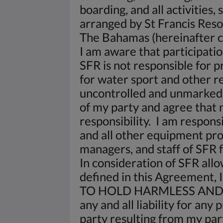
boarding, and all activities,
arranged by St Francis Res
The Bahamas (hereinafter co
I am aware that participatio
SFR is not responsible for p
for water sport and other res
uncontrolled and unmarked. 
of my party and agree that 
responsibility. I am respons
and all other equipment pro
managers, and staff of SFR fr
In consideration of SFR allo
defined in this Agreement, I
TO HOLD HARMLESS AND 
any and all liability for an
party resulting from my part