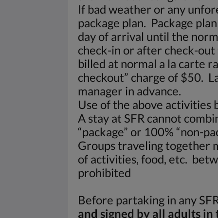
If bad weather or any unfore
package plan. Package plan 
day of arrival until the nor
check-in or after check-out 
billed at normal a la carte 
checkout” charge of $50. La
manager in advance.
Use of the above activities 
A stay at SFR cannot combi
“package” or 100% “non-pac
Groups traveling together m
of activities, food, etc. be
prohibited
Before partaking in any SFR 
and signed by all adults in 