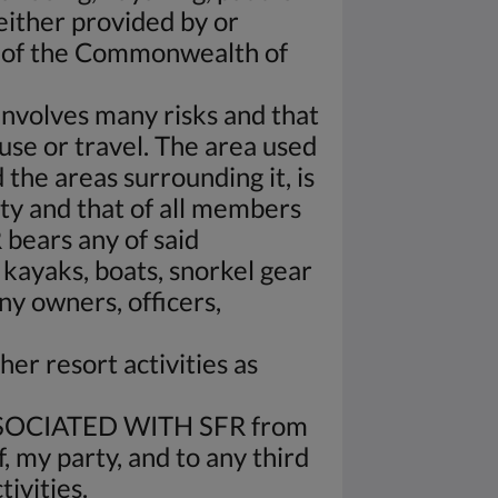
 either provided by or
s of the Commonwealth of
 involves many risks and that
 use or travel. The area used
 the areas surrounding it, is
ety and that of all members
 bears any of said
 kayaks, boats, snorkel gear
y owners, officers,
her resort activities as
OCIATED WITH SFR from
, my party, and to any third
ivities.