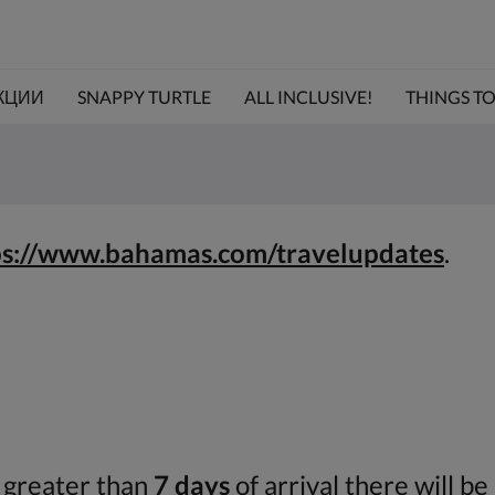
КЦИИ
SNAPPY TURTLE
ALL INCLUSIVE!
THINGS TO 
ps://www.bahamas.com/travelupdates
.
r greater than
7 days
of arrival there will be