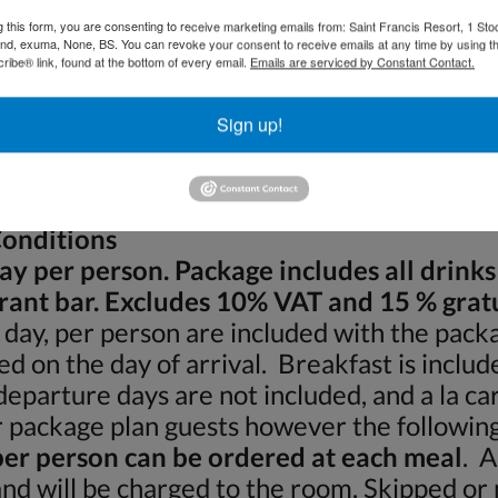
g this form, you are consenting to receive marketing emails from: Saint Francis Resort, 1 Sto
and, exuma, None, BS. You can revoke your consent to receive emails at any time by using t
______________ Age: ______________
ibe® link, found at the bottom of every email.
Emails are serviced by Constant Contact.
_______________
Sign up!
_______________
onditions
day per person. Package includes all drinks
rant bar. Excludes 10% VAT and 15 % gratu
 day, per person are included with the packa
d on the day of arrival. Breakfast is includ
eparture days are not included, and a la car
r package plan guests however the following
er person can be ordered at each meal
. A
 and will be charged to the room. Skipped or