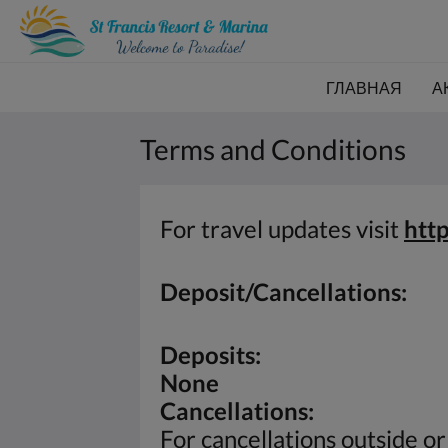
ГЛАВНАЯ
А
Terms and Conditions
For travel updates visit
htt
Deposit/Cancellations:
Deposits:
None
Cancellations:
For cancellations outside o