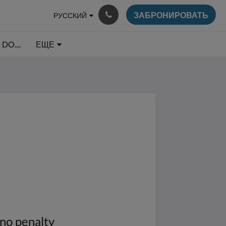
ЗАБРОНИРОВАТЬ
РУССКИЙ
DO....
ЕЩЕ
 no penalty