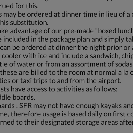
rued for this.
 may be ordered at dinner time in lieu of 
his substitution.
ake advantage of our pre-made “boxed lunch
 included in the package plan and simply ta
can be ordered at dinner the night prior or
cooler with ice and include a sandwich, chip
tle of water or from an assortment of sodas
these are billed to the room at normal a la 
ies or taxi trips to and from the airport.
ts have access to activities as follows:
ddle boards.
oards : SFR may not have enough kayaks and
me, therefore usage is based daily on first 
ned to their designated storage areas after