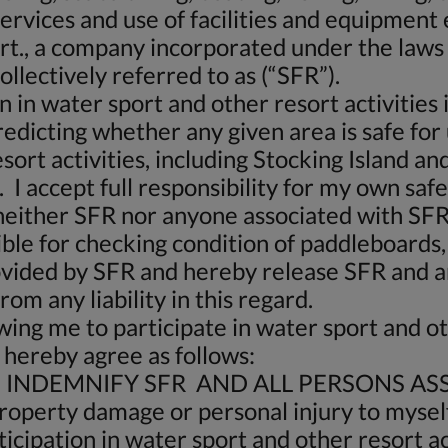
 services and use of facilities and equipment
ort., a company incorporated under the law
llectively referred to as (“SFR”).
n in water sport and other resort activities
redicting whether any given area is safe for
ort activities, including Stocking Island and
I accept full responsibility for my own saf
neither SFR nor anyone associated with SFR
ible for checking condition of paddleboards,
vided by SFR and hereby release SFR and an
om any liability in this regard.
wing me to participate in water sport and ot
 hereby agree as follows:
INDEMNIFY SFR AND ALL PERSONS ASS
y property damage or personal injury to myself
icipation in water sport and other resort act