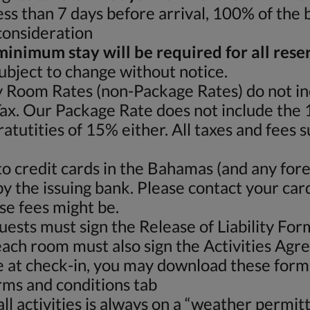
less than 7 days before arrival, 100% of the 
 consideration
minimum stay will be required for all rese
subject to change without notice.
 Room Rates (non-Package Rates) do not i
x. Our Package Rate does not include th
atutities of 15% either. All taxes and fees 
o credit cards in the Bahamas (and any fore
by the issuing bank. Please contact your car
se fees might be.
guests must sign the Release of Liability Fo
ach room must also sign the Activities Agr
ime at check-in, you may download these forms
erms and conditions tab
l activities is always on a “weather permitti