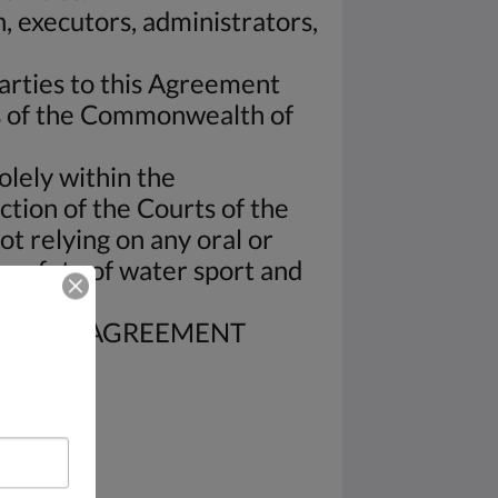
, executors, administrators,
arties to this Agreement
ws of the Commonwealth of
olely within the
tion of the Courts of the
t relying on any oral or
 safety of water sport and
OF THIS AGREEMENT