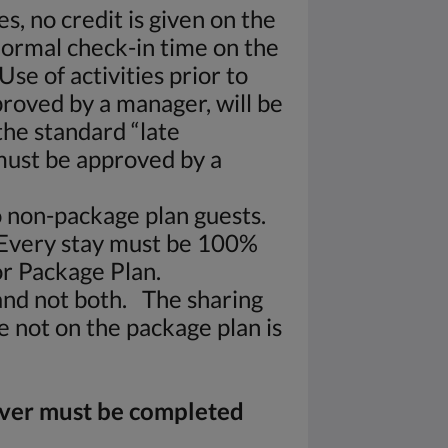
s, no credit is given on the
normal check-in time on the
se of activities prior to
pproved by a manager, will be
the standard “late
must be approved by a
to non-package plan guests.
 Every stay must be 100%
r Package Plan.
and not both. The sharing
e not on the package plan is
iver must be completed