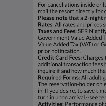
For cancellations inside or 
mail the resort directly for
Please note
that a
2-night 
Rates:
All rates and prices 
Taxes and Fees:
SFR Nightly
Government Value Added Ta
Value Added Tax (VAT) or Gr
prior notification.
Credit Card Fees:
Charges t
additional transaction fees 
inquire if and how much the
Required Forms:
All adult 
The reservation-holder on e
in. If you desire, to save t
turn in upon arrival.--see t
Activities:
Performance of al