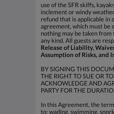
use of the SFR skiffs, kayak
inclement or windy weather 
refund that is applicable in
agreement, which must be s
nothing may be taken from t
any kind. All guests are re
Release of Liability, Waive
Assumption of Risks, and
BY SIGNING THIS DOCUME
THE RIGHT TO SUE OR T
ACKNOWLEDGE AND AGRE
PARTY FOR THE DURATIO
In this Agreement, the term 
to: wading, swimming, snorke