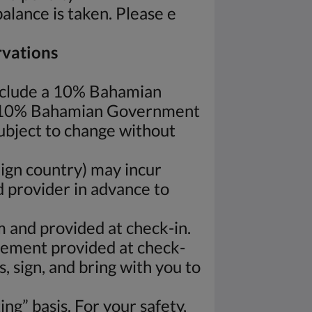
balance is taken. Please e
rvations
nclude a 10% Bahamian
e 10% Bahamian Government
subject to change without
ign country) may incur
d provider in advance to
rm and provided at check-in.
eement provided at check-
, sign, and bring with you to
ng” basis. For your safety,