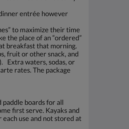
a dinner entrée however
es” to maximize their time
ke the place of an “ordered”
 at breakfast that morning.
s, fruit or other snack, and
). Extra waters, sodas, or
carte rates. The package
 paddle boards for all
come first serve. Kayaks and
 each use and not stored at