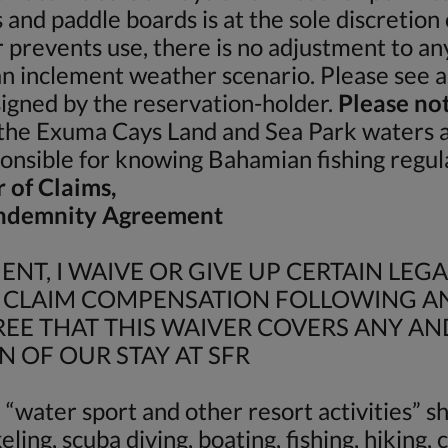
s and paddle boards is at the sole discretio
prevents use, there is no adjustment to an
 an inclement weather scenario. Please see ap
igned by the reservation-holder.
Please not
he Exuma Cays Land and Sea Park waters and
sponsible for knowing Bahamian fishing regul
r of Claims,
 Indemnity Agreement
NT, I WAIVE OR GIVE UP CERTAIN LEGA
O CLAIM COMPENSATION FOLLOWING AN
E THAT THIS WAIVER COVERS ANY AN
N OF OUR STAY AT SFR
“water sport and other resort activities” sha
ling, scuba diving, boating, fishing, hiking,