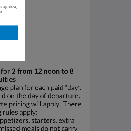
cking Island,
he
 for 2 from 12 noon to 8
ities
ge plan for each paid “day”.
ed on the day of departure.
te pricing will apply. There
 rules apply:
ppetizers, starters, extra
 missed meals do not carry