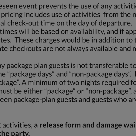
seen event prevents the use of any activitie
pricing includes use of activities from the 
mal check-out time on the day of departure. U
times will be based on availability, and if a
rates. These charges would be in addition to 
te checkouts are not always available and 
by package plan guests is not transferable 
ne “package days” and “non-package days”.
kage”. A minimum of two nights required fo
ust be either “package” or “non-package”, 
tween package-plan guests and guests who ar
activities,
a release form and damage wa
the party.