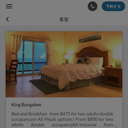
予約する
Toggle
navigation
客室
King Bungalow
Bed and Breakfast- from $475 for two adults double
occupancyor All Meals options! From $800 for two
adults double occupancyAll-inclusive from