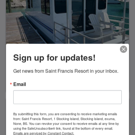
makerViews overlooking the Atlantic OceanAir
ConditioningA bar-sized fridgeHair dryerBeach
towelsRoll aways are available for kids sharing a
bungalow with parents for an extra $35 charge-see
rates
Sign up for updates!
House Boat
Get news from Saint Francis Resort in your inbox.
Bed and Breakfast- from $425 for two adults
double occupancyor All Meals options! From $575
Email
for two adults double occupancyor All inclusive
from $775 for two adults double occupancy Kids all
Meals1-12 yrs: $75 per day12-17 yrs: $135 per
dayOne bedroom, one double size bed. Sofa in the
living room with walk in shower, microwave,
refrigerator, air conditioned, coffee makerViews
By submitting this form, you are consenting to receive marketing emails
from: Saint Francis Resort, 1 Stocking Island, Stocking Island, exuma,
overlooking Elizabeth HarborAir ConditioningA
None, BS. You can revoke your consent to receive emails at any time by
full-sized fridgeCoffee makerFull shower with
using the SafeUnsubscribe® link, found at the bottom of every email.
toiletBeach towelsGenerator* No smoking
Emails are serviced by Constant Contact.