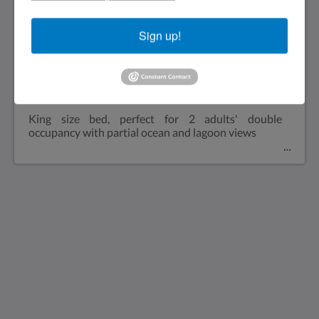
please! Dockside : 2 night minimum. Plugged into
dock
Sign up!
Lagoon and Ocean views
King size bed, perfect for 2 adults' double
occupancy with partial ocean and lagoon views
Saint Francis Resort & Marina
stocking island
George Town Exuma 29210
Bahamas
242-557-9629