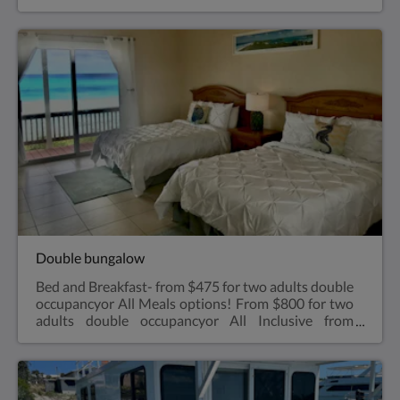
$1,000 for two adults double occupancyVery
spacious one bedroom, king size bed with walk in
shower, small refrigerator, air conditioned, ceiling
fan, coffee makerViews overlooking the Exuma
Sound.Air ConditioningA bar-sized fridgeHair
dryerBeach towelsRoll aways are available for kids
sharing a bungalow with parents for an extra $35
charge-see rates
Double bungalow
Bed and Breakfast- from $475 for two adults double
occupancyor All Meals options! From $800 for two
adults double occupancyor All Inclusive from
$1,000 for two adults double occupancy Two
double size bedsVery spacious one bedroom, two
double size beds with walk in shower, microwave,
small refrigerator, air conditioned, coffee