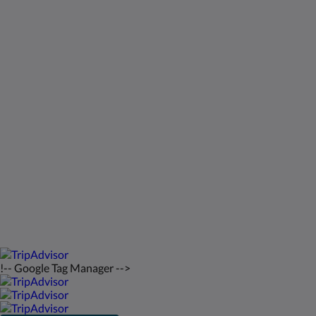
Kids Very Welcome!
ギャラリー
St Francis Resort & Marina
お問い合わせ先
日本語
2026
All rights reserved
Powered by
Canvas
!-- Google Tag Manager -->