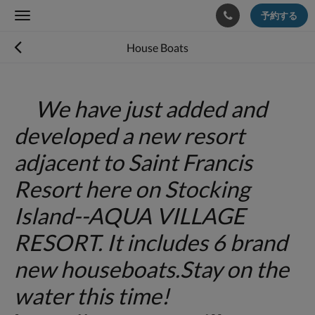
予約する
Toggle
navigation
House Boats
We have just added and
developed a new resort
adjacent to Saint Francis
Resort here on Stocking
Island--AQUA VILLAGE
RESORT. It includes 6 brand
new houseboats.Stay on the
water this time!