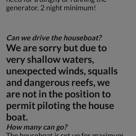
generator. 2 night minimum!
Can we drive the houseboat?
We are sorry but due to
very shallow waters,
unexpected winds, squalls
and dangerous reefs, we
are not in the position to
permit piloting the house
boat.
How many can go?
The houseboat is set up for maximum