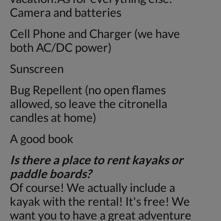
Camera and batteries
Cell Phone and Charger (we have
both AC/DC power)
Sunscreen
Bug Repellent (no open flames
allowed, so leave the citronella
candles at home)
A good book
Is there a place to rent kayaks or
paddle boards?
Of course! We actually include a
kayak with the rental! It's free! We
want you to have a great adventure