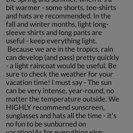
bit warmer - some shorts, tee-shirts
and hats are recommended. In the
fall and winter months, light long-
sleeve shirts and long pants are
useful - keep everything light.
Because we are in the tropics, rain
can develop (and pass) pretty quickly
- a light raincoat would be useful. Be
sure to check the weather for your
vacation time! I must say - The sun
can be very intense, year-round, no
matter the temperature outside. We
HIGHLY recommend sunscreen,
sunglasses and hats all the time - it's
no fun to be sunburned on
vacation!As for everything else: