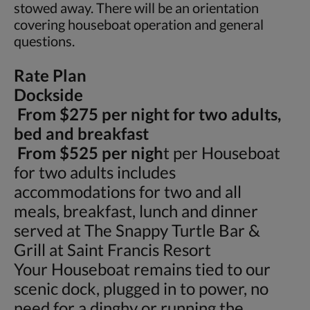
stowed away. There will be an orientation
covering houseboat operation and general
questions.
Rate Plan
Dockside
From $275 per night for two adults,
bed and breakfast
From $525 per nigh
t per Houseboat
for two adults includes
accommodations for two and all
meals, breakfast, lunch and dinner
served at The Snappy Turtle Bar &
Grill at Saint Francis Resort
Your Houseboat remains tied to our
scenic dock, plugged in to power, no
need for a dinghy or running the