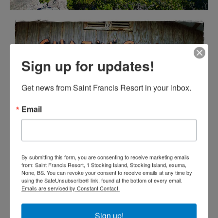
Sign up for updates!
Get news from Saint Francis Resort in your inbox.
Email
By submitting this form, you are consenting to receive marketing emails
from: Saint Francis Resort, 1 Stocking Island, Stocking Island, exuma,
None, BS. You can revoke your consent to receive emails at any time by
using the SafeUnsubscribe® link, found at the bottom of every email.
Emails are serviced by Constant Contact.
Sign up!