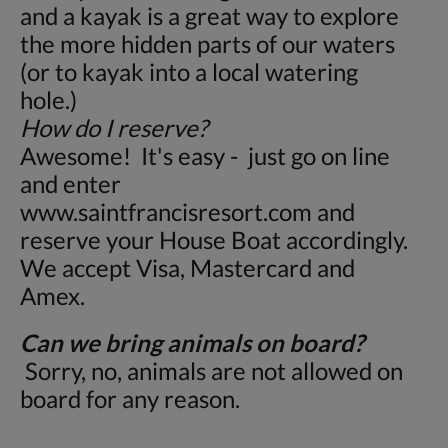
and a kayak is a great way to explore
the more hidden parts of our waters
(or to kayak into a local watering
hole.)
How do I reserve?
Awesome! It's easy - just go on line
and enter
www.saintfrancisresort.com and
reserve your House Boat accordingly.
We accept Visa, Mastercard and
Amex.
Can we bring animals on board?
Sorry, no, animals are not allowed on
board for any reason.