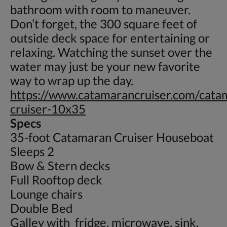
bathroom with room to maneuver.
Don’t forget, the 300 square feet of
outside deck space for entertaining or
relaxing. Watching the sunset over the
water may just be your new favorite
way to wrap up the day.
https://www.catamarancruiser.com/cata
cruiser-10x35
Specs
35-foot Catamaran Cruiser Houseboat
Sleeps 2
Bow & Stern decks
Full Rooftop deck
Lounge chairs
Double Bed
Galley with fridge, microwave, sink.