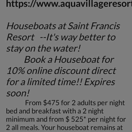
https://www.aquavillageresor
Houseboats at Saint Francis
Resort --It's way better to
stay on the water!
Book a Houseboat for
10% online discount direct
for a limited time!! Expires
soon!
From $475 for 2 adults per night
bed and breakfast with a 2 night
minimum and from $ 525* per night for
2 all meals. Your houseboat remains at