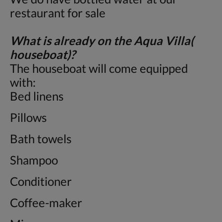
restaurant for sale
What is already on the Aqua Villa(
houseboat)?
The houseboat will come equipped
with:
Bed linens
Pillows
Bath towels
Shampoo
Conditioner
Coffee-maker