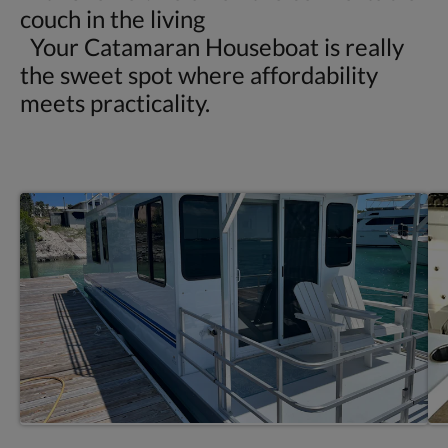
couch in the living
Your Catamaran Houseboat is really
the sweet spot where affordability
meets practicality.