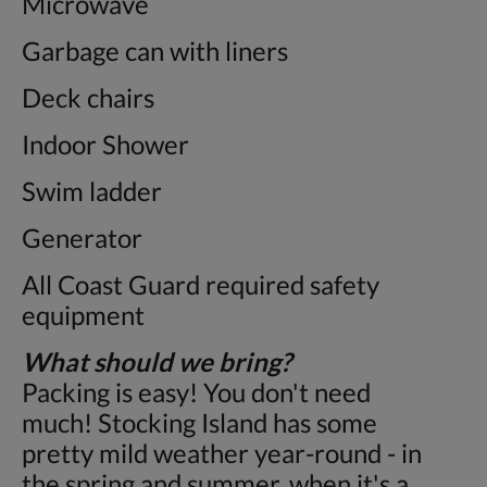
Microwave
Garbage can with liners
Deck chairs
Indoor Shower
Swim ladder
Generator
All Coast Guard required safety
equipment
What should we bring?
Packing is easy! You don't need
much! Stocking Island has some
pretty mild weather year-round - in
the spring and summer, when it's a