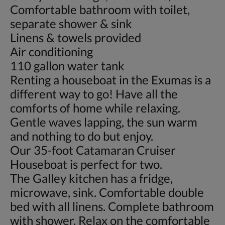
Comfortable bathroom with toilet,
separate shower & sink
Linens & towels provided
Air conditioning
110 gallon water tank
Renting a houseboat in the Exumas is a
different way to go! Have all the
comforts of home while relaxing.
Gentle waves lapping, the sun warm
and nothing to do but enjoy.
Our 35-foot Catamaran Cruiser
Houseboat is perfect for two.
The Galley kitchen has a fridge,
microwave, sink. Comfortable double
bed with all linens. Complete bathroom
with shower. Relax on the comfortable