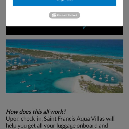
How does this all work?
Upon check-in, Saint Francis Aqua Villas will
help you get all your luggage onboard and