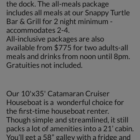
the dock. The all-meals package
includes all meals at our Snappy Turtle
Bar & Grill for 2 night minimum -
accommodates 2-4.
All-inclusive packages are also
available from $775 for two adults-all
meals and drinks from noon until 8pm.
Gratuities not included.
Our 10'x35' Catamaran Cruiser
Houseboat is a wonderful choice for
the first-time houseboat renter.
Though simple and streamlined, it still
packs a lot of amenities into a 21’ cabin.
You’ll get a 58” galley with a fridge and