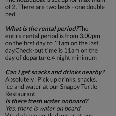
of 2. There are two beds - one double
bed.
What is the rental period?
The
entire rental period is from 3.00pm
on the first day to 11am on the last
day.Check-out time is 11am on the
day of departure.4 night minimum
Can I get snacks and drinks nearby?
Absolutely! Pick up drinks, snacks,
ice and water at our Snappy Turtle
Restaurant
Is there fresh water onboard?
Yes, there is water on board
We do have bottled water at our