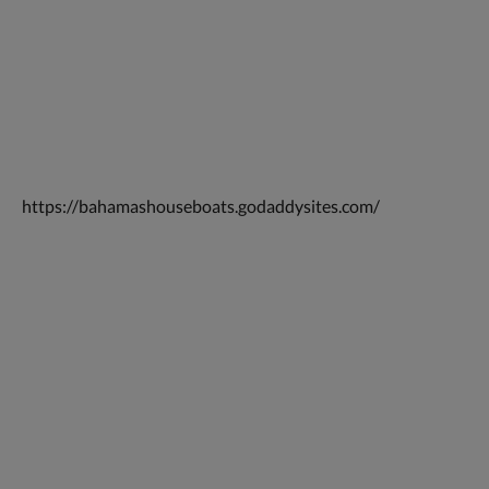
https://bahamashouseboats.godaddysites.com/