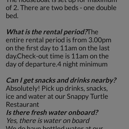
of 2. There are two beds - one double
bed.
What is the rental period?
The
entire rental period is from 3.00pm
on the first day to 11am on the last
day.Check-out time is 11am on the
day of departure.4 night minimum
Can I get snacks and drinks nearby?
Absolutely! Pick up drinks, snacks,
ice and water at our Snappy Turtle
Restaurant
Is there fresh water onboard?
Yes, there is water on board
We do have bottled water at our