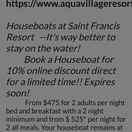
https://www.aquavillageresor
Houseboats at Saint Francis
Resort --It's way better to
stay on the water!
Book a Houseboat for
10% online discount direct
for a limited time!! Expires
soon!
From $475 for 2 adults per night
bed and breakfast with a 2 night
minimum and from $ 525* per night for
2 all meals. Your houseboat remains at