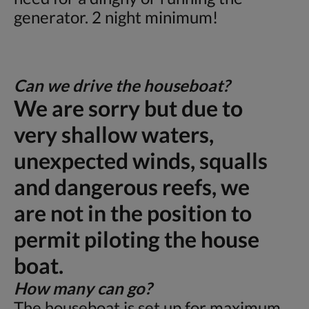
generator. 2 night minimum!
Can we drive the houseboat?
We are sorry but due to
very shallow waters,
unexpected winds, squalls
and dangerous reefs, we
are not in the position to
permit piloting the house
boat.
How many can go?
The houseboat is set up for maximum