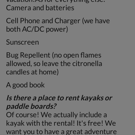
Camera and batteries
Cell Phone and Charger (we have
both AC/DC power)
Sunscreen
Bug Repellent (no open flames
allowed, so leave the citronella
candles at home)
A good book
Is there a place to rent kayaks or
paddle boards?
Of course! We actually include a
kayak with the rental! It's free! We
want you to have a great adventure