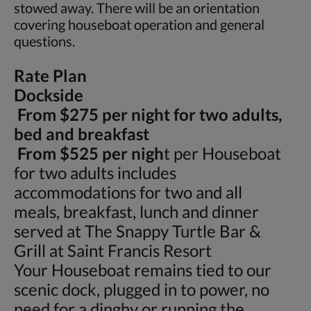
stowed away. There will be an orientation
covering houseboat operation and general
questions.
Rate Plan
Dockside
From $275 per night for two adults,
bed and breakfast
From $525 per nigh
t per Houseboat
for two adults includes
accommodations for two and all
meals, breakfast, lunch and dinner
served at The Snappy Turtle Bar &
Grill at Saint Francis Resort
Your Houseboat remains tied to our
scenic dock, plugged in to power, no
need for a dinghy or running the