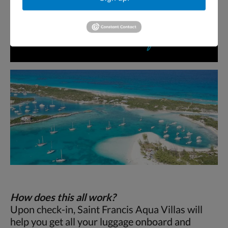
How does this all work?
Upon check-in, Saint Francis Aqua Villas will
help you get all your luggage onboard and