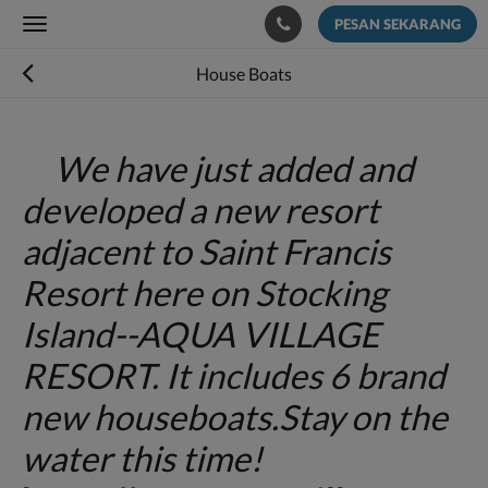
PESAN SEKARANG
Toggle
navigation
House Boats
We have just added and
developed a new resort
adjacent to Saint Francis
Resort here on Stocking
Island--AQUA VILLAGE
RESORT. It includes 6 brand
new houseboats.Stay on the
water this time!