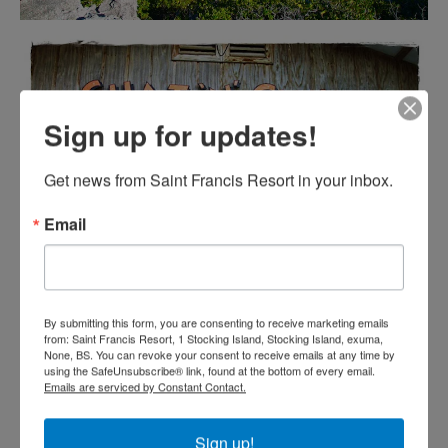
Sign up for updates!
Get news from Saint Francis Resort in your inbox.
Email
By submitting this form, you are consenting to receive marketing emails
from: Saint Francis Resort, 1 Stocking Island, Stocking Island, exuma,
None, BS. You can revoke your consent to receive emails at any time by
using the SafeUnsubscribe® link, found at the bottom of every email.
Emails are serviced by Constant Contact.
Sign up!