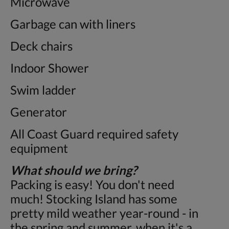
Microwave
Garbage can with liners
Deck chairs
Indoor Shower
Swim ladder
Generator
All Coast Guard required safety
equipment
What should we bring?
Packing is easy! You don't need
much! Stocking Island has some
pretty mild weather year-round - in
the spring and summer, when it's a