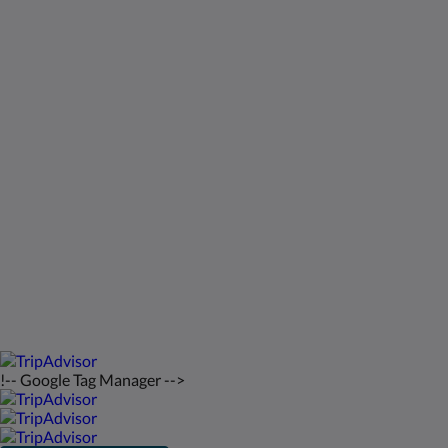
Kids Very Welcome!
Galeri
St Francis Resort & Marina
Hubungi Kami
bahasa Indonesia
2026
All rights reserved
Powered by
Canvas
!-- Google Tag Manager -->