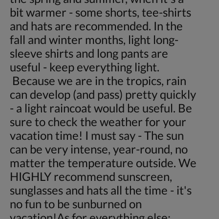
bit warmer - some shorts, tee-shirts
and hats are recommended. In the
fall and winter months, light long-
sleeve shirts and long pants are
useful - keep everything light.
Because we are in the tropics, rain
can develop (and pass) pretty quickly
- a light raincoat would be useful. Be
sure to check the weather for your
vacation time! I must say - The sun
can be very intense, year-round, no
matter the temperature outside. We
HIGHLY recommend sunscreen,
sunglasses and hats all the time - it's
no fun to be sunburned on
vacation!As for everything else: