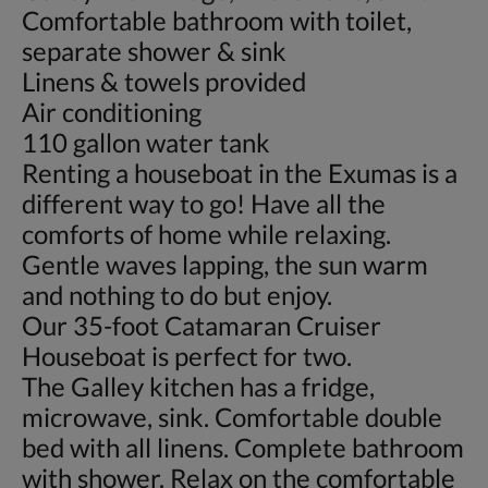
Comfortable bathroom with toilet,
separate shower & sink
Linens & towels provided
Air conditioning
110 gallon water tank
Renting a houseboat in the Exumas is a
different way to go! Have all the
comforts of home while relaxing.
Gentle waves lapping, the sun warm
and nothing to do but enjoy.
Our 35-foot Catamaran Cruiser
Houseboat is perfect for two.
The Galley kitchen has a fridge,
microwave, sink. Comfortable double
bed with all linens. Complete bathroom
with shower. Relax on the comfortable