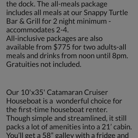
the dock. The all-meals package
includes all meals at our Snappy Turtle
Bar & Grill for 2 night minimum -
accommodates 2-4.
All-inclusive packages are also
available from $775 for two adults-all
meals and drinks from noon until 8pm.
Gratuities not included.
Our 10'x35' Catamaran Cruiser
Houseboat is a wonderful choice for
the first-time houseboat renter.
Though simple and streamlined, it still
packs a lot of amenities into a 21’ cabin.
You’ll get a 58” galley with a fridge and