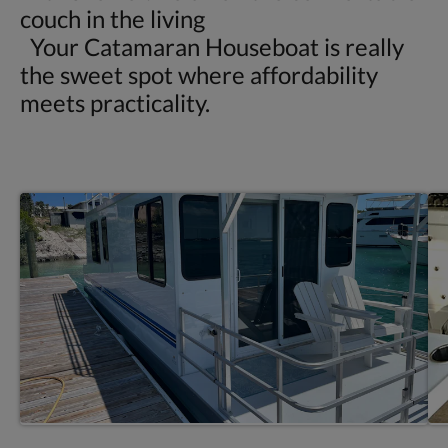
couch in the living
Your Catamaran Houseboat is really
the sweet spot where affordability
meets practicality.