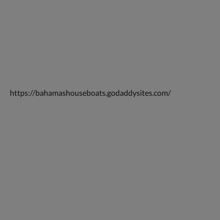
https://bahamashouseboats.godaddysites.com/