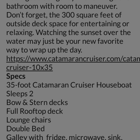
bathroom with room to maneuver.
Don’t forget, the 300 square feet of
outside deck space for entertaining or
relaxing. Watching the sunset over the
water may just be your new favorite
way to wrap up the day.
https://www.catamarancruiser.com/cata
cruiser-10x35
Specs
35-foot Catamaran Cruiser Houseboat
Sleeps 2
Bow & Stern decks
Full Rooftop deck
Lounge chairs
Double Bed
Galley with fridge, microwave, sink.