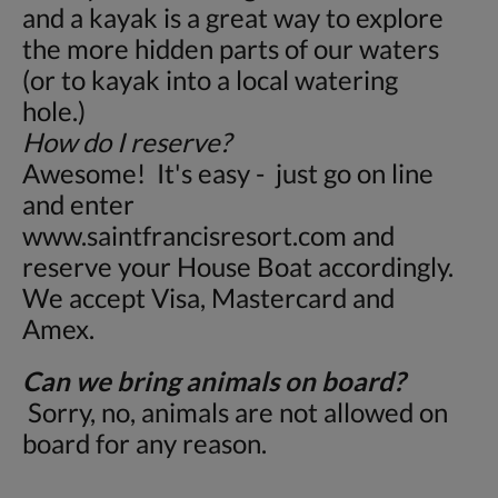
and a kayak is a great way to explore
the more hidden parts of our waters
(or to kayak into a local watering
hole.)
How do I reserve?
Awesome! It's easy - just go on line
and enter
www.saintfrancisresort.com and
reserve your House Boat accordingly.
We accept Visa, Mastercard and
Amex.
Can we bring animals on board?
Sorry, no, animals are not allowed on
board for any reason.