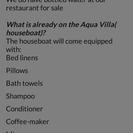
restaurant for sale
What is already on the Aqua Villa(
houseboat)?
The houseboat will come equipped
with:
Bed linens
Pillows
Bath towels
Shampoo
Conditioner
Coffee-maker