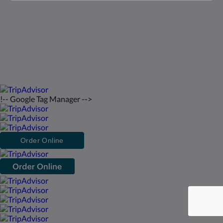
bahasa Indonesia
2026
All rights reserved
Powered by
Canvas
!-- Google Tag Manager -->
Order Online