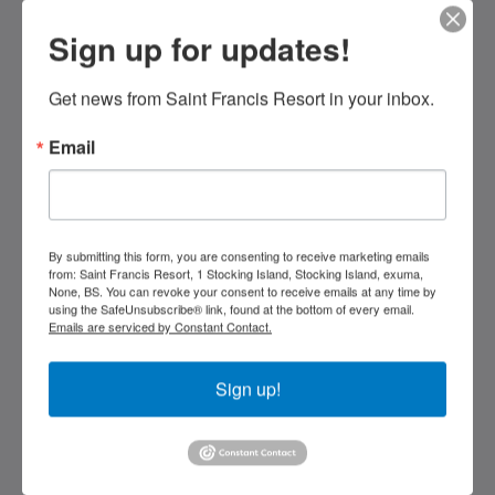
Sign up for updates!
Saint Francis Resort & Marina
stocking island
George Town Exuma 29210
Get news from Saint Francis Resort in your inbox.
Bahamas
Email
242-557-9629
saintfrancisresort@gmail.com
Media Sosial
By submitting this form, you are consenting to receive marketing emails
from: Saint Francis Resort, 1 Stocking Island, Stocking Island, exuma,
None, BS. You can revoke your consent to receive emails at any time by
using the SafeUnsubscribe® link, found at the bottom of every email.
Emails are serviced by Constant Contact.
Kids Very Welcome!
Sign up!
Galeri
St Francis Resort & Marina
Hubungi Kami