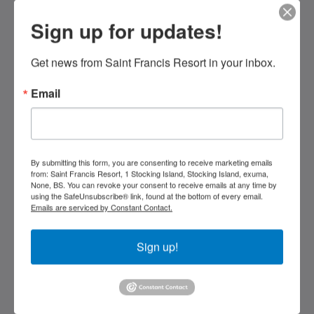
Sign up for updates!
Saint Francis Resort & Marina
stocking island
George Town Exuma 29210
Get news from Saint Francis Resort in your inbox.
Bahamas
Email
242-557-9629
saintfrancisresort@gmail.com
Social Media
By submitting this form, you are consenting to receive marketing emails
from: Saint Francis Resort, 1 Stocking Island, Stocking Island, exuma,
None, BS. You can revoke your consent to receive emails at any time by
using the SafeUnsubscribe® link, found at the bottom of every email.
Emails are serviced by Constant Contact.
Kids Very Welcome!
Sign up!
Gallery
St Francis Resort & Marina
Contact Us