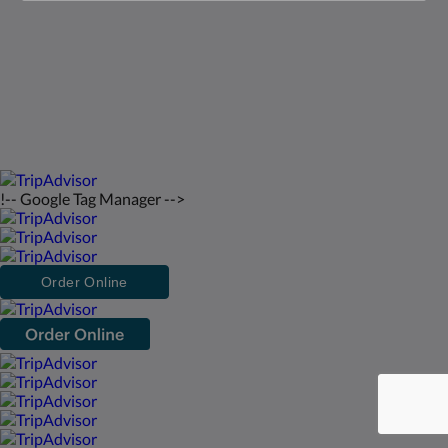
English
2026
All rights reserved
Powered by
Canvas
!-- Google Tag Manager -->
Order Online