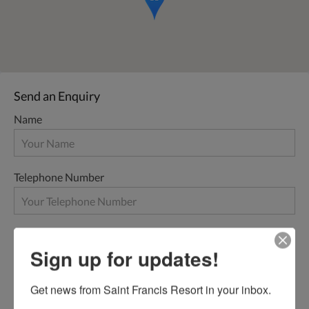
Send an Enquiry
Name
Telephone Number
Email
Sign up for updates!
Get news from Saint Francis Resort in your inbox.
Message