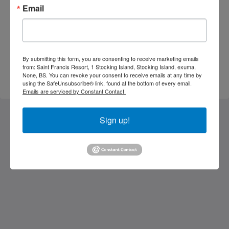
Email
By submitting this form, you are consenting to receive marketing emails
from: Saint Francis Resort, 1 Stocking Island, Stocking Island, exuma,
SEND ENQUIRY
None, BS. You can revoke your consent to receive emails at any time by
using the SafeUnsubscribe® link, found at the bottom of every email.
Emails are serviced by Constant Contact.
Sign up!
Saint Francis Resort & Marina
stocking island
George Town Exuma 29210
Bahamas
242-557-9629
saintfrancisresort@gmail.com
Social Media