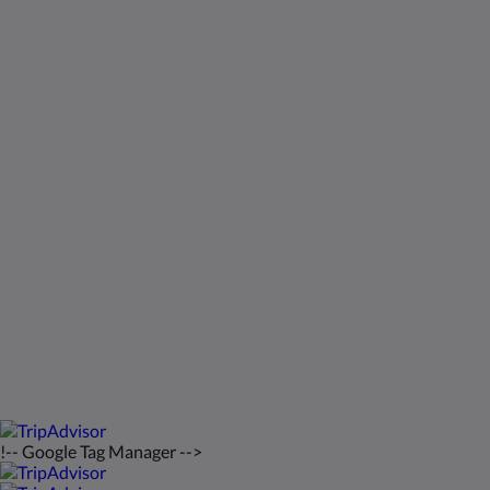
Kids Very Welcome!
Gallery
St Francis Resort & Marina
Contact Us
English
2026
All rights reserved
Powered by
Canvas
!-- Google Tag Manager -->