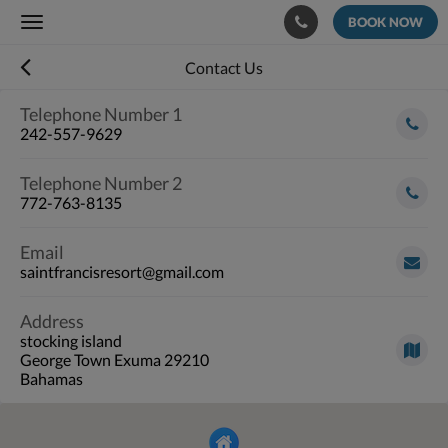
BOOK NOW
Toggle
navigation
Contact Us
Telephone Number 1
242-557-9629
Telephone Number 2
772-763-8135
Email
saintfrancisresort@gmail.com
Address
stocking island
George Town Exuma 29210
Bahamas