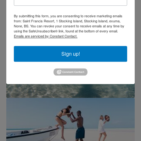
By submitting this form, you are consenting to receive marketing emails
from: Saint Francis Resort, 1 Stocking Island, Stocking Island, exuma,
None, BS. You can revoke your consent to receive emails at any time by
using the SafeUnsubscribe® link, found at the bottom of every email.
Emails are serviced by Constant Contact.
Sign up!