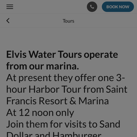
BOOK NOW
Toggle
navigation
Tours
Elvis Water Tours operate
from our marina.
At present they offer one 3-
hour Harbor Tour from Saint
Francis Resort & Marina
At 12 noon only
Join them for visits to Sand
Dollar and Hamburger