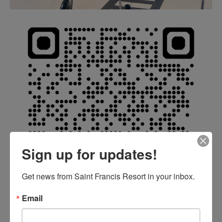
Sign up for updates!
Get news from Saint Francis Resort in your inbox.
Email