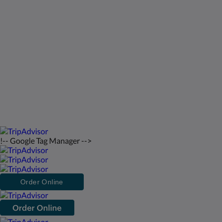
St Francis Resort & Marina
Contact Us
English
2026
All rights reserved
Powered by
Canvas
!-- Google Tag Manager -->
Order Online