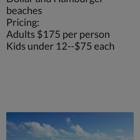
beaches
Pricing:
Adults $175 per person
Kids under 12--$75 each