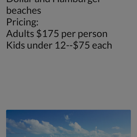
beaches
Pricing:
Adults $175 per person
Kids under 12--$75 each