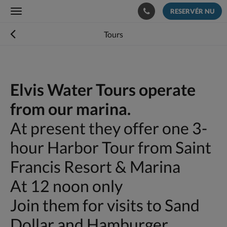
RESERVÉR NU
Toggle
navigation
Tours
Elvis Water Tours operate
from our marina.
At present they offer one 3-
hour Harbor Tour from Saint
Francis Resort & Marina
At 12 noon only
Join them for visits to Sand
Dollar and Hamburger