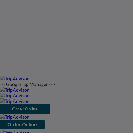
St Francis Resort & Marina
Kontakt os
Dansk
2026
All rights reserved
Powered by
Canvas
!-- Google Tag Manager -->
Order Online