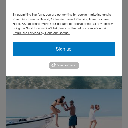
By submitting this form, you are consenting to receive marketing emails
from: Saint Francis Resort, 1 Stocking Island, Stocking Island, exuma,
None, BS. You can revoke your consent to receive emails at any time by
using the SafeUnsubscribe® link, found at the bottom of every email.
Emails are serviced by Constant Contact.
Sign up!