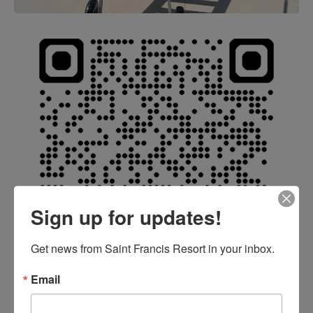
Sign up for updates!
Get news from Saint Francis Resort in your inbox.
Email