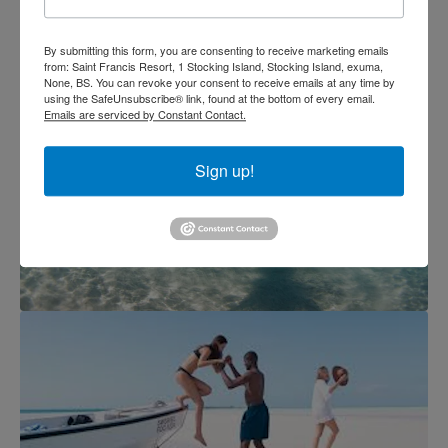
By submitting this form, you are consenting to receive marketing emails
from: Saint Francis Resort, 1 Stocking Island, Stocking Island, exuma,
None, BS. You can revoke your consent to receive emails at any time by
using the SafeUnsubscribe® link, found at the bottom of every email.
Emails are serviced by Constant Contact.
Sign up!