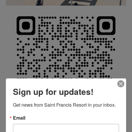
Sign up for updates!
Get news from Saint Francis Resort in your inbox.
Email