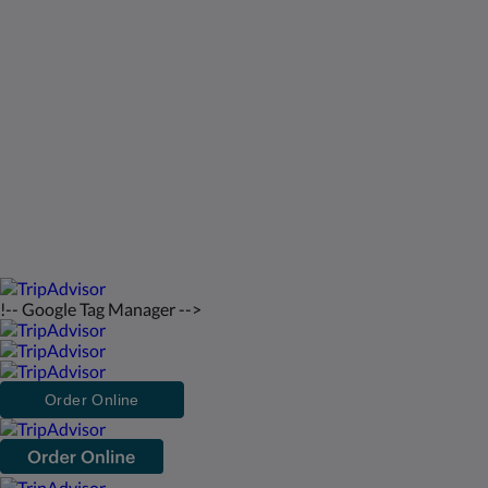
St Francis Resort & Marina
Hubungi Kami
bahasa Indonesia
2026
All rights reserved
Powered by
Canvas
!-- Google Tag Manager -->
Order Online