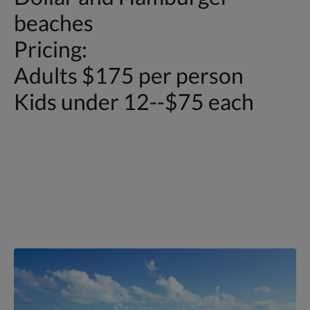
beaches
Pricing:
Adults $175 per person
Kids under 12--$75 each