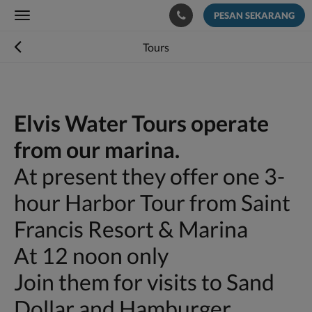
PESAN SEKARANG
Toggle
navigation
Tours
Elvis Water Tours operate
from our marina.
At present they offer one 3-
hour Harbor Tour from Saint
Francis Resort & Marina
At 12 noon only
Join them for visits to Sand
Dollar and Hamburger