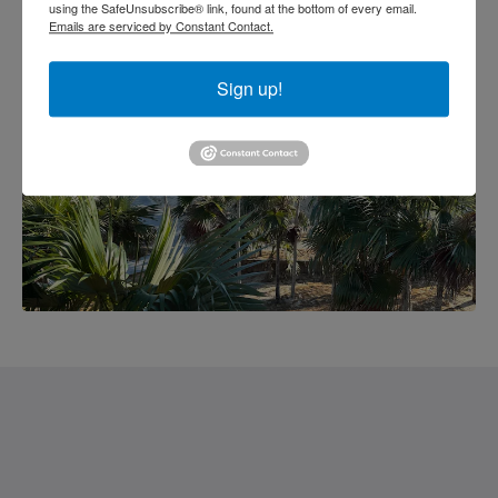
using the SafeUnsubscribe® link, found at the bottom of every email.
Emails are serviced by Constant Contact.
Sign up!
Saint Francis Resort & Marina
stocking island
George Town Exuma 29210