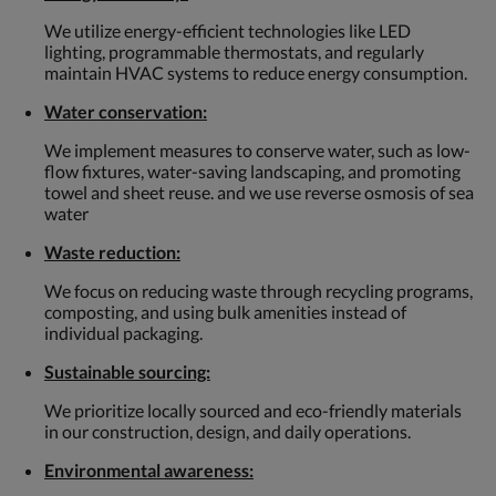
We utilize energy-efficient technologies like LED
lighting, programmable thermostats, and regularly
maintain HVAC systems to reduce energy consumption.
Water conservation:
We implement measures to conserve water, such as low-
flow fixtures, water-saving landscaping, and promoting
towel and sheet reuse. and we use reverse osmosis of sea
water
Waste reduction:
We focus on reducing waste through recycling programs,
composting, and using bulk amenities instead of
individual packaging.
Sustainable sourcing:
We prioritize locally sourced and eco-friendly materials
in our construction, design, and daily operations.
Environmental awareness: