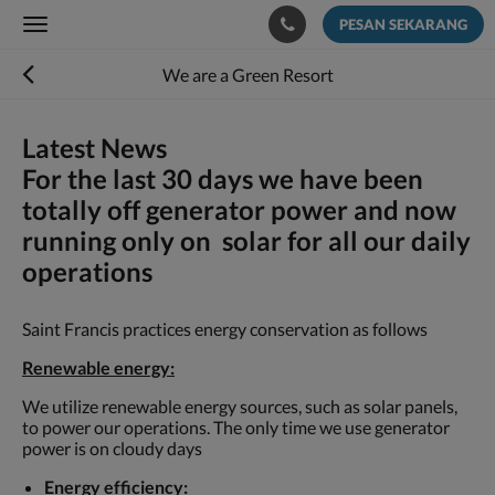
PESAN SEKARANG
Toggle
navigation
We are a Green Resort
Latest News
For the last 30 days we have been
totally off generator power and now
running only on solar for all our daily
operations
Saint Francis practices energy conservation as follows
Renewable energy:
We utilize renewable energy sources, such as solar panels,
to power our operations. The only time we use generator
power is on cloudy days
Energy efficiency: