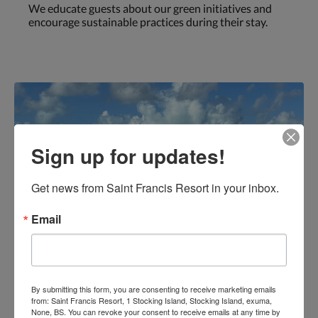
We educate guests about our green initiatives and
encourage sustainable practices during their stay.
Sign up for updates!
Get news from Saint Francis Resort in your inbox.
Email
By submitting this form, you are consenting to receive marketing emails
from: Saint Francis Resort, 1 Stocking Island, Stocking Island, exuma,
None, BS. You can revoke your consent to receive emails at any time by