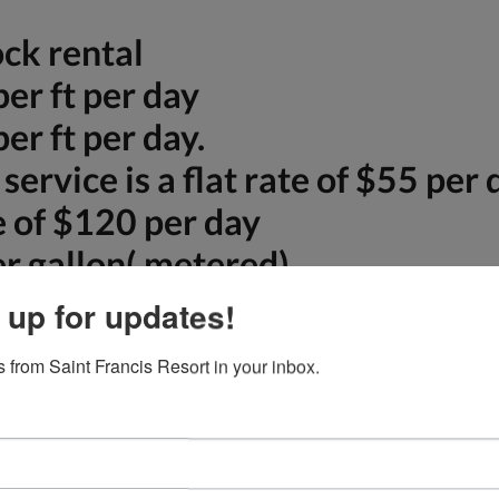
ck rental
er ft per day
er ft per day.
 service is a flat rate of $55 pe
te of $120 per day
r gallon( metered)
e. Call us at 772-763-8135 or 301-233-150
 up for updates!
 from Saint Francis Resort in your inbox.
Amenities
Exclusive and privat