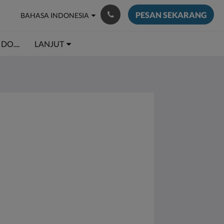
PESAN SEKARANG
BAHASA INDONESIA
DO....
LANJUT