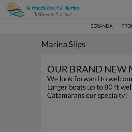
BERANDA
PRO
Marina Slips
OUR BRAND NEW M
We look forward to welcom
Larger boats up to 80 ft we
Catamarans our specialty!