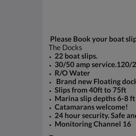
Please Book your boat sl
The Docks
22 boat slips.
30/50 amp service.120/
R/O Water
Brand new Floating doc
Slips from 40ft to 75ft
Marina slip depths 6-8 ft
Catamarans welcome!
24 hour security. Safe an
Monitoring Channel 16