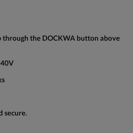
ip through the DOCKWA button above
240V
ks
d secure.