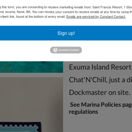
We are located in H
g this form, you are consenting to receive marketing emails from: Saint Francis Resort, 1 Sto
and, exuma, None, BS. You can revoke your consent to receive emails at any time by using t
Excellent Bone and 
ibe® link, found at the bottom of every email.
Emails are serviced by Constant Contact.
Concierge Services
Sign up!
Restaurant and Pub
Free WiFi at our res
Exuma Island Resort
Chat'N'Chill, just a 
Dockmaster on site.
See Marina Policies pag
regulations