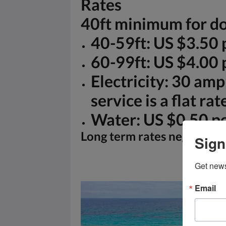
Rates
40ft minimum for do
40-59ft: US $3.50 p
60-99ft: US $4.00 p
Electricity: 30 amp
service is a flat ra
Water: US $0.50 pe
Long term rates negotiabl
Sign
Get news
Email