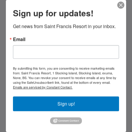
Sign up for updates!
Saint Francis Resort & Marina
stocking island
George Town Exuma 29210
Get news from Saint Francis Resort in your inbox.
Bahamas
Email
242-557-9629
saintfrancisresort@gmail.com
Social network
By submitting this form, you are consenting to receive marketing emails
from: Saint Francis Resort, 1 Stocking Island, Stocking Island, exuma,
None, BS. You can revoke your consent to receive emails at any time by
using the SafeUnsubscribe® link, found at the bottom of every email.
Emails are serviced by Constant Contact.
Kids Very Welcome!
Sign up!
Galleria
St Francis Resort & Marina
Contattaci