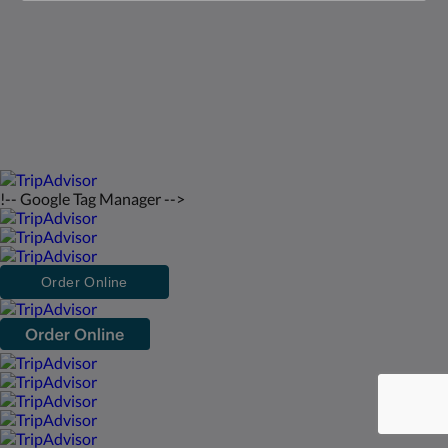
Italiano
2026
All rights reserved
Powered by
Canvas
!-- Google Tag Manager -->
Order Online