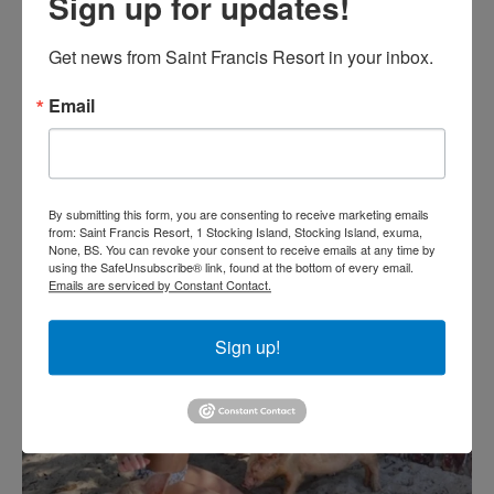
Sign up for updates!
Get news from Saint Francis Resort in your inbox.
Email
By submitting this form, you are consenting to receive marketing emails
from: Saint Francis Resort, 1 Stocking Island, Stocking Island, exuma,
None, BS. You can revoke your consent to receive emails at any time by
using the SafeUnsubscribe® link, found at the bottom of every email.
Emails are serviced by Constant Contact.
Sign up!