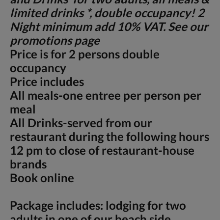
limited drinks *, double occupancy! 2
Night minimum add 10% VAT. See our
promotions page
Price is for 2 persons double
occupancy
Price includes
All meals-one entree per person per
meal
All Drinks-served from our
restaurant during the following hours
12 pm to close of restaurant-house
brands
Book online
Package includes: lodging for two
adults in one of our beach side