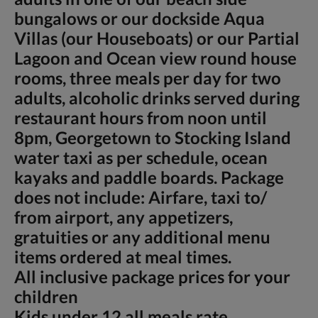
bungalows or our dockside Aqua
Villas (our Houseboats) or our Partial
Lagoon and Ocean view round house
rooms, three meals per day for two
adults, alcoholic drinks served during
restaurant hours from noon until
8pm, Georgetown to Stocking Island
water taxi as per schedule, ocean
kayaks and paddle boards. Package
does not include: Airfare, taxi to/
from airport, any appetizers,
gratuities or any additional menu
items ordered at meal times.
All inclusive package prices for your
children
Kids under 12 all meals rate,