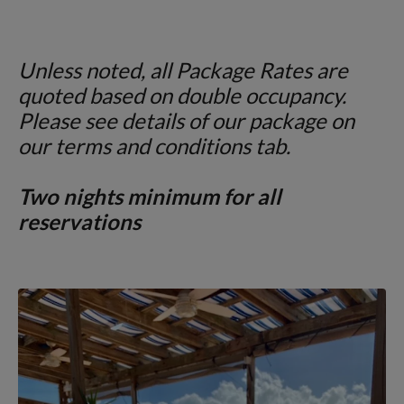
Unless noted, all Package Rates are
quoted
based on double occupancy.
Please see details of our package on
our terms and conditions tab.
Two nights minimum for all
reservations