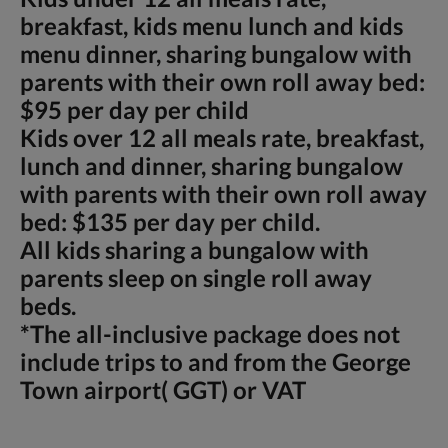
breakfast, kids menu lunch and kids
menu dinner, sharing bungalow with
parents with their own roll away bed:
$95 per day per child
Kids over 12 all meals rate, breakfast,
lunch and dinner, sharing bungalow
with parents with their own roll away
bed: $135 per day per child.
All kids sharing a bungalow with
parents sleep on single roll away
beds.
*The all-inclusive package does not
include trips to and from the George
Town airport( GGT) or VAT