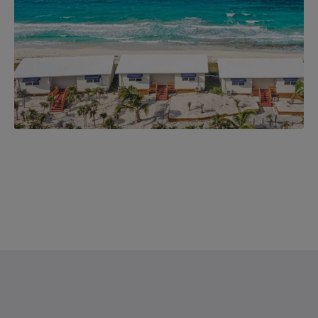
Saint Francis Resort & Marina
stocking island