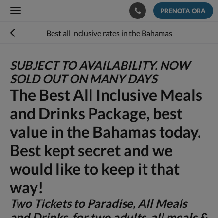
PRENOTA ORA
Toggle
navigation
Best all inclusive rates in the Bahamas
SUBJECT TO AVAILABILITY. NOW
SOLD OUT ON MANY DAYS
The Best All Inclusive Meals
and Drinks Package, best
value in the Bahamas today.
Best kept secret and we
would like to keep it that
way!
Two Tickets to Paradise, All Meals
and Drinks for two adults, all meals &