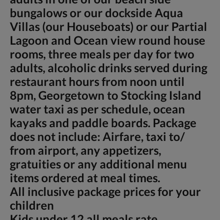
bungalows or our dockside Aqua
Villas (our Houseboats) or our Partial
Lagoon and Ocean view round house
rooms, three meals per day for two
adults, alcoholic drinks served during
restaurant hours from noon until
8pm, Georgetown to Stocking Island
water taxi as per schedule, ocean
kayaks and paddle boards. Package
does not include: Airfare, taxi to/
from airport, any appetizers,
gratuities or any additional menu
items ordered at meal times.
All inclusive package prices for your
children
Kids under 12 all meals rate,