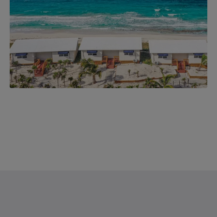
Saint Francis Resort & Marina
stocking island