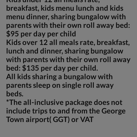
breakfast, kids menu lunch and kids
menu dinner, sharing bungalow with
parents with their own roll away bed:
$95 per day per child
Kids over 12 all meals rate, breakfast,
lunch and dinner, sharing bungalow
with parents with their own roll away
bed: $135 per day per child.
All kids sharing a bungalow with
parents sleep on single roll away
beds.
*The all-inclusive package does not
include trips to and from the George
Town airport( GGT) or VAT