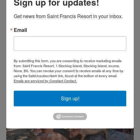
Sign up for updates!
Get news from Saint Francis Resort in your inbox.
Email
By submitting this form, you are consenting to receive marketing emails
from: Saint Francis Resort, 1 Stocking Island, Stocking Island, exuma,
None, BS. You can revoke your consent to receive emails at any time by
using the SafeUnsubscribe® link, found at the bottom of every email.
Emails are serviced by Constant Contact.
Sign up!