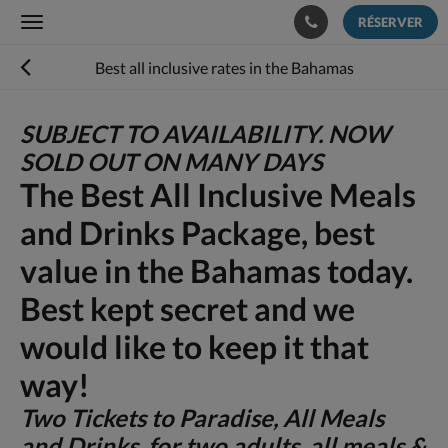
RÉSERVER
Toggle
navigation
Best all inclusive rates in the Bahamas
SUBJECT TO AVAILABILITY. NOW
SOLD OUT ON MANY DAYS
The Best All Inclusive Meals
and Drinks Package, best
value in the Bahamas today.
Best kept secret and we
would like to keep it that
way!
Two Tickets to Paradise, All Meals
and Drinks for two adults, all meals &