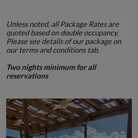
Unless noted, all Package Rates are
quoted
based on double occupancy.
Please see details of our package on
our terms and conditions tab.
Two nights minimum for all
reservations