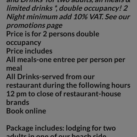
limited drinks *, double occupancy! 2
Night minimum add 10% VAT. See our
promotions page
Price is for 2 persons double
occupancy
Price includes
All meals-one entree per person per
meal
All Drinks-served from our
restaurant during the following hours
12 pm to close of restaurant-house
brands
Book online
Package includes: lodging for two
adults in one of our beach side