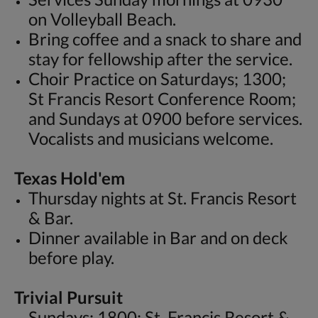
on Volleyball Beach.
Bring coffee and a snack to share and
stay for fellowship after the service.
Choir Practice on Saturdays; 1300;
St Francis Resort Conference Room;
and Sundays at 0900 before services.
Vocalists and musicians welcome.
Texas Hold'em
Thursday nights at St. Francis Resort
& Bar.
Dinner available in Bar and on deck
before play.
Trivial Pursuit
Sundays; 1800; St. Francis Resort &