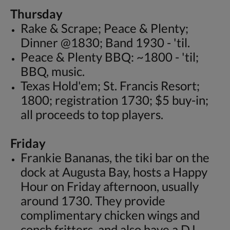
Thursday
Rake & Scrape; Peace & Plenty;
Dinner @1830; Band 1930 - 'til.
Peace & Plenty BBQ: ~1800 - 'til;
BBQ, music.
Texas Hold'em; St. Francis Resort;
1800; registration 1730; $5 buy-in;
all proceeds to top players.
Friday
Frankie Bananas, the tiki bar on the
dock at Augusta Bay, hosts a Happy
Hour on Friday afternoon, usually
around 1730. They provide
complimentary chicken wings and
conch fritters, and also have a DJ.