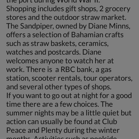
Shopping includes gift shops, 2 grocery
stores and the outdoor straw market.
The Sandpiper, owned by Diane Minns,
offers a selection of Bahamian crafts
such as straw baskets, ceramics,
watches and postcards. Diane
welcomes anyone to watch her at
work. There is a RBC bank, a gas
station, scooter rentals, tour operators,
and several other types of shops.
If you want to go out at night for a good
time there are a few choices. The
summer nights may be a little quiet but
action can usually be found at Club
Peace and Plenty during the winter
months. Activities such as poolside