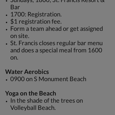
Bar
1700: Registration.
$1 registration fee.
Form a team ahead or get assigned
on site.
St. Francis closes regular bar menu
and does a special meal from 1600
on.
Water Aerobics
0900 on S Monument Beach
Yoga on the Beach
In the shade of the trees on
Volleyball Beach.