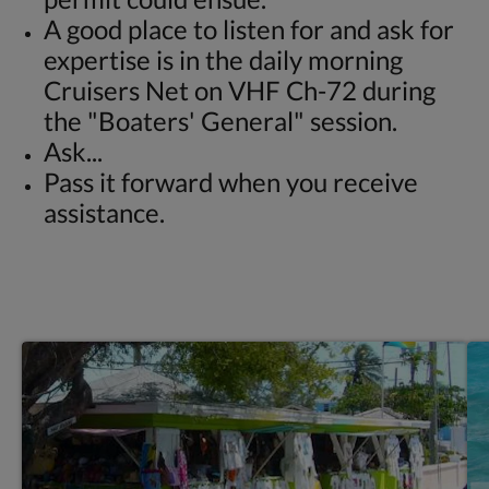
A good place to listen for and ask for
expertise is in the daily morning
Cruisers Net on VHF Ch-72 during
the "Boaters' General" session.
Ask...
Pass it forward when you receive
assistance.