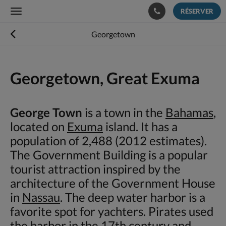
RÉSERVER
Toggle
navigation
Georgetown
Georgetown, Great Exuma
George Town
is a town in the
Bahamas
,
located on
Exuma
island. It has a
population of 2,488 (2012 estimates).
The Government Building is a popular
tourist attraction inspired by the
architecture of the Government House
in
Nassau
. The deep water harbor is a
favorite spot for yachters. Pirates used
the harbor in the 17th century and