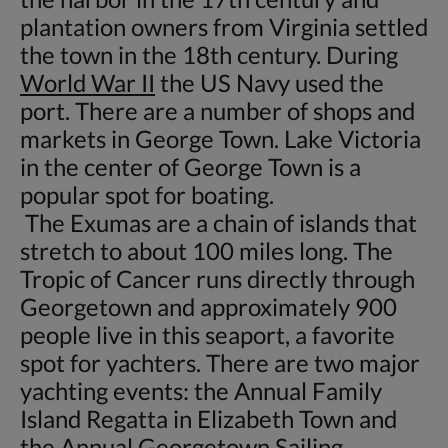
plantation owners from Virginia settled
the town in the 18th century. During
World War II
the US Navy used the
port. There are a number of shops and
markets in George Town. Lake Victoria
in the center of George Town is a
popular spot for boating.
The Exumas are a chain of islands that
stretch to about 100 miles long. The
Tropic of Cancer runs directly through
Georgetown and approximately 900
people live in this seaport, a favorite
spot for yachters. There are two major
yachting events: the Annual Family
Island Regatta in Elizabeth Town and
the Annual Georgetown Sailing