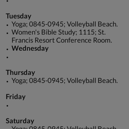
Tuesday
Yoga; 0845-0945; Volleyball Beach.
Women's Bible Study; 1115; St.
Francis Resort Conference Room.
Wednesday
Thursday
Yoga; 0845-0945; Volleyball Beach.
Friday
Saturday
Yoga; 0845-0945; Volleyball Beach.