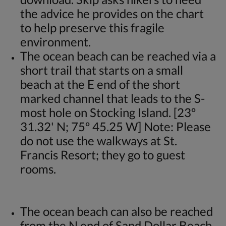
the advice he provides on the chart
to help preserve this fragile
environment.
The ocean beach can be reached via a
short trail that starts on a small
beach at the E end of the short
marked channel that leads to the S-
most hole on Stocking Island. [23º
31.32' N; 75º 45.25 W] Note: Please
do not use the walkways at St.
Francis Resort; they go to guest
rooms.
The ocean beach can also be reached
from the N end of Sand Dollar Beach