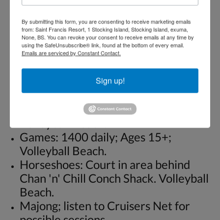
Crafts: 1400 daily; Ages 15+;
By submitting this form, you are consenting to receive marketing emails
Volleyball Beach. Including basket
from: Saint Francis Resort, 1 Stocking Island, Stocking Island, exuma,
None, BS. You can revoke your consent to receive emails at any time by
making.
using the SafeUnsubscribe® link, found at the bottom of every email.
Checkers. Table and checker on
Emails are serviced by Constant Contact.
beach.
Dominos: 1400 daily; Ages 15+;
Sign up!
Volleyball Beach.
Fun Volleyball: 1400 daily; Ages 15+;
Volleyball Beach.
Games: 1400 daily; Ages 15+;
Volleyball Beach.
Horseshoes: Court in area behind
Chan 'n' Chill Conch Shack. Volleyball
Beach.
Majong; listen to Cruisers Net for
possible sessions.