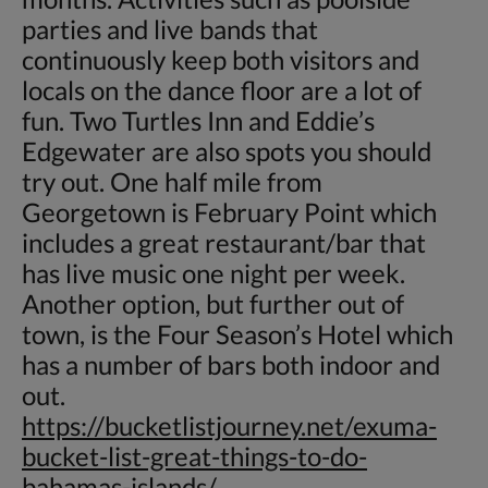
parties and live bands that
continuously keep both visitors and
locals on the dance floor are a lot of
fun. Two Turtles Inn and Eddie’s
Edgewater are also spots you should
try out. One half mile from
Georgetown is February Point which
includes a great restaurant/bar that
has live music one night per week.
Another option, but further out of
town, is the Four Season’s Hotel which
has a number of bars both indoor and
out.
https://bucketlistjourney.net/exuma-
bucket-list-great-things-to-do-
bahamas-islands/