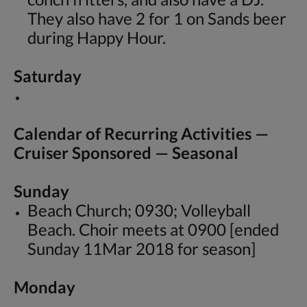
They also have 2 for 1 on Sands beer
during Happy Hour.
Saturday
Calendar of Recurring Activities —
Cruiser Sponsored — Seasonal
Sunday
Beach Church; 0930; Volleyball
Beach. Choir meets at 0900 [ended
Sunday 11Mar 2018 for season]
Monday