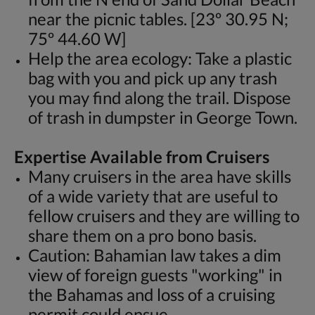
near the picnic tables. [23º 30.95 N;
75º 44.60 W]
Help the area ecology: Take a plastic
bag with you and pick up any trash
you may find along the trail. Dispose
of trash in dumpster in George Town.
Expertise Available from Cruisers
Many cruisers in the area have skills
of a wide variety that are useful to
fellow cruisers and they are willing to
share them on a pro bono basis.
Caution: Bahamian law takes a dim
view of foreign guests "working" in
the Bahamas and loss of a cruising
permit could ensue.