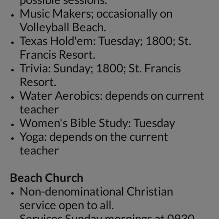
Music Makers; occasionally on
Volleyball Beach.
Texas Hold'em: Tuesday; 1800; St.
Francis Resort.
Trivia: Sunday; 1800; St. Francis
Resort.
Water Aerobics: depends on current
teacher
Women's Bible Study: Tuesday
Yoga: depends on the current
teacher
Beach Church
Non-denominational Christian
service open to all.
Services Sunday mornings at 0930