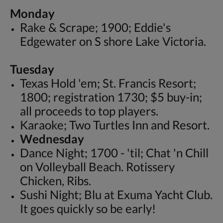
Monday
Rake & Scrape; 1900; Eddie's
Edgewater on S shore Lake Victoria.
Tuesday
Texas Hold 'em; St. Francis Resort;
1800; registration 1730; $5 buy-in;
all proceeds to top players.
Karaoke; Two Turtles Inn and Resort.
Wednesday
Dance Night; 1700 - 'til; Chat 'n Chill
on Volleyball Beach. Rotissery
Chicken, Ribs.
Sushi Night; Blu at Exuma Yacht Club.
It goes quickly so be early!