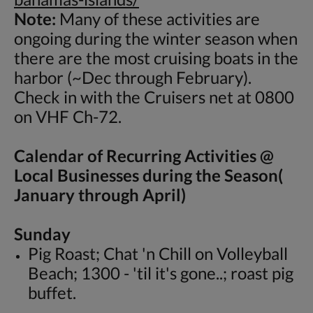
Note:
Many of these activities are
ongoing during the winter season when
there are the most cruising boats in the
harbor (~Dec through February).
Check in with the Cruisers net at 0800
on VHF Ch-72.
Calendar of Recurring Activities @
Local Businesses during the Season(
January through April)
Sunday
Pig Roast; Chat 'n Chill on Volleyball
Beach; 1300 - 'til it's gone..; roast pig
buffet.