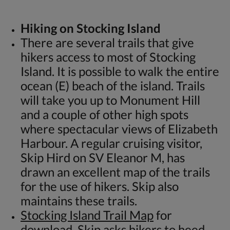
Hiking on Stocking Island
There are several trails that give
hikers access to most of Stocking
Island. It is possible to walk the entire
ocean (E) beach of the island. Trails
will take you up to Monument Hill
and a couple of other high spots
where spectacular views of Elizabeth
Harbour. A regular cruising visitor,
Skip Hird on SV Eleanor M, has
drawn an excellent map of the trails
for the use of hikers. Skip also
maintains these trails.
Stocking Island Trail Map
for
download. Skip asks hikers to heed