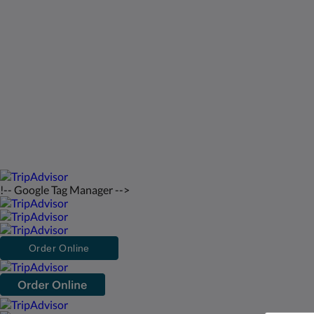
St Francis Resort & Marina
Contactez-nous
Français
2026
All rights reserved
Powered by
Canvas
!-- Google Tag Manager -->
Order Online