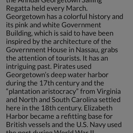
Regatta held every March.
Georgetown has a colorful history and
its pink and white Government
Building, which is said to have been
inspired by the architecture of the
Government House in Nassau, grabs
the attention of tourists. It has an
intriguing past. Pirates used
Georgetown’s deep water harbor
during the 17th century and the
“plantation aristocracy” from Virginia
and North and South Carolina settled
here in the 18th century. Elizabeth
Harbor became a refitting base for
British vessels and the U.S. Navy used
the port during World War II.