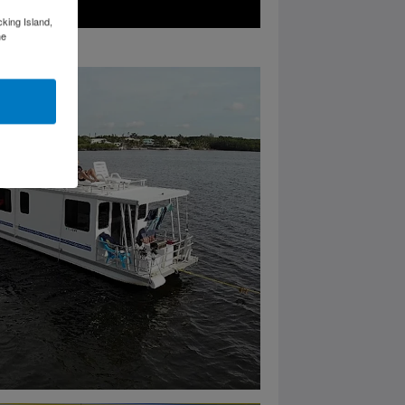
cking Island,
he