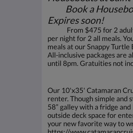
Book a Houseboat fo
Expires soon!
From $475 for 2 adults pe
per night for 2 all meals. Y
meals at our Snappy Turtle
All-inclusive packages are 
until 8pm. Gratuities not in
Our 10'x35' Catamaran Crui
renter. Though simple and str
58” galley with a fridge an
outside deck space for ente
your new favorite way to w
https://www.catamarancrui