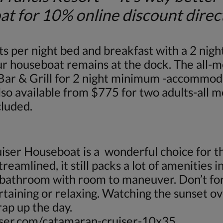
r 10% online discount direct f
r night bed and breakfast with a 2 nigh
our houseboat remains at the dock. The all-m
 Bar & Grill for 2 night minimum -accommod
also available from $775 for two adults-all 
cluded.
ser Houseboat is a wonderful choice for th
eamlined, it still packs a lot of amenities int
d bathroom with room to maneuver. Don’t for
rtaining or relaxing. Watching the sunset o
rap up the day.
ser.com/catamaran-cruiser-10x35