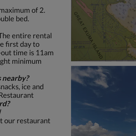
 maximum of 2.
uble bed.
The entire rental
 first day to
-out time is 11am
night minimum
s nearby?
snacks, ice and
 Restaurant
rd?
d
t our restaurant