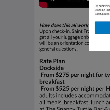
By submittin
Stocking Isl
SafeUnsubscr
How does this all work?
Upon check-in, Saint Francis Aqua 
get all your luggage onboard and
will be an orientation covering h
general questions.
Rate Plan
Dockside
From $275 per night for t
breakfast
From $525 per nigh
t per 
adults includes accommodat
all meals, breakfast, lunch 
at The Snappy Turtle Bar & G