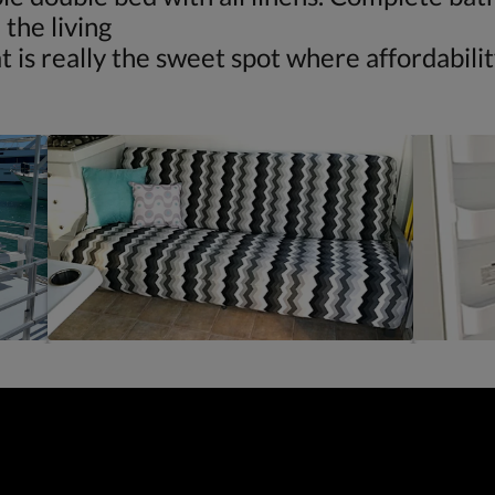
the living
 really the sweet spot where affordability