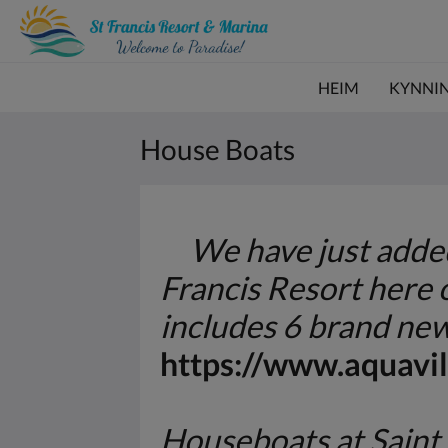
HEIM
KYNNI
House Boats
We have just added 
Francis Resort here
includes 6 brand new
https://www.aquavil
Houseboats at Saint 