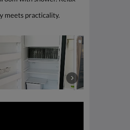
 meets practicality.