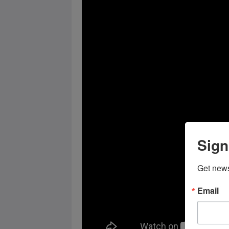
Sign
Get news
Email