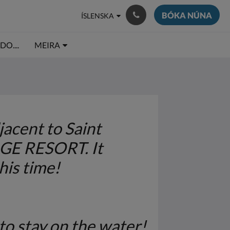
BÓKA NÚNA
ÍSLENSKA
O....
MEIRA
acent to Saint
AGE RESORT. It
his time!
to stay on the water!