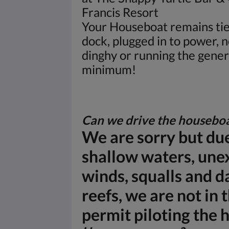
Francis Resort
Your Houseboat remains tie
dock, plugged in to power, n
dinghy or running the gener
minimum!
Can we drive the housebo
We are sorry but due
shallow waters, une
winds, squalls and 
reefs, we are not in 
permit piloting the 