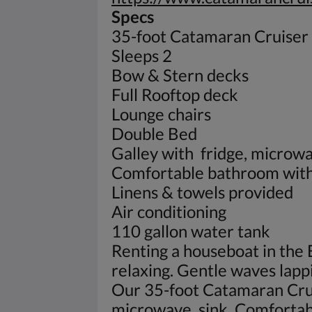
Specs
35-foot Catamaran Cruiser
Sleeps 2
Bow & Stern decks
Full Rooftop deck
Lounge chairs
Double Bed
Galley with fridge, microwa
Comfortable bathroom with 
Linens & towels provided
Air conditioning
110 gallon water tank
Renting a houseboat in the 
relaxing. Gentle waves lapp
Our 35-foot Catamaran Cruis
microwave, sink. Comfortab