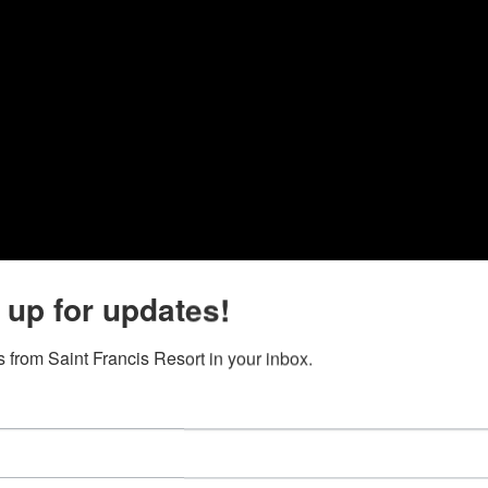
 up for updates!
 from Saint Francis Resort in your inbox.