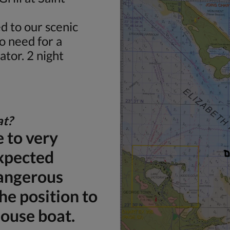
d to our scenic
o need for a
ator. 2 night
at?
 to very
xpected
dangerous
the position to
house boat.