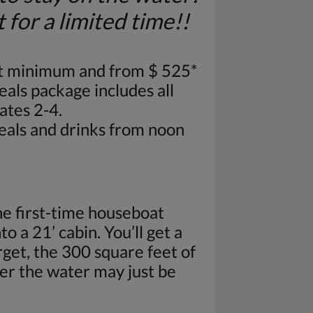
or a limited time!!
t minimum and from $ 525*
eals package includes all
ates 2-4.
meals and drinks from noon
e first-time houseboat
o a 21’ cabin. You’ll get a
get, the 300 square feet of
ver the water may just be