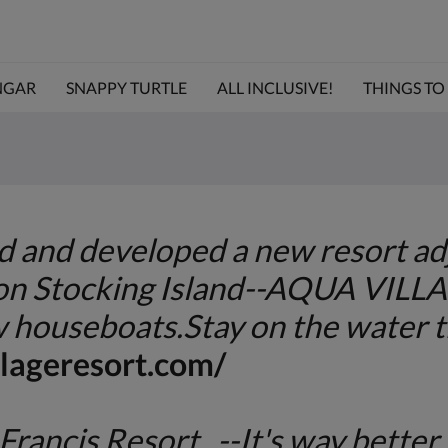
NGAR
SNAPPY TURTLE
ALL INCLUSIVE!
THINGS TO D
and developed a new resort adj
 on Stocking Island--AQUA VILL
 houseboats.Stay on the water t
lageresort.com/
Francis Resort --It's way better 