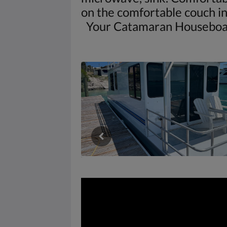
on the comfortable couch in 
Your Catamaran Houseboat is