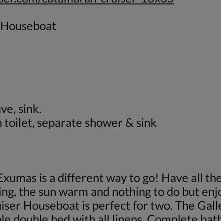
 Houseboat
ve, sink.
toilet, separate shower & sink
Exumas is a different way to go! Have all t
ing, the sun warm and nothing to do but enj
er Houseboat is perfect for two. The Galley
le double bed with all linens. Complete ba