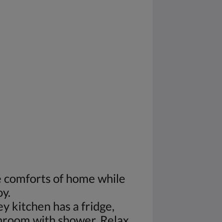
he comforts of home while
oy.
 kitchen has a fridge,
throom with shower. Relax