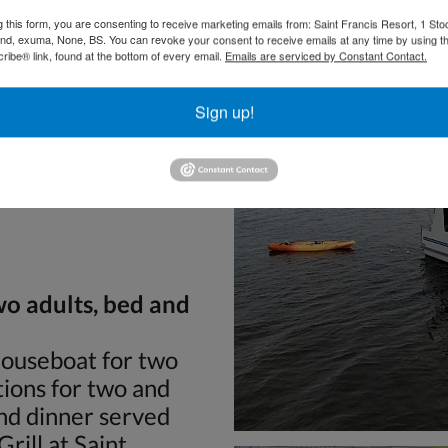
g this form, you are consenting to receive marketing emails from: Saint Francis Resort, 1 Sto
and, exuma, None, BS. You can revoke your consent to receive emails at any time by using t
ibe® link, found at the bottom of every email.
Emails are serviced by Constant Contact.
Sign up!
Villas will help you
 stowed away. There
ouseboat operation and
wo adults, bed and
Houseboat for two
ions for two and
and dinner served
rill at Saint