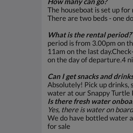
How many can go?
The houseboat is set up for
There are two beds - one do
What is the rental period?
period is from 3.00pm on the
11am on the last day.Check
on the day of departure.4 
Can I get snacks and drink
Absolutely! Pick up drinks, 
water at our Snappy Turtle
Is there fresh water onboa
Yes, there is water on boar
We do have bottled water a
for sale