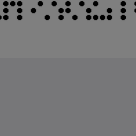
Kids Very Welcome!
St Francis Resort &
Marina
Gallerí
Hafa samband
繁體
Dansk
Nederlands
English
Suomi