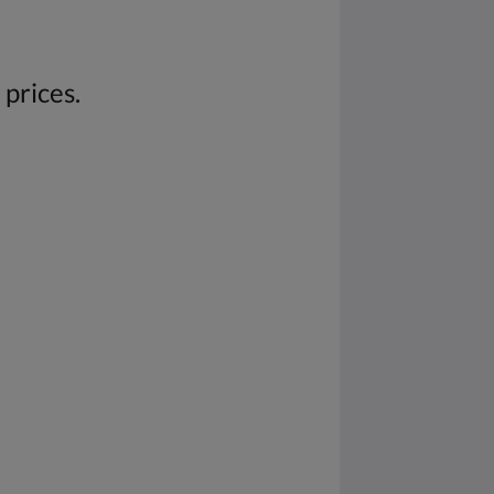
 prices.