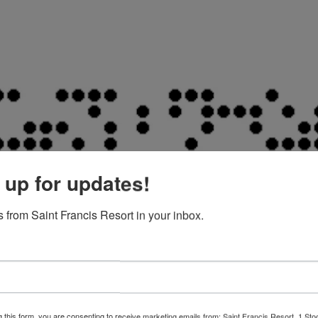
 up for updates!
 from Saint Francis Resort in your inbox.
g this form, you are consenting to receive marketing emails from: Saint Francis Resort, 1 Sto