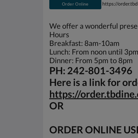
https://order.tb
Order Online
We offer a wonderful presen
Hours
Breakfast: 8am-10am
Lunch: From noon until 3p
Dinner: From 5pm to 8pm
PH: 242-801-3496
Here is a link for o
https://order.tbdin
OR
ORDER ONLINE US