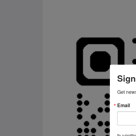
Sign
Get news
Email
By submittin