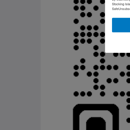
Stocking Isl
SafeUnsubscr