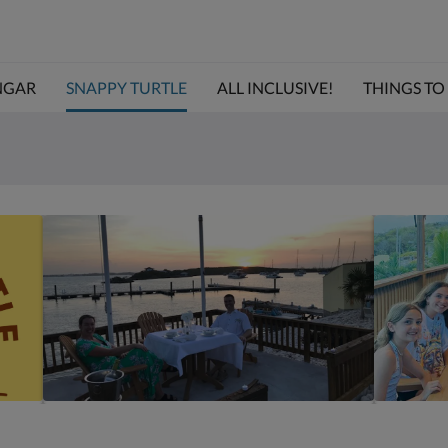
NGAR
SNAPPY TURTLE
ALL INCLUSIVE!
THINGS TO D