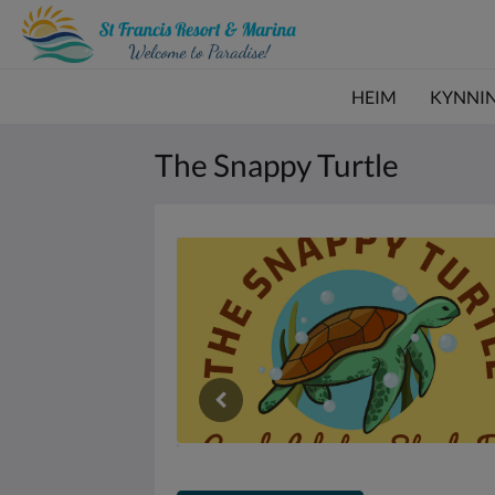
HEIM
KYNNI
The Snappy Turtle