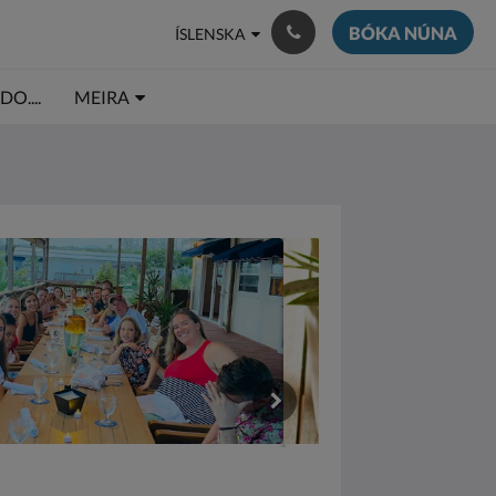
BÓKA NÚNA
ÍSLENSKA
O....
MEIRA