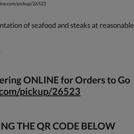
dine.com/pickup/26523
tation of seafood and steaks at reasonable
m
rdering ONLINE for Orders to Go
e.com/pickup/26523
ING THE QR CODE BELOW