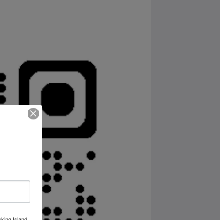
cking Island,