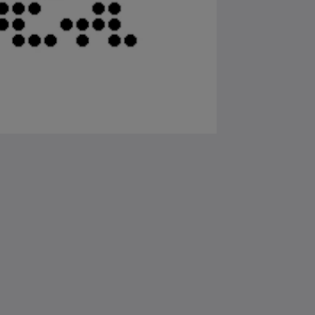
Samfélagsmiðlar
Powered by
Canvas