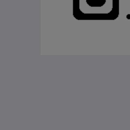
Saint Francis Resort & Marina
stocking island
George Town Exuma 29210
Bahamas
242-557-9629
saintfrancisresort@gmail.com
2026
All rights reserved