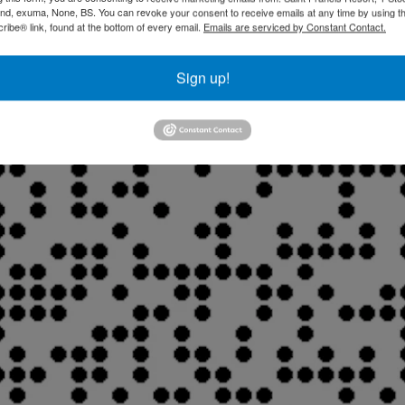
and, exuma, None, BS. You can revoke your consent to receive emails at any time by using t
ibe® link, found at the bottom of every email.
Emails are serviced by Constant Contact.
Sign up!