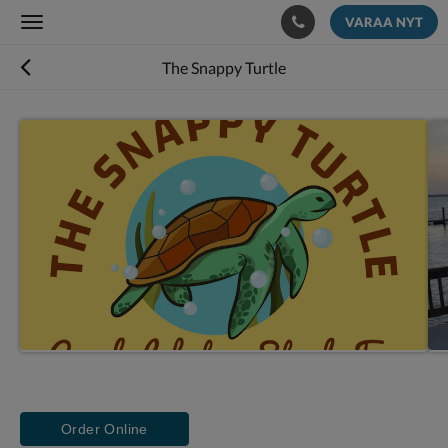
VARAA NYT
Toggle
navigation
The Snappy Turtle
Order Online