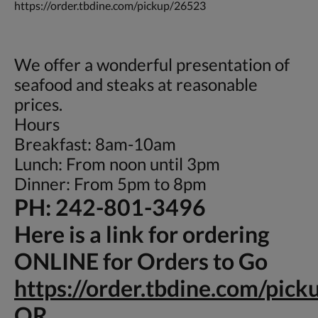
https://order.tbdine.com/pickup/26523
We offer a wonderful presentation of
seafood and steaks at reasonable
prices.
Hours
Breakfast: 8am-10am
Lunch: From noon until 3pm
Dinner: From 5pm to 8pm
PH: 242-801-3496
Here is a link for ordering
ONLINE for Orders to Go
https://order.tbdine.com/pic
OR