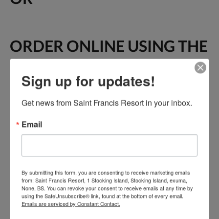
ORDER ONLINE USING THE
QR CODE BELOW
Sign up for updates!
Get news from Saint Francis Resort in your inbox.
Email
By submitting this form, you are consenting to receive marketing emails
from: Saint Francis Resort, 1 Stocking Island, Stocking Island, exuma,
None, BS. You can revoke your consent to receive emails at any time by
using the SafeUnsubscribe® link, found at the bottom of every email.
Emails are serviced by Constant Contact.