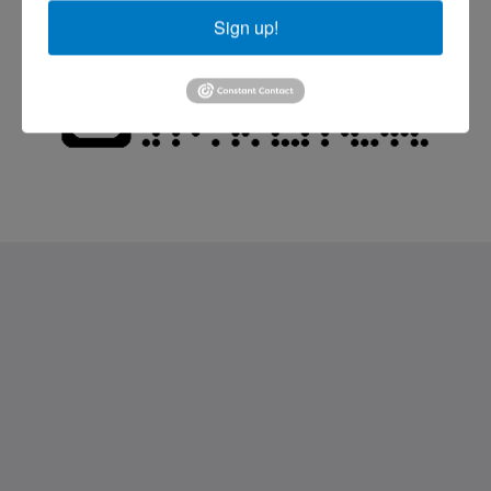
Sign up!
Saint Francis Resort & Marina
stocking island
George Town Exuma 29210
Bahamas
242-557-9629
saintfrancisresort@gmail.com