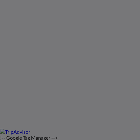
Sosiaalinen media
Kids Very Welcome!
Galleria
St Francis Resort & Marina
Ota yhteyttä
Suomi
2026
All rights reserved
Powered by
Canvas
!-- Google Tag Manager -->