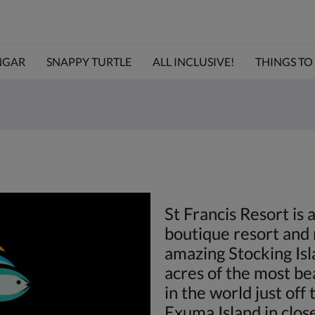
NGAR
SNAPPY TURTLE
ALL INCLUSIVE!
THINGS TO D
St Francis Resort is 
boutique resort and 
amazing Stocking Is
acres of the most be
in the world just off
Exuma Island in close