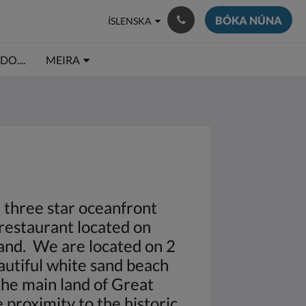
BÓKA NÚNA
ÍSLENSKA
O....
MEIRA
a three star oceanfront
restaurant located on
land. We are located on 2
autiful white sand beach
 the main land of Great
 proximity to the historic