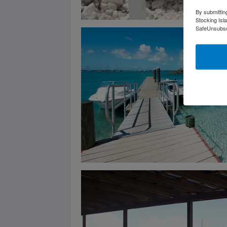
By submittin
Stocking Isl
SafeUnsubscr