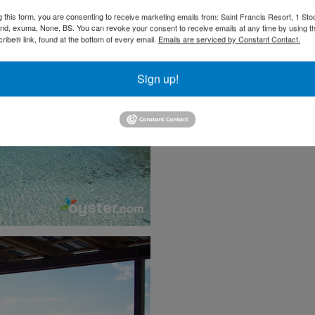
g this form, you are consenting to receive marketing emails from: Saint Francis Resort, 1 Sto
and, exuma, None, BS. You can revoke your consent to receive emails at any time by using t
ibe® link, found at the bottom of every email.
Emails are serviced by Constant Contact.
Sign up!