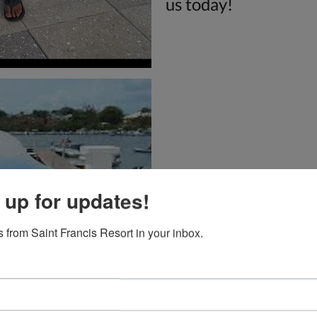
us today!
 up for updates!
 from Saint Francis Resort in your inbox.