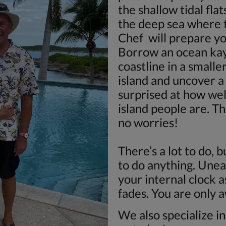
the shallow tidal flat
the deep sea where t
Chef will prepare yo
Borrow an ocean kay
coastline in a smalle
island and uncover a 
surprised at how we
island people are. Th
no worries!
There’s a lot to do, 
to do anything. Unea
your internal clock 
fades. You are only 
We also specialize i