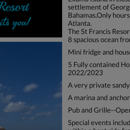
settlement of Georg
Bahamas.Only hours 
Atlanta.
The St Francis Resor
8 spacious ocean fr
Mini fridge and hou
5 Fully contained Ho
2022/2023
A very private sand
A marina and ancho
Pub and Grille--Ope
Special events inclu