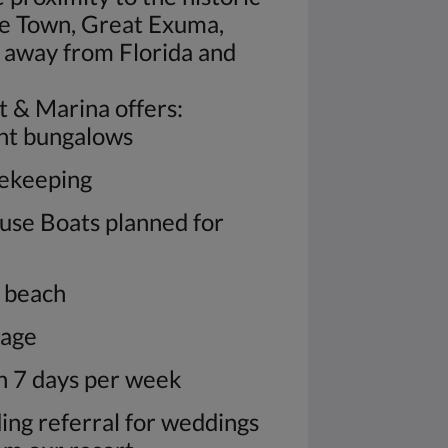
e Town, Great Exuma,
away from Florida and
t & Marina offers:
ont bungalows
sekeeping
use Boats planned for
y beach
rage
n 7 days per week
ding referral for weddings