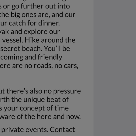
s or go further out into
he big ones are, and our
ur catch for dinner.
ak and explore our
r vessel. Hike around the
secret beach. You’ll be
lcoming and friendly
ere are no roads, no cars,
but there’s also no pressure
rth the unique beat of
as your concept of time
aware of the here and now.
n private events. Contact