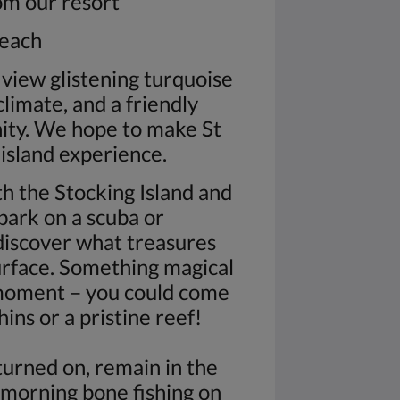
rom our resort
beach
iew glistening turquoise
climate, and a friendly
nity. We hope to make St
 island experience.
h the Stocking Island and
bark on a scuba or
discover what treasures
urface. Something magical
moment – you could come
ins or a pristine reef!
turned on, remain in the
 morning bone fishing on