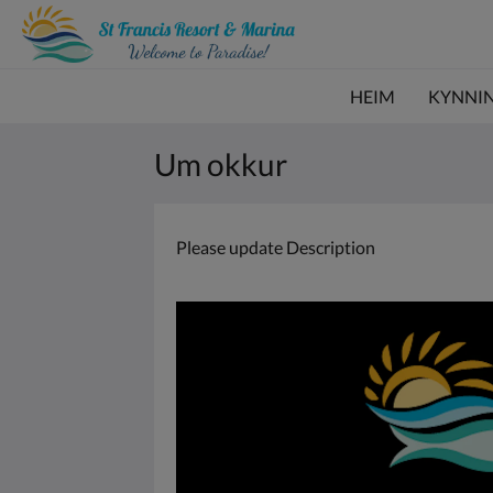
HEIM
KYNNI
Um okkur
Please update Description