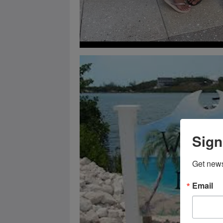
Sign
Get news
Email