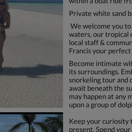
within a boat ride f
Private white sand 
We welcome you to v
waters, our tropical 
local staff & commu
Francis your perfect
Become intimate wit
its surroundings. Em
snorkeling tour and 
await beneath the s
may happen at any 
upon a group of dolph
Keep your curiosity 
present. Spend your