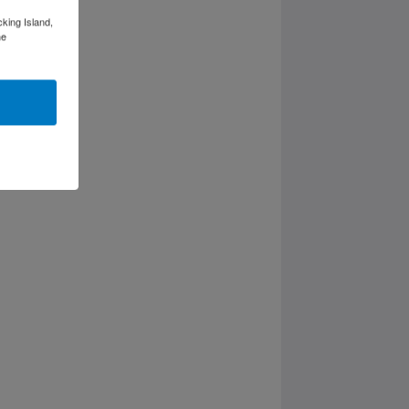
cking Island,
he